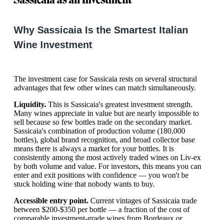
Why Sassicaia Is the Smartest Italian
Wine Investment
The investment case for Sassicaia rests on several structural
advantages that few other wines can match simultaneously.
Liquidity.
This is Sassicaia's greatest investment strength.
Many wines appreciate in value but are nearly impossible to
sell because so few bottles trade on the secondary market.
Sassicaia's combination of production volume (180,000
bottles), global brand recognition, and broad collector base
means there is always a market for your bottles. It is
consistently among the most actively traded wines on Liv-ex
by both volume and value. For investors, this means you can
enter and exit positions with confidence — you won't be
stuck holding wine that nobody wants to buy.
Accessible entry point.
Current vintages of Sassicaia trade
between $200-$350 per bottle — a fraction of the cost of
comparable investment-grade wines from Bordeaux or