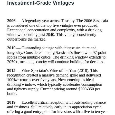
Investment-Grade Vintages
2006
— A legendary year across Tuscany. The 2006 Sassicaia
is considered one of the top five vintages ever produced.
Exceptional concentration and complexity, with a drinking
window extending past 2040. This vintage consistently
outperforms the market.
2010
— Outstanding vintage with intense structure and
longevity. Considered among Sassicaia's finest, with 97-point
scores from multiple critics. The drinking window extends to
2050+, meaning scarcity will continue building for decades.
2015
— Wine Spectator's Wine of the Year (2018). This
recognition created a massive demand spike and delivered
100%+ returns over five years. Now entering its ideal
drinking window, which typically accelerates consumption
and tightens supply. Current pricing around $300-350 per
bottle.
2019
— Excellent critical reception with outstanding balance
and freshness. Still relatively early in its appreciation cycle,
offering a good entry point for investors with a five to ten year