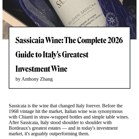
Sassicaia Wine: The Complete 2026
Guide to Italy's Greatest
Investment Wine
by Anthony Zhang
Sassicaia is the wine that changed Italy forever. Before the
1968 vintage hit the market, Italian wine was synonymous
with Chianti in straw-wrapped bottles and simple table wines.
After Sassicaia, Italy stood shoulder to shoulder with
Bordeaux's greatest estates — and in today's investment
market, it's arguably outperforming them.