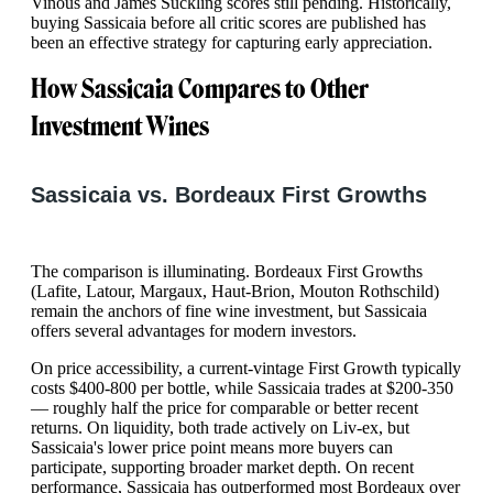
Vinous and James Suckling scores still pending. Historically,
buying Sassicaia before all critic scores are published has
been an effective strategy for capturing early appreciation.
How Sassicaia Compares to Other
Investment Wines
Sassicaia vs. Bordeaux First Growths
The comparison is illuminating. Bordeaux First Growths
(Lafite, Latour, Margaux, Haut-Brion, Mouton Rothschild)
remain the anchors of fine wine investment, but Sassicaia
offers several advantages for modern investors.
On price accessibility, a current-vintage First Growth typically
costs $400-800 per bottle, while Sassicaia trades at $200-350
— roughly half the price for comparable or better recent
returns. On liquidity, both trade actively on Liv-ex, but
Sassicaia's lower price point means more buyers can
participate, supporting broader market depth. On recent
performance, Sassicaia has outperformed most Bordeaux over