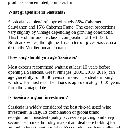
produces concentrated, complex fruit.
What grapes are in Sassicaia?
Sassicaia is a blend of approximately 85% Cabernet
Sauvignon and 15% Cabernet Franc. The exact proportions
vary slightly by vintage depending on growing conditions.
This blend mirrors the classic composition of Left Bank
Bordeaux wines, though the Tuscan terroir gives Sassicaia a
distinctly Mediterranean character.
How long should you age Sassicaia?
Most experts recommend waiting at least 10 years before
opening a Sassicaia. Great vintages (2006, 2010, 2016) can
age gracefully for 30-40 years or more. The ideal drinking
window for most recent vintages is approximately 10-25 years
from the vintage date.
Is Sassicaia a good investment?
Sassicaia is widely considered the best risk-adjusted wine
investment in Italy. Its combination of global brand
recognition, consistent quality, accessible pricing, and deep
secondary market liquidity make it an ideal core holding for
any wine investment portfolio. Recent vintages have delivered