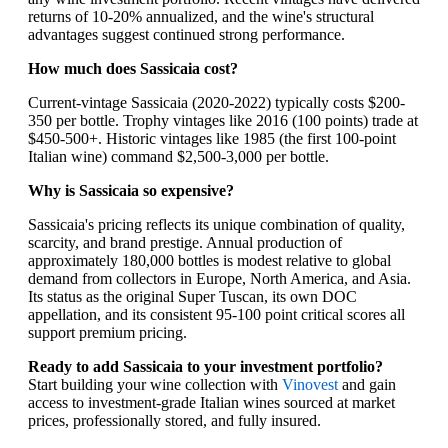
returns of 10-20% annualized, and the wine's structural
advantages suggest continued strong performance.
How much does Sassicaia cost?
Current-vintage Sassicaia (2020-2022) typically costs $200-
350 per bottle. Trophy vintages like 2016 (100 points) trade at
$450-500+. Historic vintages like 1985 (the first 100-point
Italian wine) command $2,500-3,000 per bottle.
Why is Sassicaia so expensive?
Sassicaia's pricing reflects its unique combination of quality,
scarcity, and brand prestige. Annual production of
approximately 180,000 bottles is modest relative to global
demand from collectors in Europe, North America, and Asia.
Its status as the original Super Tuscan, its own DOC
appellation, and its consistent 95-100 point critical scores all
support premium pricing.
Ready to add Sassicaia to your investment portfolio?
Start building your wine collection with
Vinovest
and gain
access to investment-grade Italian wines sourced at market
prices, professionally stored, and fully insured.