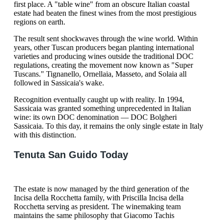
first place. A "table wine" from an obscure Italian coastal
estate had beaten the finest wines from the most prestigious
regions on earth.
The result sent shockwaves through the wine world. Within
years, other Tuscan producers began planting international
varieties and producing wines outside the traditional DOC
regulations, creating the movement now known as "Super
Tuscans." Tignanello, Ornellaia, Masseto, and Solaia all
followed in Sassicaia's wake.
Recognition eventually caught up with reality. In 1994,
Sassicaia was granted something unprecedented in Italian
wine: its own DOC denomination — DOC Bolgheri
Sassicaia. To this day, it remains the only single estate in Italy
with this distinction.
Tenuta San Guido Today
The estate is now managed by the third generation of the
Incisa della Rocchetta family, with Priscilla Incisa della
Rocchetta serving as president. The winemaking team
maintains the same philosophy that Giacomo Tachis