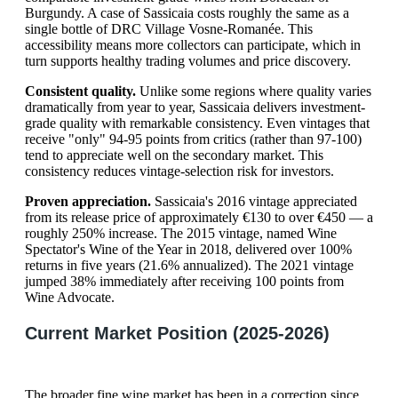
Burgundy. A case of Sassicaia costs roughly the same as a
single bottle of DRC Village Vosne-Romanée. This
accessibility means more collectors can participate, which in
turn supports healthy trading volumes and price discovery.
Consistent quality.
Unlike some regions where quality varies
dramatically from year to year, Sassicaia delivers investment-
grade quality with remarkable consistency. Even vintages that
receive "only" 94-95 points from critics (rather than 97-100)
tend to appreciate well on the secondary market. This
consistency reduces vintage-selection risk for investors.
Proven appreciation.
Sassicaia's 2016 vintage appreciated
from its release price of approximately €130 to over €450 — a
roughly 250% increase. The 2015 vintage, named Wine
Spectator's Wine of the Year in 2018, delivered over 100%
returns in five years (21.6% annualized). The 2021 vintage
jumped 38% immediately after receiving 100 points from
Wine Advocate.
Current Market Position (2025-2026)
The broader fine wine market has been in a correction since