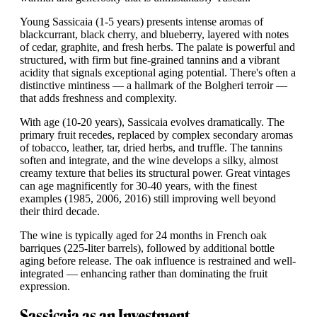
Young Sassicaia (1-5 years) presents intense aromas of
blackcurrant, black cherry, and blueberry, layered with notes
of cedar, graphite, and fresh herbs. The palate is powerful and
structured, with firm but fine-grained tannins and a vibrant
acidity that signals exceptional aging potential. There's often a
distinctive mintiness — a hallmark of the Bolgheri terroir —
that adds freshness and complexity.
With age (10-20 years), Sassicaia evolves dramatically. The
primary fruit recedes, replaced by complex secondary aromas
of tobacco, leather, tar, dried herbs, and truffle. The tannins
soften and integrate, and the wine develops a silky, almost
creamy texture that belies its structural power. Great vintages
can age magnificently for 30-40 years, with the finest
examples (1985, 2006, 2016) still improving well beyond
their third decade.
The wine is typically aged for 24 months in French oak
barriques (225-liter barrels), followed by additional bottle
aging before release. The oak influence is restrained and well-
integrated — enhancing rather than dominating the fruit
expression.
Sassicaia as an Investment