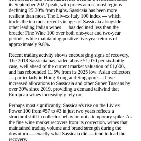
its September 2022 peak, with prices across most regions
declining 25-30% from highs. Sassicaia has been more
resilient than most. The Liv-ex Italy 100 index — which
tracks the ten most recent vintages of Sassicaia alongside
other leading Italian wines — has declined less than the
broader Fine Wine 100 over both one-year and two-year
periods, while maintaining positive five-year returns of
approximately 9.8%.
Recent trading activity shows encouraging signs of recovery.
The 2018 Sassicaia has traded above £1,070 per six-bottle
case, well ahead of the current market valuation of £1,000,
and has rebounded 11.5% from its 2025 low. Asian collectors
— particularly in Hong Kong and Singapore — have
increased allocations to Sassicaia and other Super Tuscans by
over 30% since 2019, providing a demand tailwind that
European wines increasingly rely on.
Perhaps most significantly, Sassicaia's rise on the Liv-ex
Power 100 from #57 to #3 in just two years reflects a
structural shift in collector behavior, not a temporary spike. As
the fine wine market recovers from its correction, wines that
maintained trading volume and brand strength during the
downturn — exactly what Sassicaia did — tend to lead the
recovery.