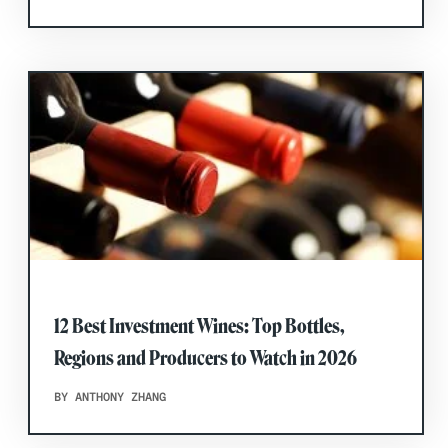
12 Best Investment Wines: Top Bottles,
Regions and Producers to Watch in 2026
BY ANTHONY ZHANG