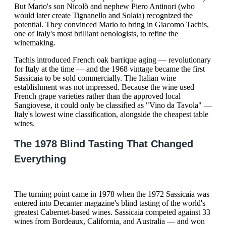
But Mario's son Nicolò and nephew Piero Antinori (who
would later create Tignanello and Solaia) recognized the
potential. They convinced Mario to bring in Giacomo Tachis,
one of Italy's most brilliant oenologists, to refine the
winemaking.
Tachis introduced French oak barrique aging — revolutionary
for Italy at the time — and the 1968 vintage became the first
Sassicaia to be sold commercially. The Italian wine
establishment was not impressed. Because the wine used
French grape varieties rather than the approved local
Sangiovese, it could only be classified as "Vino da Tavola" —
Italy's lowest wine classification, alongside the cheapest table
wines.
The 1978 Blind Tasting That Changed
Everything
The turning point came in 1978 when the 1972 Sassicaia was
entered into Decanter magazine's blind tasting of the world's
greatest Cabernet-based wines. Sassicaia competed against 33
wines from Bordeaux, California, and Australia — and won