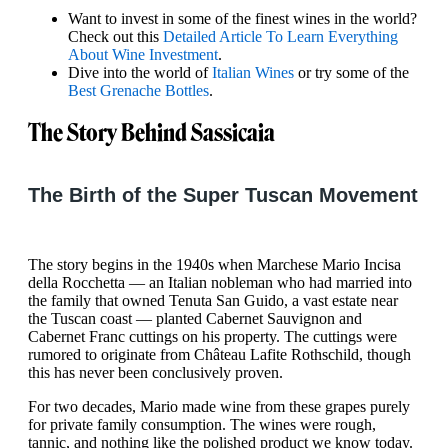
Want to invest in some of the finest wines in the world?
Check out this
Detailed Article To Learn Everything
About Wine Investment
.
Dive into the world of
Italian Wines
or try some of the
Best Grenache Bottles
.
The Story Behind Sassicaia
The Birth of the Super Tuscan Movement
The story begins in the 1940s when Marchese Mario Incisa
della Rocchetta — an Italian nobleman who had married into
the family that owned Tenuta San Guido, a vast estate near
the Tuscan coast — planted Cabernet Sauvignon and
Cabernet Franc cuttings on his property. The cuttings were
rumored to originate from Château Lafite Rothschild, though
this has never been conclusively proven.
For two decades, Mario made wine from these grapes purely
for private family consumption. The wines were rough,
tannic, and nothing like the polished product we know today.