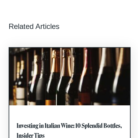
Related Articles
Investing in Italian Wine: 10 Splendid Bottles,
Insider Tips