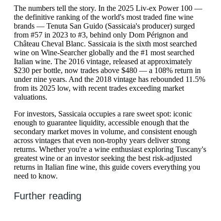
The numbers tell the story. In the 2025 Liv-ex Power 100 —
the definitive ranking of the world's most traded fine wine
brands — Tenuta San Guido (Sassicaia's producer) surged
from #57 in 2023 to #3, behind only Dom Pérignon and
Château Cheval Blanc. Sassicaia is the sixth most searched
wine on Wine-Searcher globally and the #1 most searched
Italian wine. The 2016 vintage, released at approximately
$230 per bottle, now trades above $480 — a 108% return in
under nine years. And the 2018 vintage has rebounded 11.5%
from its 2025 low, with recent trades exceeding market
valuations.
For investors, Sassicaia occupies a rare sweet spot: iconic
enough to guarantee liquidity, accessible enough that the
secondary market moves in volume, and consistent enough
across vintages that even non-trophy years deliver strong
returns. Whether you're a wine enthusiast exploring Tuscany's
greatest wine or an investor seeking the best risk-adjusted
returns in Italian fine wine, this guide covers everything you
need to know.
Further reading