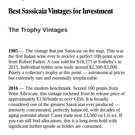
Best Sassicaia Vintages for Investment
The Trophy Vintages
1985
— The vintage that put Sassicaia on the map. This was
the first Italian wine ever to receive a perfect 100-point score
from Robert Parker. A case sold for $18,375 at Sotheby's in
2015. Individual bottles now trade around $2,500-$3,000.
Purely a collector's trophy at this point — astronomical prices
but extremely rare and essentially irreplaceable.
2016
— The modern benchmark. Scored 100 points from
Wine Advocate, this vintage rocketed from its release price of
approximately €130/bottle to over €450. It is broadly
considered one of the greatest Sassicaias ever produced —
intensely concentrated, perfectly balanced, with decades of
aging potential ahead. Cases trade near £3,500 on Liv-ex. If
you can still find allocations, this is a long-term hold with
significant further upside as bottles are consumed.