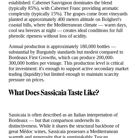
established: Cabernet Sauvignon dominates the blend
(typically 85%), with Cabernet Franc providing aromatic
complexity (typically 15%). The grapes come from vineyards
planted at approximately 400 meters altitude on Bolgheri's
coastal hills, where the Mediterranean climate — warm days,
cool sea breezes at night — creates ideal conditions for full
phenolic ripeness without loss of acidity.
Annual production is approximately 180,000 bottles —
substantial by Burgundy standards but modest compared to
Bordeaux First Growths, which can produce 200,000-
300,000 bottles per vintage. This production level is critical
for investment: it's enough to support active secondary market
trading (liquidity) but limited enough to maintain scarcity
pressure on prices.
What Does Sassicaia Taste Like?
Sassicaia is often described as an Italian interpretation of
Bordeaux — but that comparison undersells its
distinctiveness. While it shares the structural backbone of
great Médoc wines, Sassicaia possesses a Mediterranean
warmth and generosity that is unmistakably Tuscan.