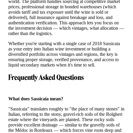
world. The platform handles sourcing at competitive market
prices, professional storage in bonded warehouses (which
avoids tariff and tax exposure until the wine is sold or
delivered), full insurance against breakage and loss, and
authentication verification. This approach lets you focus on
the investment decision — which vintages, what allocation —
rather than the logistics.
Whether you're starting with a single case of 2018 Sassicaia
as your entry into Italian wine investment or building a
diversified portfolio across vintages and regions, the key is
ensuring proper storage, verified provenance, and access to
liquid secondary markets when it's time to sell.
Frequently Asked Questions
What does Sassicaia mean?
"Sassicaia" translates roughly to "the place of many stones" in
Italian, referring to the stony, gravel-rich soils of the Bolgheri
estate where the vineyards are planted. These rocky soils
provide excellent drainage — similar to the gravelly soils of
the Médoc in Bordeaux — which forces vine roots deep and