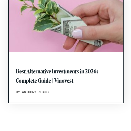
Best Alternative Investments in 2026:
Complete Guide | Vinovest
BY ANTHONY ZHANG