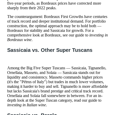
five-year periods, as Bordeaux prices have corrected more
sharply from their 2022 peaks.
The counterargument: Bordeaux First Growths have centuries
of track record and deeper institutional demand. For portfolio
construction, the optimal approach may be to hold both —
Bordeaux for stability and Sassicaia for growth. For a
comprehensive look at Bordeaux, see our guide to
investing in
Bordeaux wine
.
Sassicaia vs. Other Super Tuscans
Among the Big Five Super Tuscans — Sassicaia, Tignanello,
Ornellaia, Masseto, and Solaia — Sassicaia stands out for
liquidity and consistency. Masseto commands higher prices
(it's the "Pétrus of Italy") but trades in much lower volumes,
making it harder to buy and sell. Tignanello is more affordable
but lacks Sassicaia's brand prestige and critical track record.
Ornellaia and Solaia fall somewhere in between. For an in-
depth look at the Super Tuscan category, read our guide to
investing in Italian wine
.