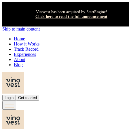
Vinovest has been acquired by StartEngine!
Click here to read the full announcement
Skip to main content
Home
How it Works
Track Record
Experiences
About
Blog
Login
Get started