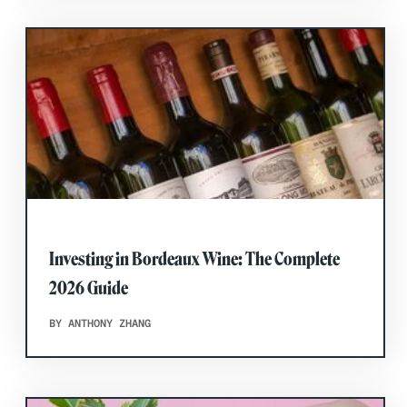
Investing in Bordeaux Wine: The Complete
2026 Guide
BY ANTHONY ZHANG