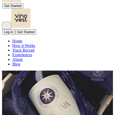
Get Started
Log in
Get Started
Home
How it Works
Track Record
Experiences
About
Blog