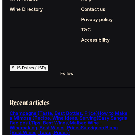
Wine Directory
Contact us
Privacy policy
T&C
Accessibility
$ US Dollars (USD)
Follow
Recent articles
Champagne (Taste, Best Bottles, Price)
How to Make
a Mimosa (Recipe, Wine Ideas, Serving)
Easy Sangria
Recipes (Tips, Best Wines)
Malbec Wine -
Winemaking, Best Wines, Prices
Sauvignon Blanc
(Best Wines, Taste, Prices)