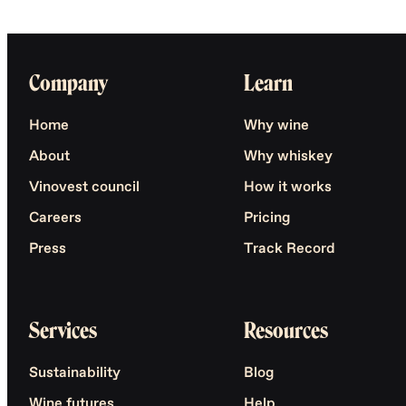
Company
Learn
Home
Why wine
About
Why whiskey
Vinovest council
How it works
Careers
Pricing
Press
Track Record
Services
Resources
Sustainability
Blog
Wine futures
Help