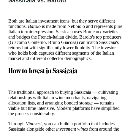
Sassicaia vs. Barolo
Both are Italian investment icons, but they serve different
functions.
Barolo
is made from Nebbiolo and represents pure
Italian terroir expression; Sassicaia uses Bordeaux varieties
and bridges the French-Italian divide. Barolo's top producers
(Giacomo Conterno, Bruno Giacosa) can match Sassicaia's
returns but with significantly lower liquidity. The investor
who holds both captures different segments of the Italian
market and different collector demographics.
How to Invest in Sassicaia
The traditional approach to buying Sassicaia — cultivating
relationships with Italian wine merchants, navigating
allocation lists, and arranging bonded storage — remains
viable but time-intensive. Modern platforms have simplified
the process considerably.
Through
Vinovest
, you can build a portfolio that includes
Sassicaia alongside other
investment wines
from around the