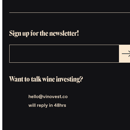
Sign up for the newsletter!
Want to talk wine investing?
hello@vinovest.co
will reply in 48hrs