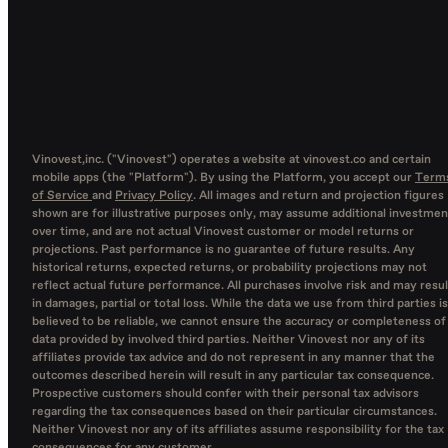
Vinovest,inc. ("Vinovest") operates a website at vinovest.co and certain
mobile apps (the "Platform"). By using the Platform, you accept our
Term
of Service
and
Privacy Policy
. All images and return and projection figures
shown are for illustrative purposes only, may assume additional investmen
over time, and are not actual Vinovest customer or model returns or
projections. Past performance is no guarantee of future results. Any
historical returns, expected returns, or probability projections may not
reflect actual future performance. All purchases involve risk and may resul
in damages, partial or total loss. While the data we use from third parties is
believed to be reliable, we cannot ensure the accuracy or completeness of
data provided by involved third parties. Neither Vinovest nor any of its
affiliates provide tax advice and do not represent in any manner that the
outcomes described herein will result in any particular tax consequence.
Prospective customers should confer with their personal tax advisors
regarding the tax consequences based on their particular circumstances.
Neither Vinovest nor any of its affiliates assume responsibility for the tax