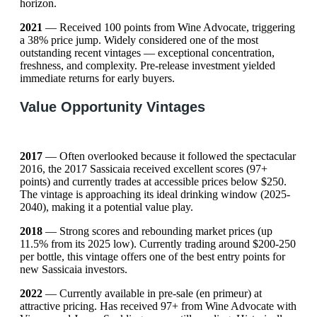
horizon.
2021
— Received 100 points from Wine Advocate, triggering
a 38% price jump. Widely considered one of the most
outstanding recent vintages — exceptional concentration,
freshness, and complexity. Pre-release investment yielded
immediate returns for early buyers.
Value Opportunity Vintages
2017
— Often overlooked because it followed the spectacular
2016, the 2017 Sassicaia received excellent scores (97+
points) and currently trades at accessible prices below $250.
The vintage is approaching its ideal drinking window (2025-
2040), making it a potential value play.
2018
— Strong scores and rebounding market prices (up
11.5% from its 2025 low). Currently trading around $200-250
per bottle, this vintage offers one of the best entry points for
new Sassicaia investors.
2022
— Currently available in pre-sale (en primeur) at
attractive pricing. Has received 97+ from Wine Advocate with