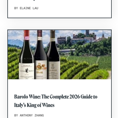
BY ELAINE LAU
Barolo Wine: The Complete 2026 Guide to
Italy’s King of Wines
BY ANTHONY ZHANG