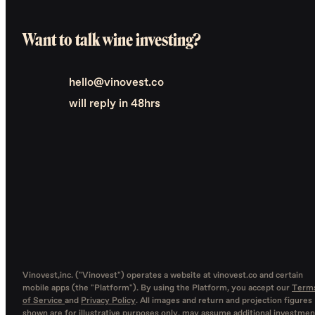
Want to talk wine investing?
hello@vinovest.co
will reply in 48hrs
Vinovest,inc. ("Vinovest") operates a website at vinovest.co and certain
mobile apps (the "Platform"). By using the Platform, you accept our
Term
of Service
and
Privacy Policy
. All images and return and projection figures
shown are for illustrative purposes only, may assume additional investmen