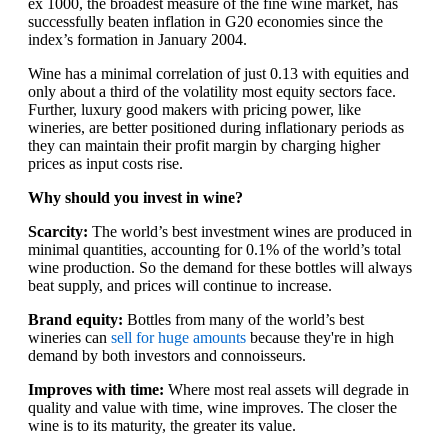
ex 1000, the broadest measure of the fine wine market, has
successfully beaten inflation in G20 economies since the
index’s formation in January 2004.
Wine has a minimal correlation of just 0.13 with equities and
only about a third of the volatility most equity sectors face.
Further, luxury good makers with pricing power, like
wineries, are better positioned during inflationary periods as
they can maintain their profit margin by charging higher
prices as input costs rise.
Why should you invest in wine?
Scarcity:
The world’s best investment wines are produced in
minimal quantities, accounting for 0.1% of the world’s total
wine production. So the demand for these bottles will always
beat supply, and prices will continue to increase.
Brand equity:
Bottles from many of the world’s best
wineries can
sell for huge amounts
because they're in high
demand by both investors and connoisseurs.
Improves with time:
Where most real assets will degrade in
quality and value with time, wine improves. The closer the
wine is to its maturity, the greater its value.