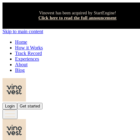
Vinovest has been acquired by StartEngine!
Click here to read the full announcement
Skip to main content
Home
How it Works
Track Record
Experiences
About
Blog
Login
Get started