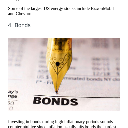
Some of the largest US energy stocks include ExxonMobil
and Chevron.
4. Bonds
Investing in bonds during high inflationary periods sounds
counterintuitive since inflation usually hits bonds the hardest.