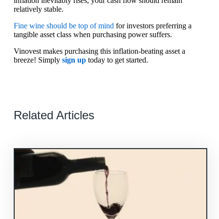
inflation inevitably rises, your cash flow should remain
relatively stable.
Fine wine should be top of mind
for investors preferring a
tangible asset class when purchasing power suffers.
Vinovest makes purchasing this inflation-beating asset a
breeze! Simply
sign up
today to get started.
Related Articles