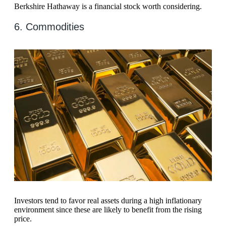
Berkshire Hathaway is a financial stock worth considering.
6. Commodities
Investors tend to favor real assets during a high inflationary
environment since these are likely to benefit from the rising
price.