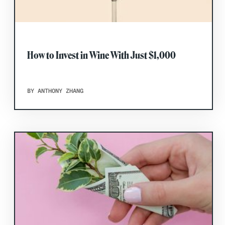
How to Invest in Wine With Just $1,000
BY ANTHONY ZHANG