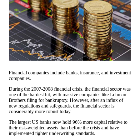
Financial companies include banks, insurance, and investment
companies.
During the 2007-2008 financial crisis, the financial sector was
one of the hardest hit, with massive companies like Lehman
Brothers filing for bankruptcy. However, after an influx of
new regulations and safeguards, the financial sector is
considerably more robust today.
The largest US banks now hold 96% more capital relative to
their risk-weighted assets than before the crisis and have
implemented tighter underwriting standards.