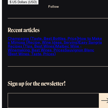
$ US Dollars (USD)
Follow
Recent articles
Champagne (Taste, Best Bottles, Price)
How to Make
a Mimosa (Recipe, Wine Ideas, Serving)
Easy Sangria
Recipes (Tips, Best Wines)
Malbec Wine -
Winemaking, Best Wines, Prices
Sauvignon Blanc
(Best Wines, Taste, Prices)
Sign up for the newsletter!