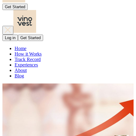
Get Started
Log in
Get Started
Home
How it Works
Track Record
Experiences
About
Blog