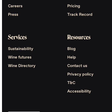
Careers
Pricing
Press
Track Record
Services
Resources
Sustainability
Blog
Wine futures
Help
Wine Directory
Contact us
Privacy policy
T&C
Accessibility