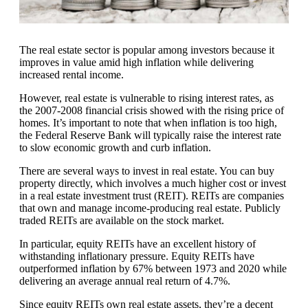
The real estate sector is popular among investors because it
improves in value amid high inflation while delivering
increased rental income.
However, real estate is vulnerable to rising interest rates, as
the 2007-2008 financial crisis showed with the rising price of
homes. It’s important to note that when inflation is too high,
the Federal Reserve Bank will typically raise the interest rate
to slow economic growth and curb inflation.
There are several ways to invest in real estate. You can buy
property directly, which involves a much higher cost or invest
in a real estate investment trust (REIT). REITs are companies
that own and manage income-producing real estate. Publicly
traded REITs are available on the stock market.
In particular, equity REITs have an excellent history of
withstanding inflationary pressure. Equity REITs have
outperformed inflation by 67% between 1973 and 2020 while
delivering an average annual real return of 4.7%.
Since equity REITs own real estate assets, they’re a decent