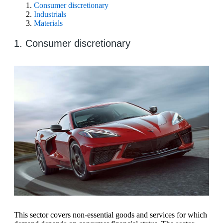
Consumer discretionary
Industrials
Materials
1. Consumer discretionary
This sector covers non-essential goods and services for which