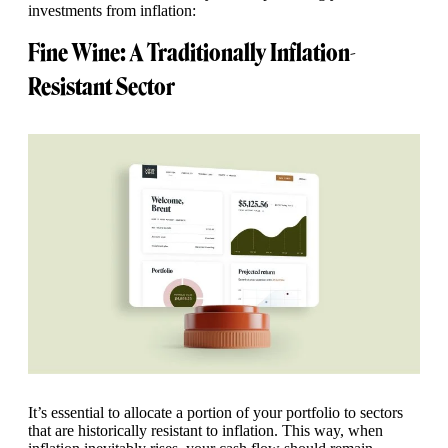
investments from inflation:
Fine Wine: A Traditionally Inflation-
Resistant Sector
It’s essential to allocate a portion of your portfolio to sectors
that are historically resistant to inflation. This way, when