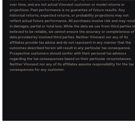
over time, and are not actual Vinovest customer or model returns or
projections. Past performance is no guarantee of future results. Any
historical returns, expected returns, or probability projections may not
reflect actual future performance. All purchases involve risk and may resul
in damages, partial or total loss. While the data we use from third parties is
believed to be reliable, we cannot ensure the accuracy or completeness of
data provided by involved third parties. Neither Vinovest nor any of its
affiliates provide tax advice and do not represent in any manner that the
outcomes described herein will result in any particular tax consequence.
Prospective customers should confer with their personal tax advisors
regarding the tax consequences based on their particular circumstances.
Neither Vinovest nor any of its affiliates assume responsibility for the tax
consequences for any customer.