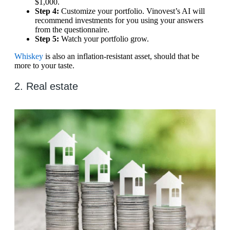
$1,000.
Step 4:
Customize your portfolio. Vinovest’s AI will
recommend investments for you using your answers
from the questionnaire.
Step 5:
Watch your portfolio grow.
Whiskey
is also an inflation-resistant asset, should that be
more to your taste.
2. Real estate