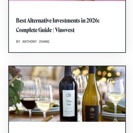
Best Alternative Investments in 2026:
Complete Guide | Vinovest
BY ANTHONY ZHANG