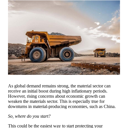
As global demand remains strong, the material sector can
receive an initial boost during high inflationary periods.
However, rising concerns about economic growth can
weaken the materials sector. This is especially true for
downturns in material-producing economies, such as China.
So, where do you start?
This could be the easiest way to start protecting your