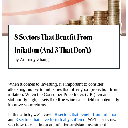
8 Sectors That Benefit From
Inflation (And 3 That Don’t)
by Anthony Zhang
When it comes to investing, it’s important to consider
allocating money to industries that offer good protection from
inflation. When the Consumer Price Index (CPI) remains
stubbornly high, assets like
fine wine
can shield or potentially
improve your returns.
In this article, we’ll cover
8 sectors that benefit from inflation
and
3 sectors that have historically suffered
. We’ll also show
you how to cash in on an inflation-resistant investment