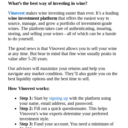
What’s the best way of investing in wine?
Vinovest
makes wine investing easier than ever. It’s a leading
wine investment platform
that offers the easiest way to
source, manage, and grow a portfolio of investment-grade
wines. The platform takes care of authenticating, insuring,
storing, and selling your wines - all of which can be a hassle
to do yourself.
The good news is that Vinovest allows you to sell your wine
at any time. But bear in mind that fine wine usually peaks in
value after 5-20 years.
Our advisors will maximize your returns and help you
navigate any market condition. They’ll also guide you on the
best liquidity options and the best time to sell.
How Vinovest works:
Step 1:
Start by
signing up
with the platform using
your name, email address, and password.
Step 2:
Fill out a quick questionnaire. This helps
Vinovest’s wine experts determine your preferred
investment style.
Step 3:
Fund your account. You need a minimum of