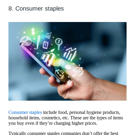
8. Consumer staples
Consumer staples
include food, personal hygiene products,
household items, cosmetics, etc. These are the types of items
you buy even if they’re charging higher prices.
Typically consumer staples companies don’t offer the best