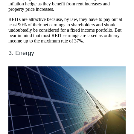
inflation hedge as they benefit from rent increases and
property price increases.
REITs are attractive because, by law, they have to pay out at
least 90% of their net earnings to shareholders and should
undoubtedly be considered for a fixed income portfolio. But
bear in mind that most REIT earnings are taxed as ordinary
income up to the maximum rate of 37%.
3. Energy