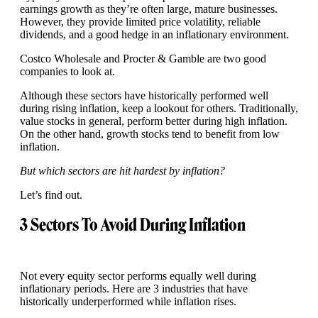
earnings growth as they’re often large, mature businesses.
However, they provide limited price volatility, reliable
dividends, and a good hedge in an inflationary environment.
Costco Wholesale and Procter & Gamble are two good
companies to look at.
Although these sectors have historically performed well
during rising inflation, keep a lookout for others. Traditionally,
value stocks in general, perform better during high inflation.
On the other hand, growth stocks tend to benefit from low
inflation.
But which sectors are hit hardest by inflation?
Let’s find out.
3 Sectors To Avoid During Inflation
Not every equity sector performs equally well during
inflationary periods. Here are 3 industries that have
historically underperformed while inflation rises.