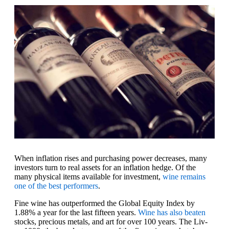
When inflation rises and purchasing power decreases, many
investors turn to real assets for an inflation hedge. Of the
many physical items available for investment,
wine remains
one of the best performers
.
Fine wine has outperformed the Global Equity Index by
1.88% a year for the last fifteen years.
Wine has also beaten
stocks, precious metals, and art for over 100 years. The Liv-