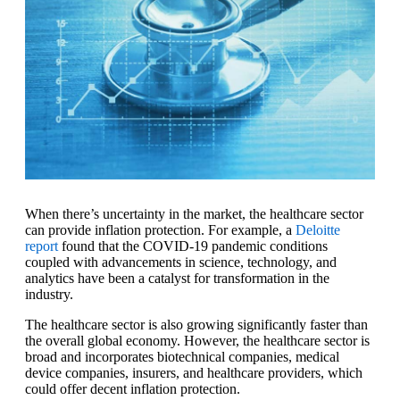
When there’s uncertainty in the market, the healthcare sector
can provide inflation protection. For example, a
Deloitte
report
found that the COVID-19 pandemic conditions
coupled with advancements in science, technology, and
analytics have been a catalyst for transformation in the
industry.
The healthcare sector is also growing significantly faster than
the overall global economy. However, the healthcare sector is
broad and incorporates biotechnical companies, medical
device companies, insurers, and healthcare providers, which
could offer decent inflation protection.