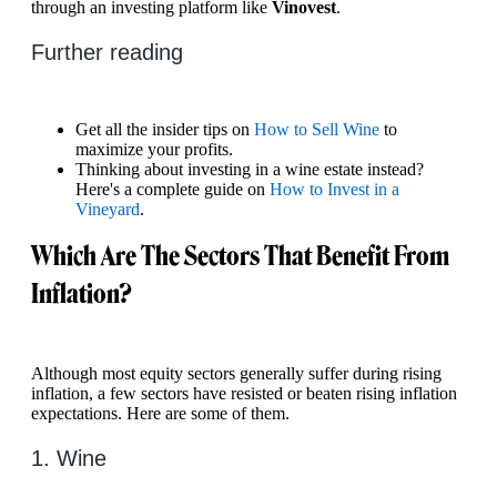
through an investing platform like
Vinovest
.
Further reading
Get all the insider tips on
How to Sell Wine
to
maximize your profits.
Thinking about investing in a wine estate instead?
Here's a complete guide on
How to Invest in a
Vineyard
.
Which Are The Sectors That Benefit From
Inflation?
Although most equity sectors generally suffer during rising
inflation, a few sectors have resisted or beaten rising inflation
expectations. Here are some of them.
1. Wine