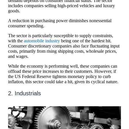
demand depends on consumer financial status. The sector
includes companies selling high-priced vehicles and luxury
goods.
A reduction in purchasing power diminishes nonessential
consumer spending.
The sector is particularly susceptible to supply constraints,
with the
automobile industry
being one of the hardest hit.
Consumer discretionary companies also face fluctuating input
costs, primarily from rising shipping costs, wholesale prices,
and wages.
While the economy is performing well, these companies can
offload these price increases to their customers. However, if
the US Federal Reserve tightens monetary policy to curb
inflation, this sector could take a hit, given its cyclical nature.
2. Industrials