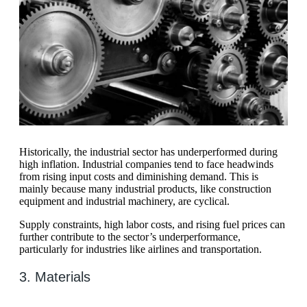
Historically, the industrial sector has underperformed during
high inflation. Industrial companies tend to face headwinds
from rising input costs and diminishing demand. This is
mainly because many industrial products, like construction
equipment and industrial machinery, are cyclical.
Supply constraints, high labor costs, and rising fuel prices can
further contribute to the sector’s underperformance,
particularly for industries like airlines and transportation.
3. Materials