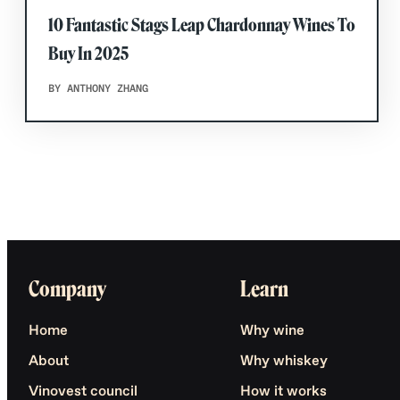
10 Fantastic Stags Leap Chardonnay Wines To
Buy In 2025
BY ANTHONY ZHANG
Company
Learn
Home
Why wine
About
Why whiskey
Vinovest council
How it works