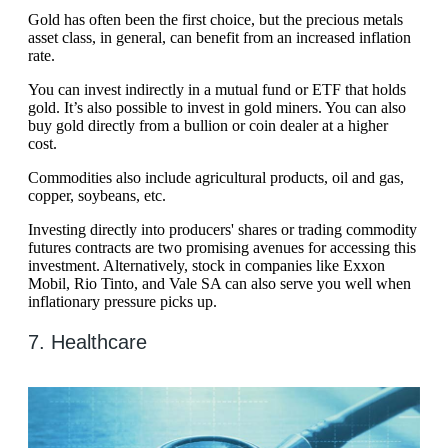
Gold has often been the first choice, but the precious metals
asset class, in general, can benefit from an increased inflation
rate.
You can invest indirectly in a mutual fund or ETF that holds
gold. It’s also possible to invest in gold miners. You can also
buy gold directly from a bullion or coin dealer at a higher
cost.
Commodities also include agricultural products, oil and gas,
copper, soybeans, etc.
Investing directly into producers' shares or trading commodity
futures contracts are two promising avenues for accessing this
investment. Alternatively, stock in companies like Exxon
Mobil, Rio Tinto, and Vale SA can also serve you well when
inflationary pressure picks up.
7. Healthcare