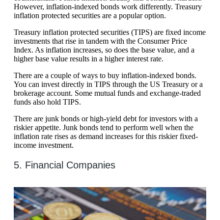
However, inflation-indexed bonds work differently. Treasury
inflation protected securities are a popular option.
Treasury inflation protected securities (TIPS) are fixed income
investments that rise in tandem with the Consumer Price
Index. As inflation increases, so does the base value, and a
higher base value results in a higher interest rate.
There are a couple of ways to buy inflation-indexed bonds.
You can invest directly in TIPS through the US Treasury or a
brokerage account. Some mutual funds and exchange-traded
funds also hold TIPS.
There are junk bonds or high-yield debt for investors with a
riskier appetite. Junk bonds tend to perform well when the
inflation rate rises as demand increases for this riskier fixed-
income investment.
5. Financial Companies