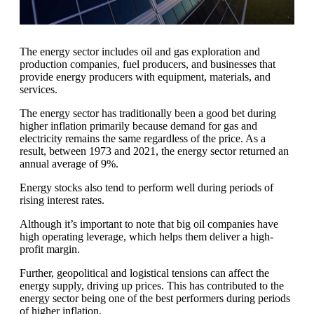
The energy sector includes oil and gas exploration and
production companies, fuel producers, and businesses that
provide energy producers with equipment, materials, and
services.
The energy sector has traditionally been a good bet during
higher inflation primarily because demand for gas and
electricity remains the same regardless of the price. As a
result, between 1973 and 2021, the energy sector returned an
annual average of 9%.
Energy stocks also tend to perform well during periods of
rising interest rates.
Although it’s important to note that big oil companies have
high operating leverage, which helps them deliver a high-
profit margin.
Further, geopolitical and logistical tensions can affect the
energy supply, driving up prices. This has contributed to the
energy sector being one of the best performers during periods
of higher inflation.