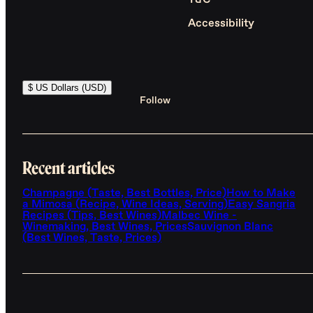
T&C
Accessibility
$ US Dollars (USD)
Follow
Recent articles
Champagne (Taste, Best Bottles, Price)
How to Make
a Mimosa (Recipe, Wine Ideas, Serving)
Easy Sangria
Recipes (Tips, Best Wines)
Malbec Wine -
Winemaking, Best Wines, Prices
Sauvignon Blanc
(Best Wines, Taste, Prices)