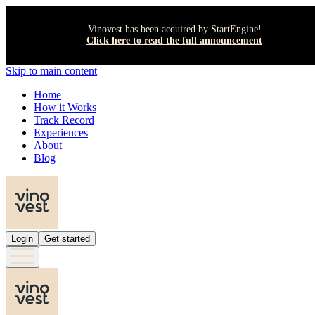
Vinovest has been acquired by StartEngine!
Click here to read the full announcement
Skip to main content
Home
How it Works
Track Record
Experiences
About
Blog
Login
Get started