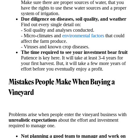
Make sure there are proper sources of water, that you
have the rights to use these water sources and a proper
system of irrigation.
Due diligence on diseases, soil quality, and weather
Find out every single detail on:
- Soil quality and analyses conducted.
- Micro-climates and
environmental factors
that could
affect the farm produce.
- Viruses and known crop diseases.
The time required to see your investment bear fruit
Patience is key here. It will take at least 3-4 years for
your first harvest. But, it will take a few more years of
effort before you eventually enjoy a profit.
Mistakes People Make When Buying a
Vineyard
Problems arise when people enter the vineyard business with
unrealistic expectations
about the effort and investment
required to manage one.
Not planning a good team to manage and work on