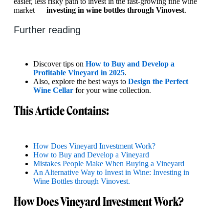
easier, less risky path to invest in the fast-growing fine wine
market —
investing in wine bottles through Vinovest
.
Further reading
Discover tips on
How to Buy and Develop a
Profitable Vineyard in 2025
.
Also, explore the best ways to
Design the Perfect
Wine Cellar
for your wine collection.
This Article Contains:
How Does Vineyard Investment Work?
How to Buy and Develop a Vineyard
Mistakes People Make When Buying a Vineyard
An Alternative Way to Invest in Wine: Investing in
Wine Bottles through Vinovest.
How Does Vineyard Investment Work?