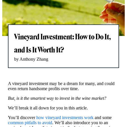
Vineyard Investment: How to Do It,
and Is It Worth It?
by Anthony Zhang
A vineyard investment may be a dream for many, and could
even return handsome profits over time.
But, is it the smartest way to invest in the wine market?
We’ll break it all down for you in this article.
You’ll discover
how vineyard investments work
and some
common pitfalls to avoid
. We’ll also introduce you to an