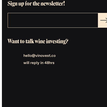
Sign up for the newsletter!
Want to talk wine investing?
hello@vinovest.co
will reply in 48hrs