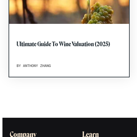
Ultimate Guide To Wine Valuation (2025)
BY ANTHONY ZHANG
Company
Learn