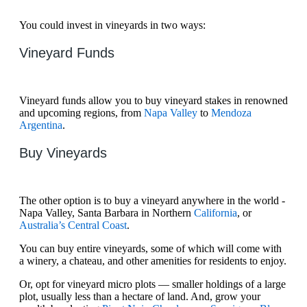
You could invest in vineyards in two ways:
Vineyard Funds
Vineyard funds allow you to buy vineyard stakes in renowned
and upcoming regions, from
Napa Valley
to
Mendoza
Argentina
.
Buy Vineyards
The other option is to buy a vineyard anywhere in the world -
Napa Valley, Santa Barbara in Northern
California
, or
Australia’s Central Coast
.
You can buy entire vineyards, some of which will come with
a winery, a chateau, and other amenities for residents to enjoy.
Or, opt for vineyard micro plots — smaller holdings of a large
plot, usually less than a hectare of land. And, grow your