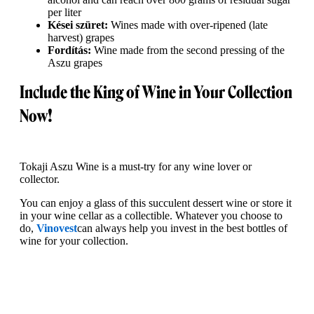
per liter
Kései szüret:
Wines made with over-ripened (late
harvest) grapes
Fordítás:
Wine made from the second pressing of the
Aszu grapes
Include the King of Wine in Your Collection
Now!
Tokaji Aszu Wine is a must-try for any wine lover or
collector.
You can enjoy a glass of this succulent dessert wine or store it
in your wine cellar as a collectible. Whatever you choose to
do,
Vinovest
can always help you invest in the best bottles of
wine for your collection.