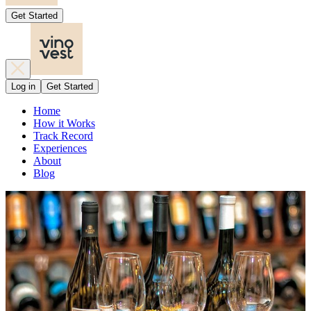
Get Started
Log in
Get Started
Home
How it Works
Track Record
Experiences
About
Blog