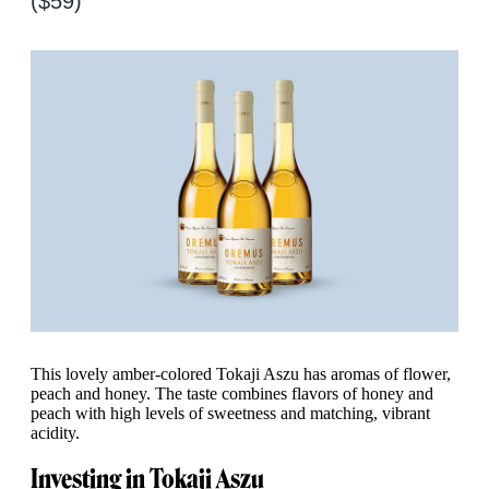
($59)
This lovely amber-colored Tokaji Aszu has aromas of flower,
peach and honey. The taste combines flavors of honey and
peach with high levels of sweetness and matching, vibrant
acidity.
Investing in Tokaji Aszu