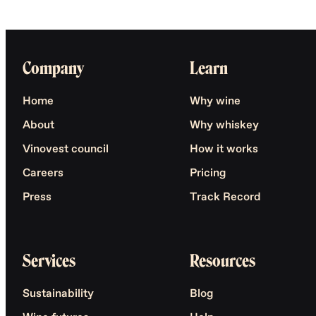
Company
Learn
Home
Why wine
About
Why whiskey
Vinovest council
How it works
Careers
Pricing
Press
Track Record
Services
Resources
Sustainability
Blog