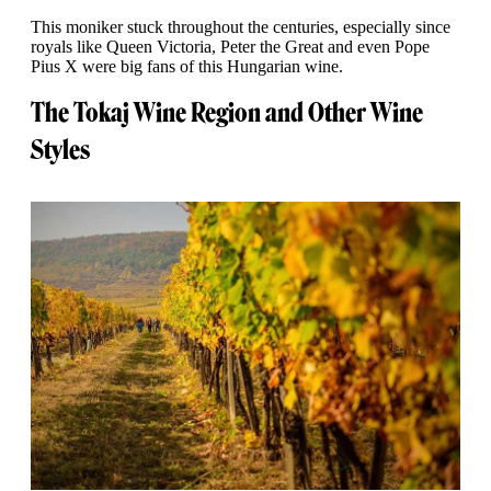
This moniker stuck throughout the centuries, especially since
royals like Queen Victoria, Peter the Great and even Pope
Pius X were big fans of this Hungarian wine.
The Tokaj Wine Region and Other Wine
Styles