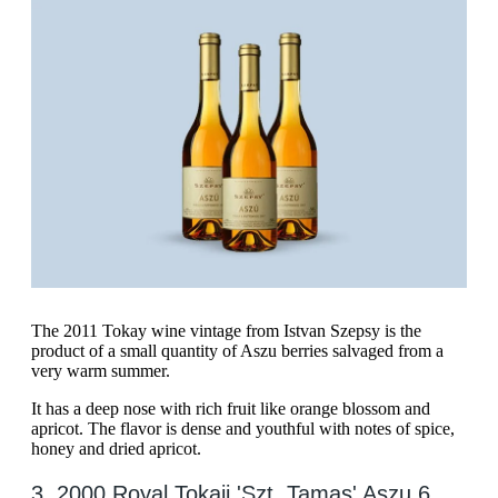
The 2011 Tokay wine vintage from Istvan Szepsy is the
product of a small quantity of Aszu berries salvaged from a
very warm summer.
It has a deep nose with rich fruit like orange blossom and
apricot. The flavor is dense and youthful with notes of spice,
honey and dried apricot.
3. 2000 Royal Tokaji 'Szt. Tamas' Aszu 6