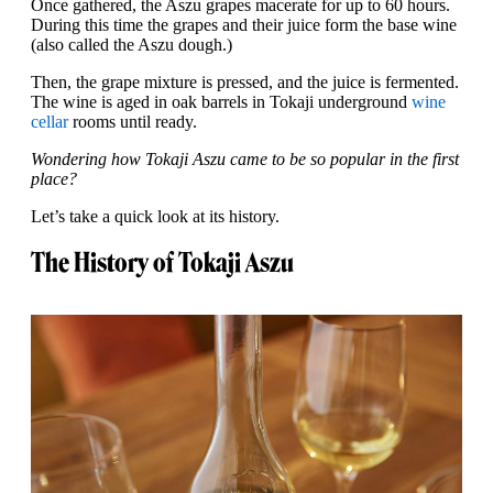
Once gathered, the Aszu grapes macerate for up to 60 hours.
During this time the grapes and their juice form the base wine
(also called the Aszu dough.)
Then, the grape mixture is pressed, and the juice is fermented.
The wine is aged in oak barrels in Tokaji underground
wine
cellar
rooms until ready.
Wondering how Tokaji Aszu came to be so popular in the first
place?
Let’s take a quick look at its history.
The History of Tokaji Aszu