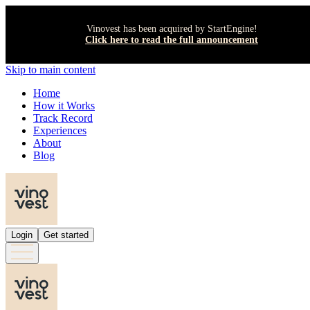
Vinovest has been acquired by StartEngine!
Click here to read the full announcement
Skip to main content
Home
How it Works
Track Record
Experiences
About
Blog
Login
Get started