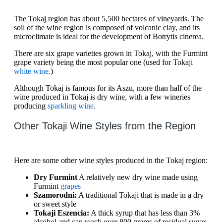
The Tokaj region has about 5,500 hectares of vineyards. The
soil of the wine region is composed of volcanic clay, and its
microclimate is ideal for the development of Botrytis cinerea.
There are six grape varieties grown in Tokaj, with the Furmint
grape variety being the most popular one (used for Tokaji
white wine
.)
Although Tokaj is famous for its Aszu, more than half of the
wine produced in Tokaj is dry wine, with a few wineries
producing
sparkling wine
.
Other Tokaji Wine Styles from the Region
Here are some other wine styles produced in the Tokaj region:
Dry Furmint
A relatively new dry wine made using
Furmint
grapes
Szamorodni:
A traditional Tokaji that is made in a dry
or sweet style
Tokaji Eszencia:
A thick syrup that has less than 3%
alcohol and can reach over 800 grams of residual sugar