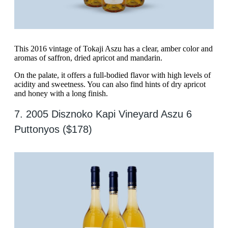
This 2016 vintage of Tokaji Aszu has a clear, amber color and
aromas of saffron, dried apricot and mandarin.
On the palate, it offers a full-bodied flavor with high levels of
acidity and sweetness. You can also find hints of dry apricot
and honey with a long finish.
7. 2005 Disznoko Kapi Vineyard Aszu 6
Puttonyos ($178)