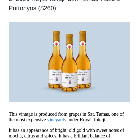
Puttonyos ($260)
This vintage is produced from grapes in Szt. Tamas, one of
the most expensive
vineyards
under Royal Tokaji.
It has an appearance of bright, old gold with sweet notes of
mocha, citrus and spices. It has a brilliant balance of