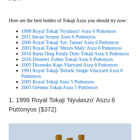
Here are the best bottles of Tokaji Aszu you should try now:
1999 Royal Tokaji 'Nyulaszo' Aszu 6 Puttonyos
2011 Istvan Szepsy Aszu 6 Puttonyos
2000 Royal Tokaji 'Szt. Tamas' Aszu 6 Puttonyos
2003 Royal Tokaji 'Mezes Maly' Aszu 6 Puttonyos
2016 Barta Oreg Kiraly Dulo Tokaji Aszu 6 Puttonyos
2016 Demeter Zoltan Tokaji Aszu 6 Puttonyos
2005 Disznoko Kapi Vineyard Aszu 6 Puttonyos
1993 Royal Tokaji 'Betsek' Single Vineyard Aszu 6
Puttonyos
2005 Royal Tokaji Aszu 5 Puttonyos
2003 Oremus Tokaji Aszu 5 Puttonyos
1. 1999 Royal Tokaji 'Nyulaszo' Aszu 6
Puttonyos ($372)