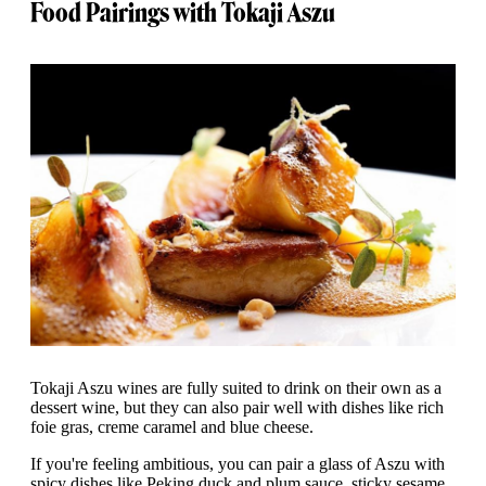
Food Pairings with Tokaji Aszu
Tokaji Aszu wines are fully suited to drink on their own as a
dessert wine, but they can also pair well with dishes like rich
foie gras, creme caramel and blue cheese.
If you're feeling ambitious, you can pair a glass of Aszu with
spicy dishes like Peking duck and plum sauce, sticky sesame