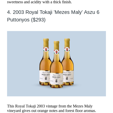
sweetness and acidity with a thick finish.
4. 2003 Royal Tokaji 'Mezes Maly' Aszu 6
Puttonyos ($293)
This Royal Tokaji 2003 vintage from the Mezes Maly
vineyard gives out orange notes and forest floor aromas.