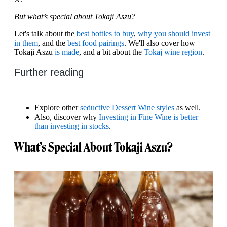
But what’s special about Tokaji Aszu?
Let's talk about the
best bottles to buy
,
why you should invest
in them
, and the
best food pairings
. We'll also cover how
Tokaji Aszu
is made
, and a bit about the
Tokaj wine region
.
Further reading
Explore other
seductive Dessert Wine styles
as well.
Also, discover why
Investing in Fine Wine is better
than investing in stocks
.
What’s Special About Tokaji Aszu?