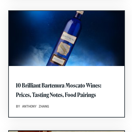
10 Brilliant Bartenura Moscato Wines:
Prices, Tasting Notes, Food Pairings
BY ANTHONY ZHANG