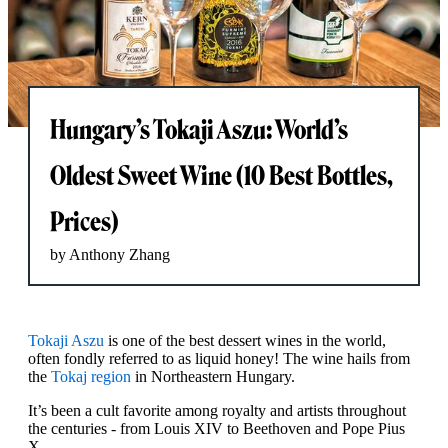
Hungary’s Tokaji Aszu: World’s
Oldest Sweet Wine (10 Best Bottles,
Prices)
by Anthony Zhang
Tokaji Aszu
is one of the best dessert wines in the world,
often fondly referred to as liquid honey! The wine hails from
the
Tokaj region
in Northeastern Hungary.
It’s been a cult favorite among royalty and artists throughout
the centuries - from Louis XIV to Beethoven and Pope Pius
X.