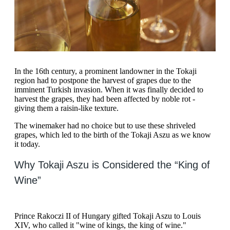
In the 16th century, a prominent landowner in the Tokaji
region had to postpone the harvest of grapes due to the
imminent Turkish invasion. When it was finally decided to
harvest the grapes, they had been affected by noble rot -
giving them a raisin-like texture.
The winemaker had no choice but to use these shriveled
grapes, which led to the birth of the Tokaji Aszu as we know
it today.
Why Tokaji Aszu is Considered the “King of
Wine”
Prince Rakoczi II of Hungary gifted Tokaji Aszu to Louis
XIV, who called it "wine of kings, the king of wine."