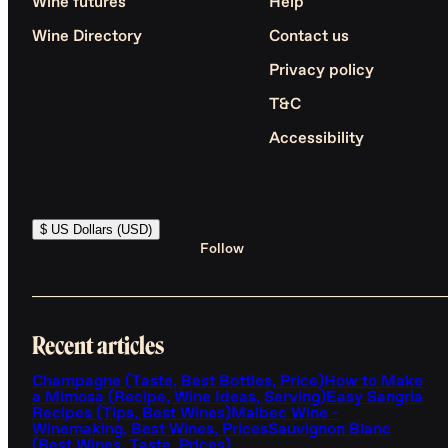
Wine futures
Help
Wine Directory
Contact us
Privacy policy
T&C
Accessibility
$ US Dollars (USD)
Follow
Recent articles
Champagne (Taste, Best Bottles, Price)
How to Make
a Mimosa (Recipe, Wine Ideas, Serving)
Easy Sangria
Recipes (Tips, Best Wines)
Malbec Wine -
Winemaking, Best Wines, Prices
Sauvignon Blanc
(Best Wines, Taste, Prices)