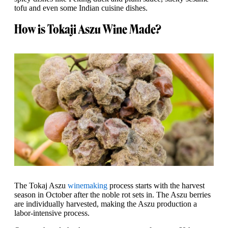
tofu and even some Indian cuisine dishes.
How is Tokaji Aszu Wine Made?
The Tokaj Aszu
winemaking
process starts with the harvest
season in October after the noble rot sets in. The Aszu berries
are individually harvested, making the Aszu production a
labor-intensive process.