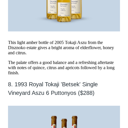
This light amber bottle of 2005 Tokaji Aszu from the
Disznoko estate gives a bright aroma of elderflower, honey
and citrus.
The palate offers a good balance and a refreshing aftertaste
with notes of quince, citrus and apricots followed by a long
finish.
8. 1993 Royal Tokaji 'Betsek' Single
Vineyard Aszu 6 Puttonyos ($288)