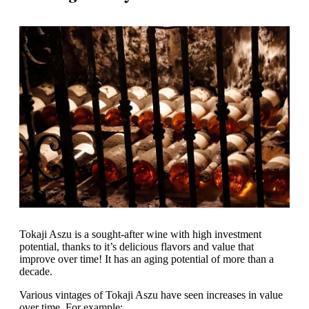
Tokaji Aszu is a sought-after wine with high investment
potential, thanks to it’s delicious flavors and value that
improve over time! It has an aging potential of more than a
decade.
Various vintages of Tokaji Aszu have seen increases in value
over time. For example: