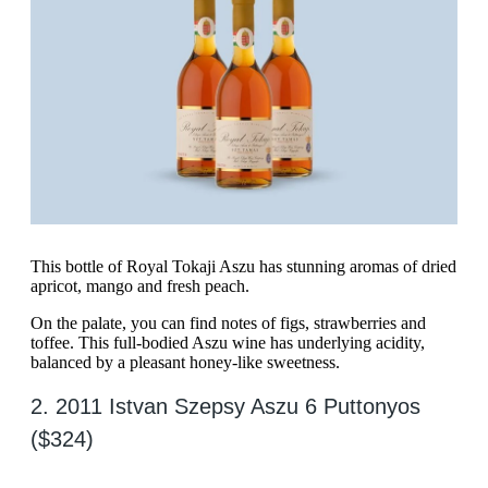
This bottle of Royal Tokaji Aszu has stunning aromas of dried
apricot, mango and fresh peach.
On the palate, you can find notes of figs, strawberries and
toffee. This full-bodied Aszu wine has underlying acidity,
balanced by a pleasant honey-like sweetness.
2. 2011 Istvan Szepsy Aszu 6 Puttonyos
($324)