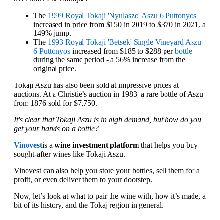
The
1999 Royal Tokaji 'Nyulaszo' Aszu 6 Puttonyos
increased in price from $150 in 2019 to $370 in 2021, a
149% jump.
The
1993 Royal Tokaji 'Betsek' Single Vineyard Aszu
6 Puttonyos
increased from $185 to $288 per
bottle
during the same period - a 56% increase from the
original price.
Tokaji Aszu has also been sold at impressive prices at
auctions. At a Christie’s auction in 1983, a rare bottle of Aszu
from 1876 sold for $7,750.
It's clear that Tokaji Aszu is in high demand, but how do you
get your hands on a bottle?
Vinovest
is a
wine investment platform
that helps you buy
sought-after wines like Tokaji Aszu.
Vinovest can also help you store your bottles, sell them for a
profit, or even deliver them to your doorstep.
Now, let’s look at what to pair the wine with, how it’s made, a
bit of its history, and the Tokaj region in general.