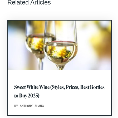
Related Articles
Sweet White Wine (Styles, Prices, Best Bottles
to Buy 2025)
BY ANTHONY ZHANG