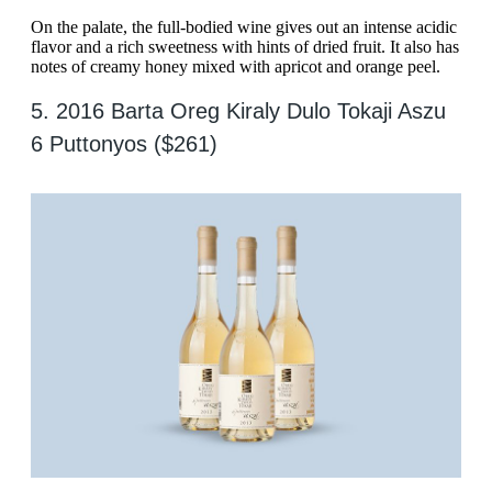
On the palate, the full-bodied wine gives out an intense acidic
flavor and a rich sweetness with hints of dried fruit. It also has
notes of creamy honey mixed with apricot and orange peel.
5. 2016 Barta Oreg Kiraly Dulo Tokaji Aszu
6 Puttonyos ($261)