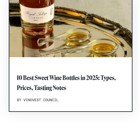
10 Best Sweet Wine Bottles in 2025: Types,
Prices, Tasting Notes
BY VINOVEST COUNCIL