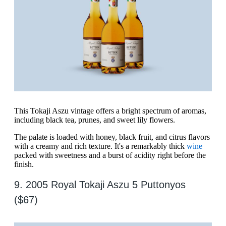
This Tokaji Aszu vintage offers a bright spectrum of aromas,
including black tea, prunes, and sweet lily flowers.
The palate is loaded with honey, black fruit, and citrus flavors
with a creamy and rich texture. It's a remarkably thick
wine
packed with sweetness and a burst of acidity right before the
finish.
9. 2005 Royal Tokaji Aszu 5 Puttonyos
($67)