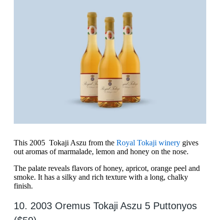
This 2005 Tokaji Aszu from the
Royal Tokaji winery
gives
out aromas of marmalade, lemon and honey on the nose.
The palate reveals flavors of honey, apricot, orange peel and
smoke. It has a silky and rich texture with a long, chalky
finish.
10. 2003 Oremus Tokaji Aszu 5 Puttonyos