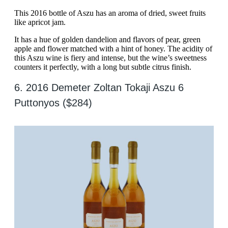
This 2016 bottle of Aszu has an aroma of dried, sweet fruits
like apricot jam.
It has a hue of golden dandelion and flavors of pear, green
apple and flower matched with a hint of honey. The acidity of
this Aszu wine is fiery and intense, but the wine’s sweetness
counters it perfectly, with a long but subtle citrus finish.
6. 2016 Demeter Zoltan Tokaji Aszu 6
Puttonyos ($284)