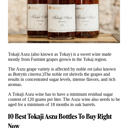
Tokaji Aszu (also known as Tokay) is a sweet wine made
mostly from Furmint grapes grown in the Tokaj region.
The Aszu grape variety is affected by noble rot (also known
as
Botrytis cinerea
.)
The noble rot shrivels the grapes and
results in concentrated sugar levels, intense flavors, and rich
aromas.
A Tokaji Aszu wine has to have a minimum residual sugar
content of 120 grams per liter. The Aszu wine also needs to be
aged for a minimum of 18 months in oak barrels.
10 Best Tokaji Aszu Bottles To Buy Right
Now