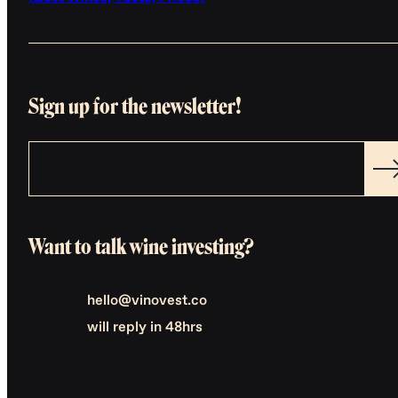
Sign up for the newsletter!
Want to talk wine investing?
hello@vinovest.co
will reply in 48hrs