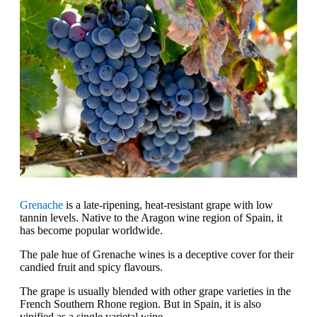
Grenache
is a late-ripening, heat-resistant grape with low
tannin levels. Native to the Aragon wine region of Spain, it
has become popular worldwide.
The pale hue of Grenache wines is a deceptive cover for their
candied fruit and spicy flavours.
The grape is usually blended with other grape varieties in the
French Southern Rhone region. But in Spain, it is also
vinified as a single varietal wine.