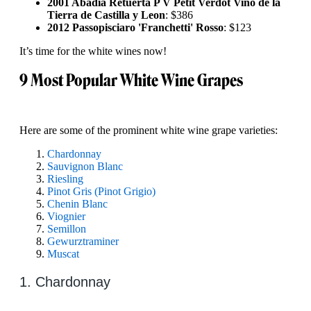
2001 Abadia Retuerta P V Petit Verdot Vino de la
Tierra de Castilla y Leon
: $386
2012 Passopisciaro 'Franchetti' Rosso
: $123
It’s time for the white wines now!
9 Most Popular White Wine Grapes
Here are some of the prominent white wine grape varieties:
Chardonnay
Sauvignon Blanc
Riesling
Pinot Gris (Pinot Grigio)
Chenin Blanc
Viognier
Semillon
Gewurztraminer
Muscat
1. Chardonnay