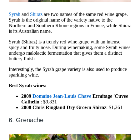
Syrah
and
Shiraz
are two names of the same red wine grape.
Syrah is the original name of the variety native to the
Northern and Southern Rhone regions in France, while Shiraz
is its Australian name.
Syrah (Shiraz) is a trendy red wine grape with an intense
spicy and fruity nose. During winemaking, some Syrah wines
undergo malolactic fermentation that gives them a distinct
buttery finish.
Interestingly, the Syrah grape variety is also used to produce
sparkling wine.
Best Syrah wines:
2009
Domaine Jean-Louis Chave
Ermitage 'Cuvee
Cathelin'
: $9,831
2008 Chris Ringland Dry Grown Shiraz
: $1,261
6. Grenache