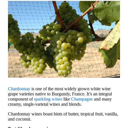
Chardonnay
is one of the most widely grown white wine
grape varieties native to Burgundy, France. It’s an integral
component of
sparkling wines
like
Champagne
and many
creamy, single-varietal wines and blends.
Chardonnay wines boast hints of butter, tropical fruit, vanilla,
and coconut.