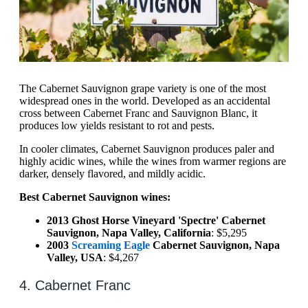
The Cabernet Sauvignon grape variety is one of the most
widespread ones in the world. Developed as an accidental
cross between Cabernet Franc and Sauvignon Blanc, it
produces low yields resistant to rot and pests.
In cooler climates, Cabernet Sauvignon produces paler and
highly acidic wines, while the wines from warmer regions are
darker, densely flavored, and mildly acidic.
Best Cabernet Sauvignon wines:
2013 Ghost Horse Vineyard 'Spectre' Cabernet
Sauvignon, Napa Valley, California
: $5,295
2003
Screaming Eagle
Cabernet Sauvignon, Napa
Valley, USA
: $4,267
4. Cabernet Franc