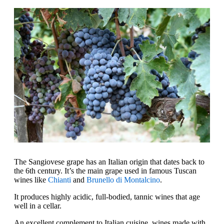
The Sangiovese grape has an Italian origin that dates back to
the 6th century. It’s the main grape used in famous Tuscan
wines like
Chianti
and
Brunello di Montalcino
.
It produces highly acidic, full-bodied, tannic wines that age
well in a cellar.
An excellent complement to Italian cuisine, wines made with