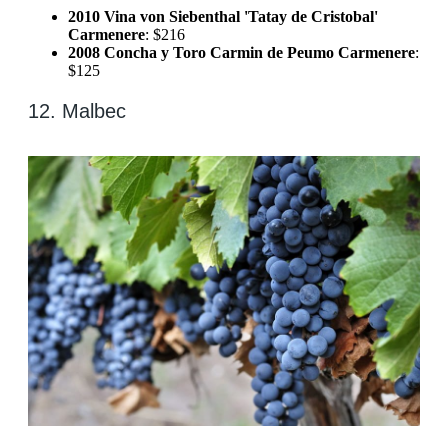
2010 Vina von Siebenthal 'Tatay de Cristobal'
Carmenere
: $216
2008 Concha y Toro Carmin de Peumo Carmenere
:
$125
12. Malbec