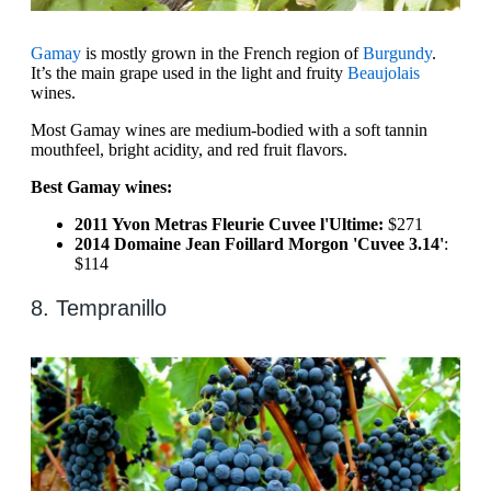
Gamay
is mostly grown in the French region of
Burgundy
.
It’s the main grape used in the light and fruity
Beaujolais
wines.
Most Gamay wines are medium-bodied with a soft tannin
mouthfeel, bright acidity, and red fruit flavors.
Best Gamay wines:
2011 Yvon Metras Fleurie Cuvee l'Ultime:
$271
2014 Domaine Jean Foillard Morgon 'Cuvee 3.14'
:
$114
8. Tempranillo