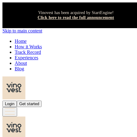
Vinovest has been acquired by StartEngine!
Click here to read the full announcement
Skip to main content
Home
How it Works
Track Record
Experiences
About
Blog
Login
Get started