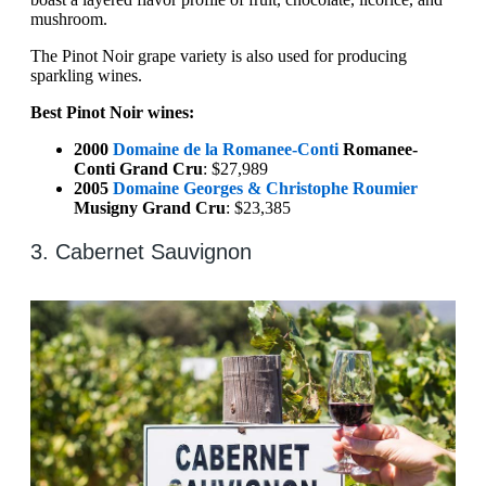
mushroom.
The Pinot Noir grape variety is also used for producing
sparkling wines.
Best Pinot Noir wines:
2000
Domaine de la Romanee-Conti
Romanee-
Conti Grand Cru
: $27,989
2005
Domaine Georges & Christophe Roumier
Musigny Grand Cru
: $23,385
3. Cabernet Sauvignon