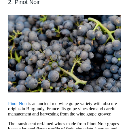
2. Pinot Noir
Pinot Noir
is an ancient red wine grape variety with obscure
origins in Burgundy, France. Its grape vines demand careful
management and harvesting from the wine grape grower.
The translucent red-hued wines made from Pinot Noir grapes
boast a layered flavor profile of fruit, chocolate, licorice, and