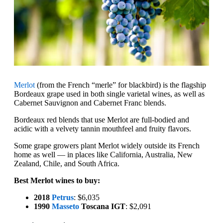
Merlot
(from the French “merle” for blackbird) is the flagship
Bordeaux grape used in both single varietal wines, as well as
Cabernet Sauvignon and Cabernet Franc blends.
Bordeaux red blends that use Merlot are full-bodied and
acidic with a velvety tannin mouthfeel and fruity flavors.
Some grape growers plant Merlot widely outside its French
home as well — in places like California, Australia, New
Zealand, Chile, and South Africa.
Best Merlot wines to buy:
2018
Petrus
: $6,035
1990
Masseto
Toscana IGT
: $2,091