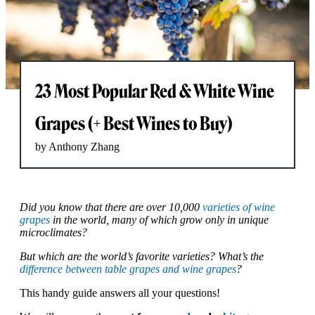
23 Most Popular Red & White Wine
Grapes (+ Best Wines to Buy)
by Anthony Zhang
Did you know that there are over 10,000
varieties of wine
grapes
in the world, many of which grow only in unique
microclimates?
But which are the world’s favorite varieties? What’s the
difference between table grapes and wine grapes
?
This handy guide answers all your questions!