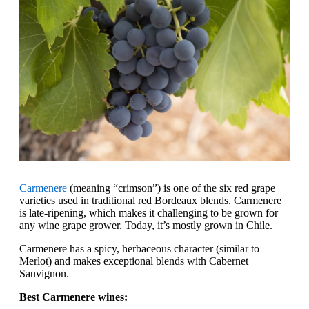
Carmenere
(meaning “crimson”) is one of the six red grape
varieties used in traditional red Bordeaux blends. Carmenere
is late-ripening, which makes it challenging to be grown for
any wine grape grower. Today, it’s mostly grown in Chile.
Carmenere has a spicy, herbaceous character (similar to
Merlot) and makes exceptional blends with Cabernet
Sauvignon.
Best Carmenere wines: