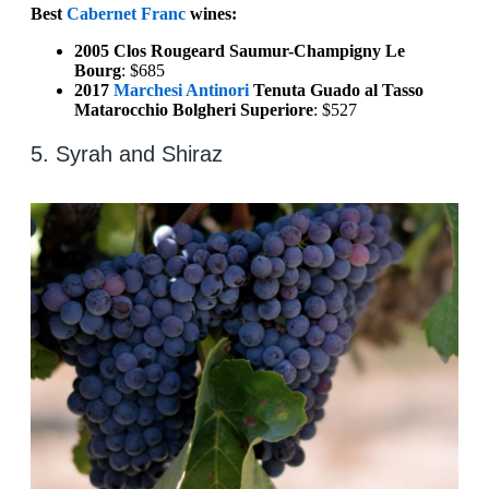
Best
Cabernet Franc
wines:
2005 Clos Rougeard Saumur-Champigny Le
Bourg
: $685
2017
Marchesi Antinori
Tenuta Guado al Tasso
Matarocchio Bolgheri Superiore
: $527
5. Syrah and Shiraz