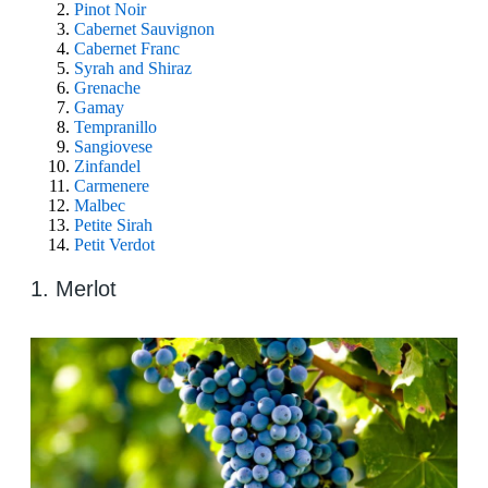
Pinot Noir
Cabernet Sauvignon
Cabernet Franc
Syrah and Shiraz
Grenache
Gamay
Tempranillo
Sangiovese
Zinfandel
Carmenere
Malbec
Petite Sirah
Petit Verdot
1. Merlot