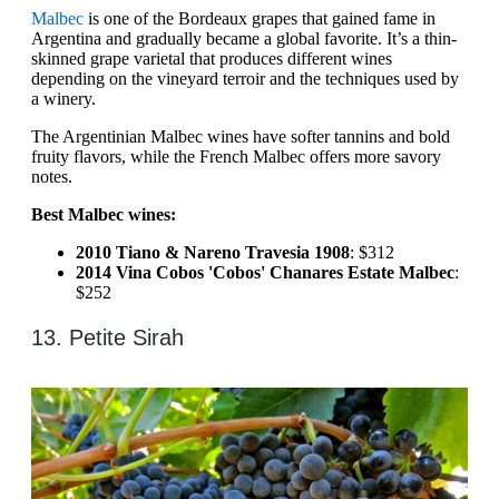
Malbec
is one of the Bordeaux grapes that gained fame in
Argentina and gradually became a global favorite. It’s a thin-
skinned grape varietal that produces different wines
depending on the vineyard terroir and the techniques used by
a winery.
The Argentinian Malbec wines have softer tannins and bold
fruity flavors, while the French Malbec offers more savory
notes.
Best Malbec wines:
2010 Tiano & Nareno Travesia 1908
: $312
2014 Vina Cobos 'Cobos' Chanares Estate Malbec
:
$252
13. Petite Sirah