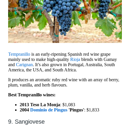
Tempranillo
is an early-ripening Spanish red wine grape
mainly used to make high-quality
Rioja
blends with Gamay
and
Carignan
. It’s also grown in Portugal, Australia, South
America, the USA, and South Africa.
It produces an aromatic ruby red wine with an array of berry,
plum, vanilla, and herb flavours.
Best Tempranillo wines:
2013 Teso La Monja
: $1,083
2004
Dominio de Pingus
'Pingus'
: $1,833
9. Sangiovese