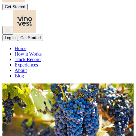
Get Started
Log in
Get Started
Home
How it Works
Track Record
Experiences
About
Blog