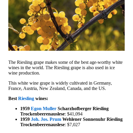
The Riesling grape makes some of the best age-worthy white
wines in the world. The Riesling grape is also used in ice
wine production.
This white wine grape is widely cultivated in Germany,
France, Austria, New Zealand, Canada, and the US.
Best
Riesling
wines:
1959
Egon Muller
Scharzhofberger Riesling
Trockenbeerenauslese
: $41,094
1959
Joh. Jos. Prum
Wehlener Sonnenuhr Riesling
Trockenbeerenauslese
: $7,027