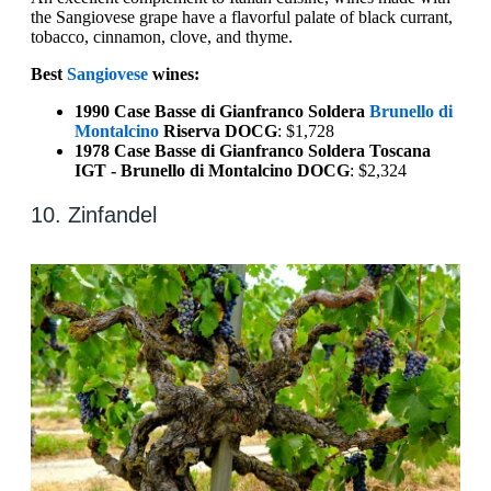
the Sangiovese grape have a flavorful palate of black currant,
tobacco, cinnamon, clove, and thyme.
Best
Sangiovese
wines:
1990 Case Basse di Gianfranco Soldera
Brunello di
Montalcino
Riserva DOCG
: $1,728
1978 Case Basse di Gianfranco Soldera Toscana
IGT - Brunello di Montalcino DOCG
: $2,324
10. Zinfandel