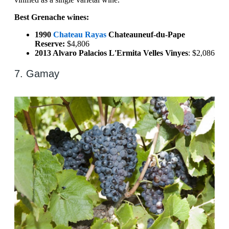
Best Grenache wines:
1990
Chateau Rayas
Chateauneuf-du-Pape
Reserve:
$4,806
2013 Alvaro Palacios L'Ermita Velles Vinyes
: $2,086
7. Gamay