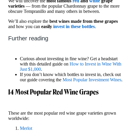
We will uncover the
most famous
red
and
white
grape
varieties
— from the popular Chardonnay grape to the more
obscure Tempranillo and many others in between.
We’ll also explore the
best wines made from these grapes
and how you can
easily
invest in these bottles
.
Further reading
Curious about investing in fine wine? Get a headstart
with this detailed guide on
How to Invest in Wine With
Just $1,000
.
If you don’t know which bottles to invest in, check out
our guide covering the
Most Popular Investment Wines
.
14 Most Popular Red Wine Grapes
These are the most popular red wine grape varieties grown
worldwide:
Merlot