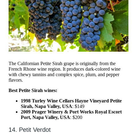
The Californian Petite Sirah grape is originally from the
French Rhone wine region. It produces dark-colored wine
with chewy tannins and complex spice, plum, and pepper
flavors.
Best Petite Sirah wines:
1998 Turley Wine Cellars Hayne Vineyard Petite
Sirah, Napa Valley, USA
: $149
2009 Prager Winery & Port Works Royal Escort
Port, Napa Valley, USA
: $200
14. Petit Verdot