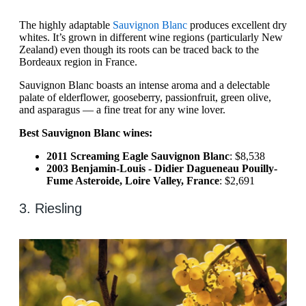
The highly adaptable
Sauvignon Blanc
produces excellent dry
whites. It’s grown in different wine regions (particularly New
Zealand) even though its roots can be traced back to the
Bordeaux region in France.
Sauvignon Blanc boasts an intense aroma and a delectable
palate of elderflower, gooseberry, passionfruit, green olive,
and asparagus — a fine treat for any wine lover.
Best Sauvignon Blanc wines:
2011 Screaming Eagle Sauvignon Blanc
: $8,538
2003 Benjamin-Louis - Didier Dagueneau Pouilly-
Fume Asteroide, Loire Valley, France
: $2,691
3. Riesling