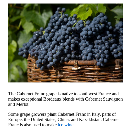
The Cabernet Franc grape is native to southwest France and
makes exceptional Bordeaux blends with Cabernet Sauvignon
and Merlot.
Some grape growers plant Cabernet Franc in Italy, parts of
Europe, the United States, China, and Kazakhstan. Cabernet
Franc is also used to make
ice wine
.