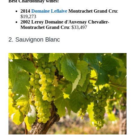
Best Chardonnay wines:
2014
Domaine Leflaive
Montrachet Grand Cru
:
$19,273
2002 Leroy Domaine d'Auvenay Chevalier-
Montrachet Grand Cru
: $33,497
2. Sauvignon Blanc