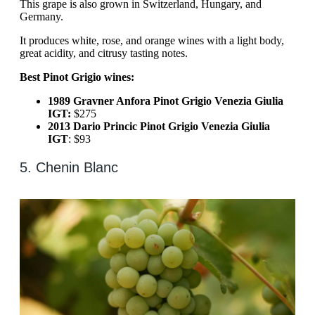
This grape is also grown in Switzerland, Hungary, and
Germany.
It produces white, rose, and orange wines with a light body,
great acidity, and citrusy tasting notes.
Best Pinot Grigio wines:
1989 Gravner Anfora Pinot Grigio Venezia Giulia
IGT:
$275
2013 Dario Princic Pinot Grigio Venezia Giulia
IGT
: $93
5. Chenin Blanc