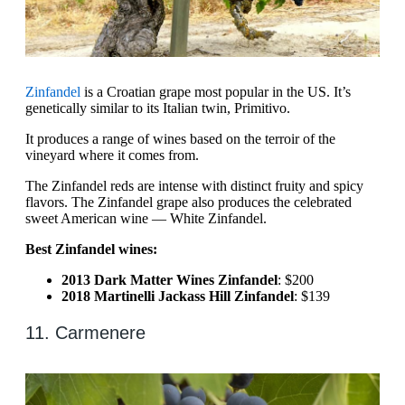
Zinfandel
is a Croatian grape most popular in the US. It’s
genetically similar to its Italian twin, Primitivo.
It produces a range of wines based on the terroir of the
vineyard where it comes from.
The Zinfandel reds are intense with distinct fruity and spicy
flavors. The Zinfandel grape also produces the celebrated
sweet American wine — White Zinfandel.
Best Zinfandel wines:
2013 Dark Matter Wines Zinfandel
: $200
2018 Martinelli Jackass Hill Zinfandel
: $139
11. Carmenere