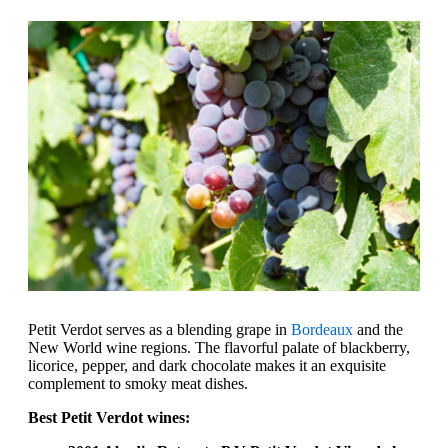
Petit Verdot serves as a blending grape in
Bordeaux
and the
New World wine regions. The flavorful palate of blackberry,
licorice, pepper, and dark chocolate makes it an exquisite
complement to smoky meat dishes.
Best Petit Verdot wines: