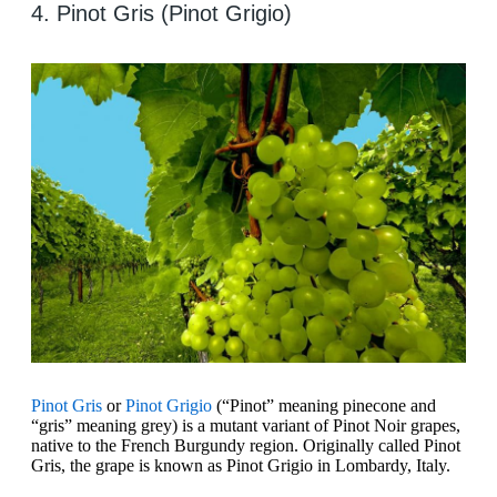
4. Pinot Gris (Pinot Grigio)
Pinot Gris
or
Pinot Grigio
(“Pinot” meaning pinecone and
“gris” meaning grey) is a mutant variant of Pinot Noir grapes,
native to the French Burgundy region. Originally called Pinot
Gris, the grape is known as Pinot Grigio in Lombardy, Italy.