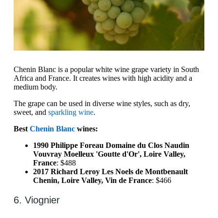
Chenin Blanc is a popular white wine grape variety in South
Africa and France. It creates wines with high acidity and a
medium body.
The grape can be used in diverse wine styles, such as dry,
sweet, and
sparkling wine
.
Best
Chenin Blanc
wines:
1990 Philippe Foreau Domaine du Clos Naudin
Vouvray Moelleux 'Goutte d'Or', Loire Valley,
France
: $488
2017 Richard Leroy Les Noels de Montbenault
Chenin, Loire Valley, Vin de France
: $466
6. Viognier