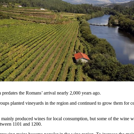
a predates the Romans’ arrival nearly 2,000 years ago.
oups planted vineyards in the region and continued to grow them for ce
mainly produced wines for local consumption, but some of the wine w
etween 1101 and 1200.