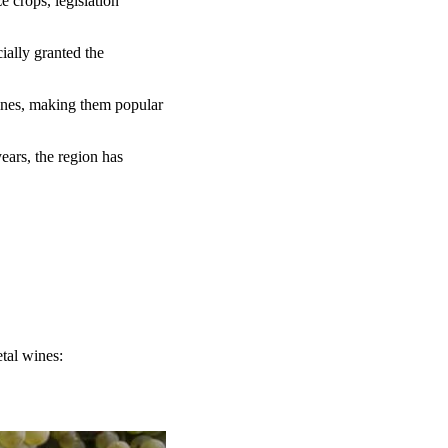
 crops, legislation
ially granted the
ines, making them popular
ears, the region has
tal wines: