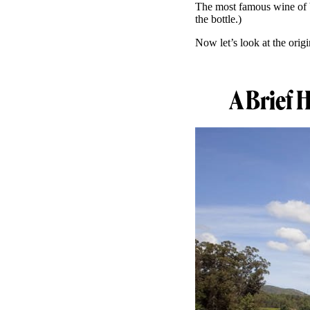
The most famous wine of V
the bottle.)
Now let’s look at the origi
A Brief 