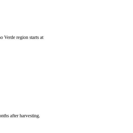
o Verde region starts at
nths after harvesting.