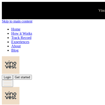
Vino
Skip to main content
Home
How it Works
Track Record
Experiences
About
Blog
Login
Get started