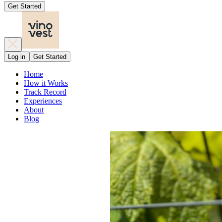
Get Started
Log in
Get Started
Home
How it Works
Track Record
Experiences
About
Blog