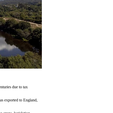
nturies due to tax
as exported to England,