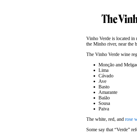
The Vinh
Vinho Verde is located in 
the Minho river, near the 
The Vinho Verde wine regi
Monção and Melga
Lima
Cávado
Ave
Basto
Amarante
Baião
Sousa
Paiva
The white, red, and
rose 
Some say that “Verde” refe