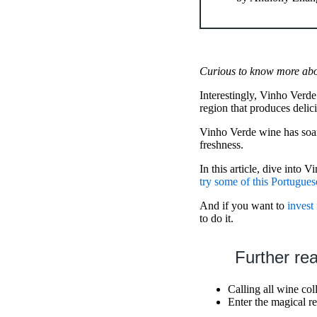
Curious to know more abou
Interestingly, Vinho Verde
region that produces delici
Vinho Verde wine has soared
freshness.
In this article, dive into 
try some of this Portugues
And if you want to
invest
to do it.
Further re
Calling all wine co
Enter the magical r