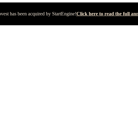
vest has been acquired by StartEngine!
Click here to read the full 