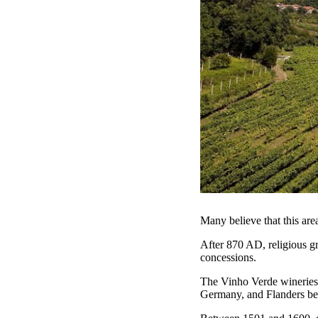
Many believe that this are
After 870 AD, religious gr
concessions.
The Vinho Verde wineries 
Germany, and Flanders b