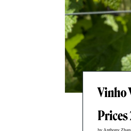
Vinho 
Prices
by Anthony Zhan