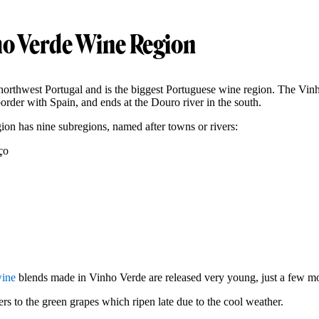
o Verde Wine Region
northwest Portugal and is the biggest Portuguese wine region. The Vinh
border with Spain, and ends at the Douro river in the south.
on has nine subregions, named after towns or rivers:
ço
wine
blends made in Vinho Verde are released very young, just a few mo
rs to the green grapes which ripen late due to the cool weather.