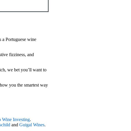
 is a Portuguese wine
stive fizziness, and
ich, we bet you’ll want to
show you the smartest way
 Wine Investing
.
child
and
Guigal Wines
.