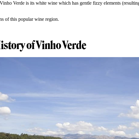
inho Verde is its white wine which has gentle fizzy elements (resultin
ns of this popular wine region.
History of Vinho Verde