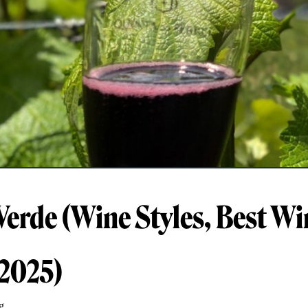
Verde (Wine Styles, Best Wi
 2025)
g