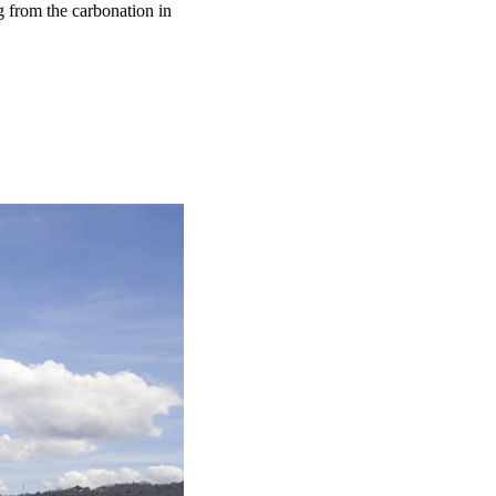
g from the carbonation in