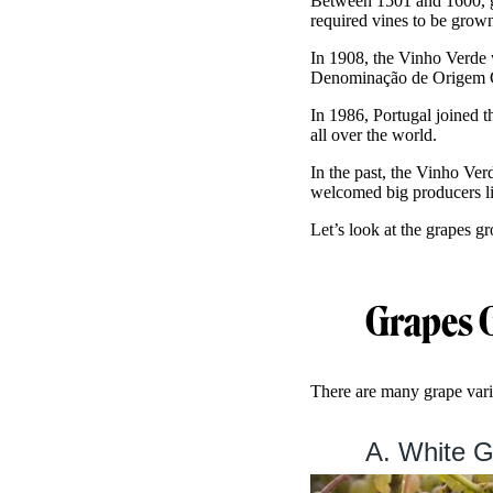
Between 1501 and 1600, gr
required vines to be grown
In 1908, the Vinho Verde 
Denominação de Origem C
In 1986, Portugal joined
all over the world.
In the past, the Vinho Ver
welcomed big producers l
Let’s look at the grapes g
Grapes 
There are many grape varie
A. White G