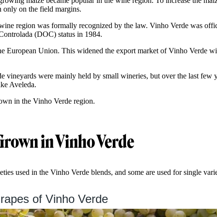
owing maize became popular in the wine region. To increase the maize
 only on the field margins.
wine region was formally recognized by the law. Vinho Verde was offic
ontrolada (DOC) status in 1984.
 the European Union. This widened the export market of Vinho Verde w
de vineyards were mainly held by small wineries, but over the last few y
ike Aveleda.
rown in the Vinho Verde region.
Grown in Vinho Verde
ties used in the Vinho Verde blends, and some are used for single varie
rapes of Vinho Verde