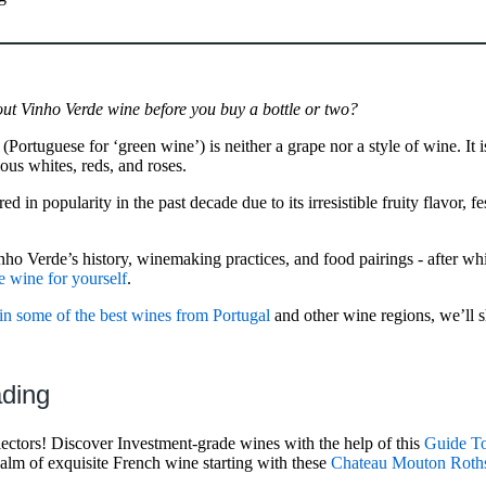
t Vinho Verde wine before you buy a bottle or two?
 (Portuguese for ‘green wine’) is neither a grape nor a style of wine. It
ous whites, reds, and roses.
 in popularity in the past decade due to its irresistible fruity flavor, fe
Vinho Verde’s history, winemaking practices, and food pairings - after wh
e wine for yourself
.
 in some of the best wines from Portugal
and other wine regions, we’ll 
ading
llectors! Discover Investment-grade wines with the help of this
Guide To
ealm of exquisite French wine starting with these
Chateau Mouton Roths