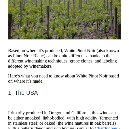
Based on where it’s produced, White Pinot Noir (also known
as Pinot Noir Blanc) can be quite different - thanks to the
different winemaking techniques, grape clones, and labeling
adopted by winemakers.
Here’s what you need to know about White Pinot Noir based
on where it’s made:
1. The USA
Primarily produced in Oregon and California, this wine can
be either unoaked, light-bodied, with high acidity (fermented
in stainless steel) or oaked (the wine matures in oak barrels)
with a buttery flavor and rich texture (similar to
Chardonnay
.)