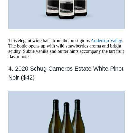
This elegant wine hails from the prestigious
Anderson Valley
.
The bottle opens up with wild strawberries aroma and bright
acidity. Subtle vanilla and butter hints accompany the tart fruit
flavor notes.
4. 2020 Schug Carneros Estate White Pinot
Noir ($42)