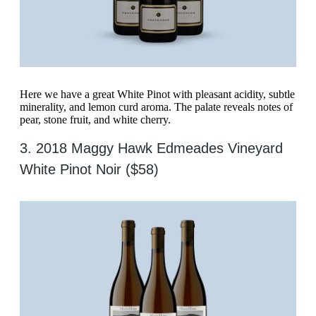
Here we have a great White Pinot with pleasant acidity, subtle
minerality, and lemon curd aroma. The palate reveals notes of
pear, stone fruit, and white cherry.
3. 2018 Maggy Hawk Edmeades Vineyard
White Pinot Noir ($58)