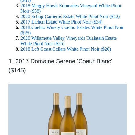
($65)
2018 Maggy Hawk Edmeades Vineyard White Pinot
Noir ($58)
2020 Schug Carneros Estate White Pinot Noir ($42)
2017 Lichen Estate White Pinot Noir ($34)
2018 Coelho Winery Coelho Estates White Pinot Noir
($25)
2020 Willamette Valley Vineyards Tualatain Estate
White Pinot Noir ($25)
2018 Left Coast Cellars White Pinot Noir ($26)
1. 2017 Domaine Serene 'Coeur Blanc'
($145)