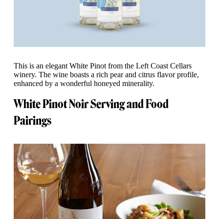
This is an elegant White Pinot from the Left Coast Cellars
winery. The wine boasts a rich pear and citrus flavor profile,
enhanced by a wonderful honeyed minerality.
White Pinot Noir Serving and Food
Pairings