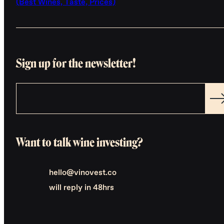
(Best Wines, Taste, Prices)
Sign up for the newsletter!
Want to talk wine investing?
hello@vinovest.co
will reply in 48hrs