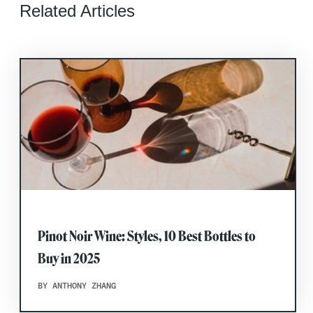
Related Articles
Pinot Noir Wine: Styles, 10 Best Bottles to
Buy in 2025
BY ANTHONY ZHANG