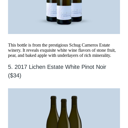
This bottle is from the prestigious Schug Carneros Estate
winery. It reveals exquisite white wine flavors of stone fruit,
pear, and baked apple with underlayers of rich minerality.
5. 2017 Lichen Estate White Pinot Noir
($34)