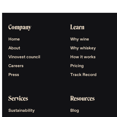
Company
Learn
Home
Why wine
About
Why whiskey
Vinovest council
How it works
Careers
Pricing
Press
Track Record
Services
Resources
Sustainability
Blog