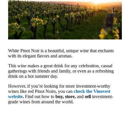
White Pinot Noir is a beautiful, unique wine that enchants
with its elegant flavors and aromas.
This wine makes a great drink for any celebration, casual
gatherings with friends and family, or even as a refreshing
drink on a hot summer day.
However, if you’re looking for more investment-worthy
wines like red Pinot Noirs, you can
check the Vinovest
website
.
Find out how to
buy, store,
and
sell
investment-
grade wines from around the world.