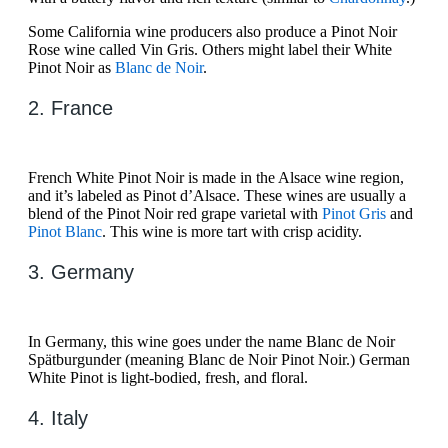
Some California wine producers also produce a Pinot Noir
Rose wine called Vin Gris. Others might label their White
Pinot Noir as
Blanc de Noir
.
2. France
French White Pinot Noir is made in the Alsace wine region,
and it’s labeled as Pinot d’Alsace. These wines are usually a
blend of the Pinot Noir red grape varietal with
Pinot Gris
and
Pinot Blanc
. This wine is more tart with crisp acidity.
3. Germany
In Germany, this wine goes under the name Blanc de Noir
Spätburgunder (meaning Blanc de Noir Pinot Noir.) German
White Pinot is light-bodied, fresh, and floral.
4. Italy