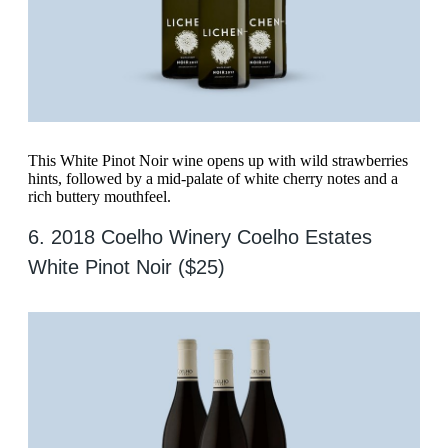
This White Pinot Noir wine opens up with wild strawberries
hints, followed by a mid-palate of white cherry notes and a
rich buttery mouthfeel.
6. 2018 Coelho Winery Coelho Estates
White Pinot Noir ($25)