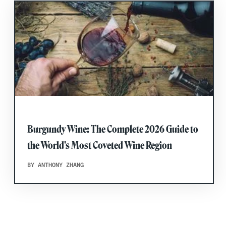
Burgundy Wine: The Complete 2026 Guide to
the World's Most Coveted Wine Region
BY ANTHONY ZHANG