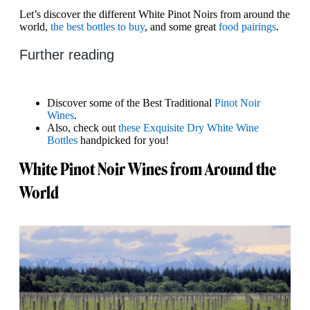
Let’s discover the different White Pinot Noirs from around the
world,
the best bottles to buy
, and some great
food pairings
.
Further reading
Discover some of the Best Traditional
Pinot Noir
Wines
.
Also, check out
these Exquisite Dry White Wine
Bottles
handpicked for you!
White Pinot Noir Wines from Around the
World