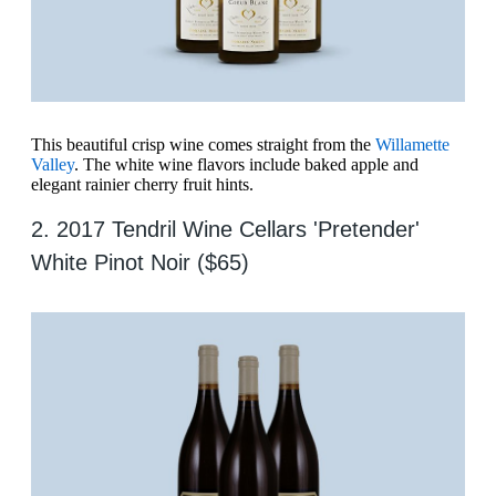
This beautiful crisp wine comes straight from the
Willamette
Valley
. The white wine flavors include baked apple and
elegant rainier cherry fruit hints.
2. 2017 Tendril Wine Cellars 'Pretender'
White Pinot Noir ($65)