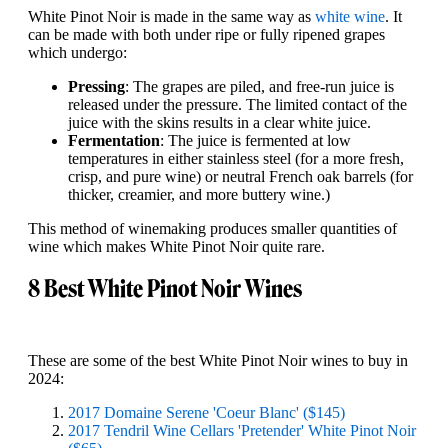
White Pinot Noir is made in the same way as
white wine
. It
can be made with both under ripe or fully ripened grapes
which undergo:
Pressing
: The grapes are piled, and free-run juice is
released under the pressure. The limited contact of the
juice with the skins results in a clear white juice.
Fermentation
: The juice is fermented at low
temperatures in either stainless steel (for a more fresh,
crisp, and pure wine) or neutral French oak barrels (for
thicker, creamier, and more buttery wine.)
This method of winemaking produces smaller quantities of
wine which makes White Pinot Noir quite rare.
8 Best White Pinot Noir Wines
These are some of the best White Pinot Noir wines to buy in
2024:
2017 Domaine Serene 'Coeur Blanc' ($145)
2017 Tendril Wine Cellars 'Pretender' White Pinot Noir