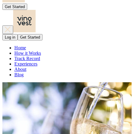
Get Started
Log in
Get Started
Home
How it Works
Track Record
Experiences
About
Blog