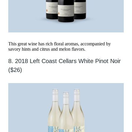
This great wine has rich floral aromas, accompanied by
savory hints and citrus and melon flavors.
8. 2018 Left Coast Cellars White Pinot Noir
($26)