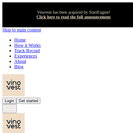
Vinovest has been acquired by StartEngine!
Click here to read the full announcement
Skip to main content
Home
How it Works
Track Record
Experiences
About
Blog
Login
Get started