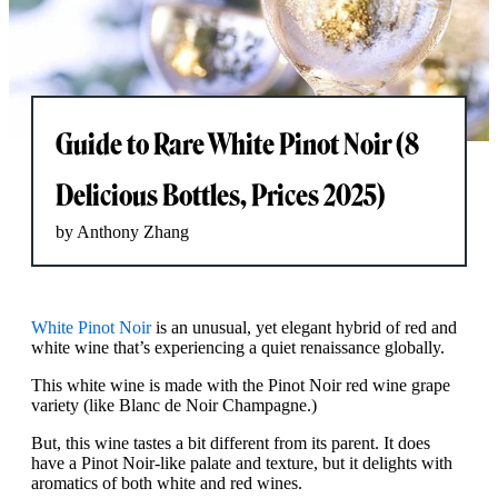
Guide to Rare White Pinot Noir (8
Delicious Bottles, Prices 2025)
by Anthony Zhang
White Pinot Noir
is an unusual, yet elegant hybrid of red and
white wine that’s experiencing a quiet renaissance globally.
This white wine is made with the Pinot Noir red wine grape
variety (like Blanc de Noir Champagne.)
But, this wine tastes a bit different from its parent. It does
have a Pinot Noir-like palate and texture, but it delights with
aromatics of both white and red wines.