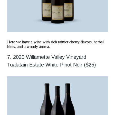
Here we have a wine with rich rainier cherry flavors, herbal
hints, and a woody aroma.
7. 2020 Willamette Valley Vineyard
Tualatain Estate White Pinot Noir ($25)