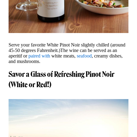
Serve your favorite White Pinot Noir slightly chilled (around
45-50 degrees Fahrenheit.)The wine can be served as an
aperitif or
paired with
white meats,
seafood
, creamy dishes,
and mushrooms.
Savor a Glass of Refreshing Pinot Noir
(White or Red!)