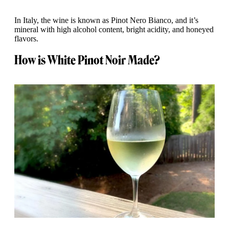
In Italy, the wine is known as Pinot Nero Bianco, and it’s
mineral with high alcohol content, bright acidity, and honeyed
flavors.
How is White Pinot Noir Made?