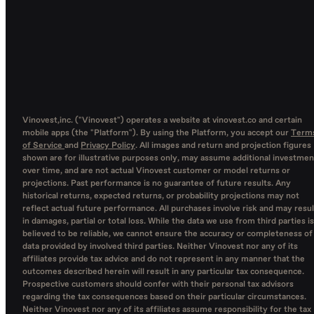
Vinovest,inc. ("Vinovest") operates a website at vinovest.co and certain
mobile apps (the "Platform"). By using the Platform, you accept our
Term
of Service
and
Privacy Policy
. All images and return and projection figures
shown are for illustrative purposes only, may assume additional investmen
over time, and are not actual Vinovest customer or model returns or
projections. Past performance is no guarantee of future results. Any
historical returns, expected returns, or probability projections may not
reflect actual future performance. All purchases involve risk and may resul
in damages, partial or total loss. While the data we use from third parties is
believed to be reliable, we cannot ensure the accuracy or completeness of
data provided by involved third parties. Neither Vinovest nor any of its
affiliates provide tax advice and do not represent in any manner that the
outcomes described herein will result in any particular tax consequence.
Prospective customers should confer with their personal tax advisors
regarding the tax consequences based on their particular circumstances.
Neither Vinovest nor any of its affiliates assume responsibility for the tax