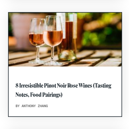
8 Irresistible Pinot Noir Rose Wines (Tasting
Notes, Food Pairings)
BY ANTHONY ZHANG