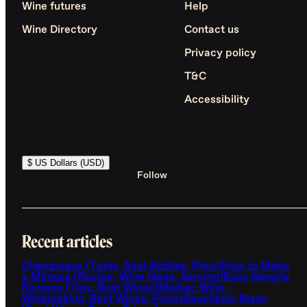
Wine futures
Help
Wine Directory
Contact us
Privacy policy
T&C
Accessibility
$ US Dollars (USD)
Follow
Recent articles
Champagne (Taste, Best Bottles, Price)
How to Make
a Mimosa (Recipe, Wine Ideas, Serving)
Easy Sangria
Recipes (Tips, Best Wines)
Malbec Wine -
Winemaking, Best Wines, Prices
Sauvignon Blanc