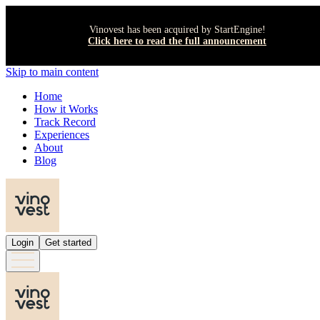
Vinovest has been acquired by StartEngine!
Click here to read the full announcement
Skip to main content
Home
How it Works
Track Record
Experiences
About
Blog
Login
Get started