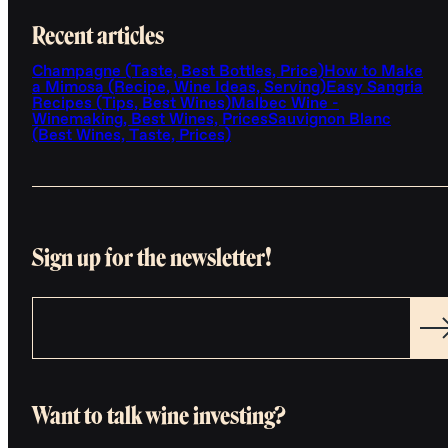
Recent articles
Champagne (Taste, Best Bottles, Price)
How to Make
a Mimosa (Recipe, Wine Ideas, Serving)
Easy Sangria
Recipes (Tips, Best Wines)
Malbec Wine -
Winemaking, Best Wines, Prices
Sauvignon Blanc
(Best Wines, Taste, Prices)
Sign up for the newsletter!
Want to talk wine investing?