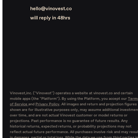
hello@vinovest.co
will reply in 48hrs
Vinovest,inc. ("Vinovest") operates a website at vinovest.co and certain
mobile apps (the "Platform"). By using the Platform, you accept our
Term
of Service
and
Privacy Policy
. All images and return and projection figures
shown are for illustrative purposes only, may assume additional investmen
over time, and are not actual Vinovest customer or model returns or
projections. Past performance is no guarantee of future results. Any
historical returns, expected returns, or probability projections may not
reflect actual future performance. All purchases involve risk and may resul
in damages, partial or total loss. While the data we use from third parties is