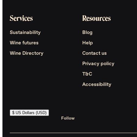
Services
Resources
Sustainability
Blog
Wine futures
Help
Wine Directory
Contact us
Privacy policy
T&C
Accessibility
$ US Dollars (USD)
Follow