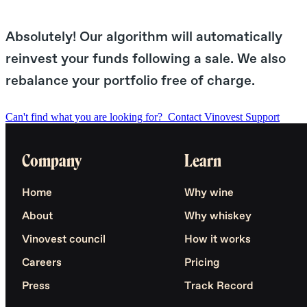
Absolutely! Our algorithm will automatically
reinvest your funds following a sale. We also
rebalance your portfolio free of charge.
Can't find what you are looking for?
Contact Vinovest Support
Company
Learn
Home
Why wine
About
Why whiskey
Vinovest council
How it works
Careers
Pricing
Press
Track Record