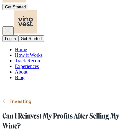
Get Started
Log in
Get Started
Home
How it Works
Track Record
Experiences
About
Blog
Investing
Can I Reinvest My Profits After Selling My
Wine?