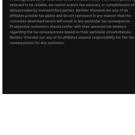
believed to be reliable, we cannot ensure the accuracy or completeness of
data provided by involved third parties. Neither Vinovest nor any of its
affiliates provide tax advice and do not represent in any manner that the
outcomes described herein will result in any particular tax consequence.
Prospective customers should confer with their personal tax advisors
regarding the tax consequences based on their particular circumstances.
Neither Vinovest nor any of its affiliates assume responsibility for the tax
consequences for any customer.