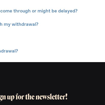
 come through or might be delayed?
ith my withdrawal?
hdrawal?
gn up for the newsletter!