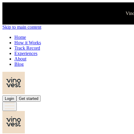
Vino
Skip to main content
Home
How it Works
Track Record
Experiences
About
Blog
Login
Get started