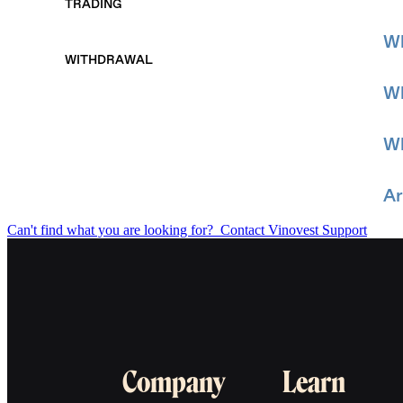
TRADING
Wh
WITHDRAWAL
Wh
Wh
Ar
Can't find what you are looking for?
Contact Vinovest Support
Company
Learn