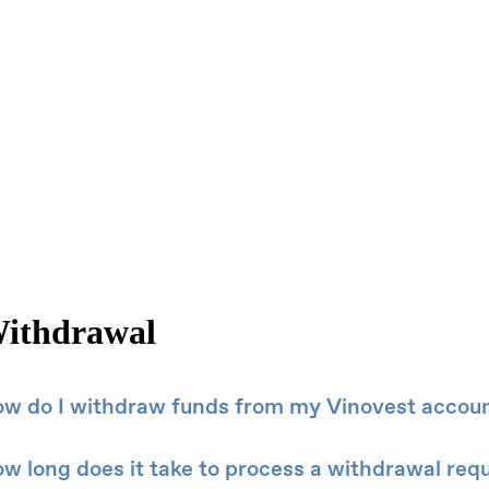
ithdrawal
w do I withdraw funds from my Vinovest accou
w long does it take to process a withdrawal req