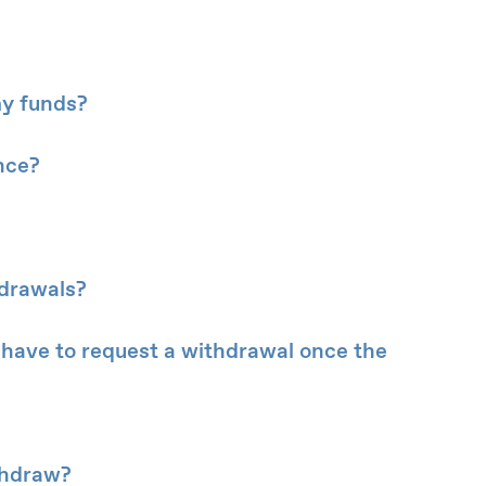
my funds?
nce?
hdrawals?
ill have to request a withdrawal once the
thdraw?