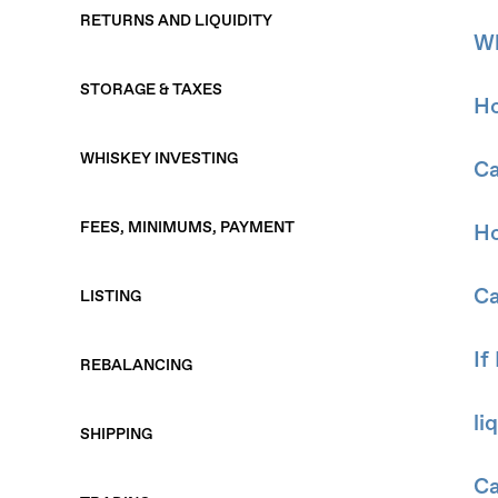
RETURNS AND LIQUIDITY
Wh
STORAGE & TAXES
Ho
WHISKEY INVESTING
Ca
FEES, MINIMUMS, PAYMENT
Ho
Ca
LISTING
If
REBALANCING
li
SHIPPING
Ca