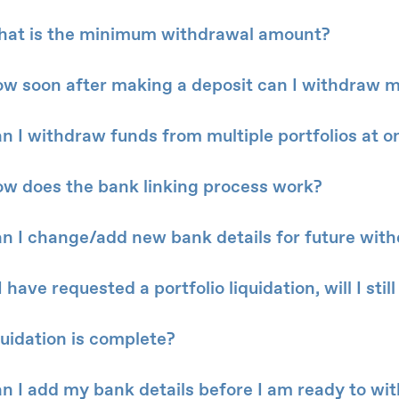
at is the minimum withdrawal amount?
w soon after making a deposit can I withdraw 
n I withdraw funds from multiple portfolios at o
w does the bank linking process work?
n I change/add new bank details for future wit
 I have requested a portfolio liquidation, will I st
quidation is complete?
n I add my bank details before I am ready to wi