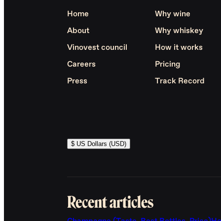
Home
Why wine
About
Why whiskey
Vinovest council
How it works
Careers
Pricing
Press
Track Record
$ US Dollars (USD)
Recent articles