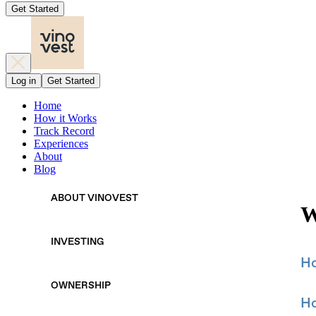
Get Started
Log in
Get Started
Home
How it Works
Track Record
Experiences
About
Blog
ABOUT VINOVEST
W
INVESTING
Ho
OWNERSHIP
Ho