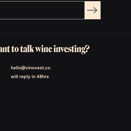
nt to talk wine investing?
hello@vinovest.co
will reply in 48hrs