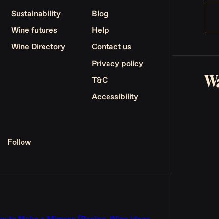
Sustainability
Blog
Wine futures
Help
Wine Directory
Contact us
Privacy policy
Wa
T&C
Accessibility
Follow