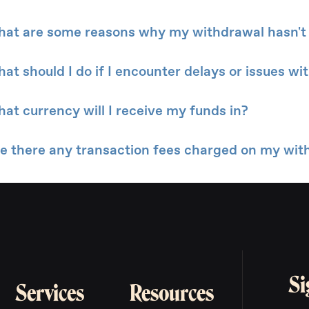
at are some reasons why my withdrawal hasn't
at should I do if I encounter delays or issues w
at currency will I receive my funds in?
e there any transaction fees charged on my wit
Si
Services
Resources