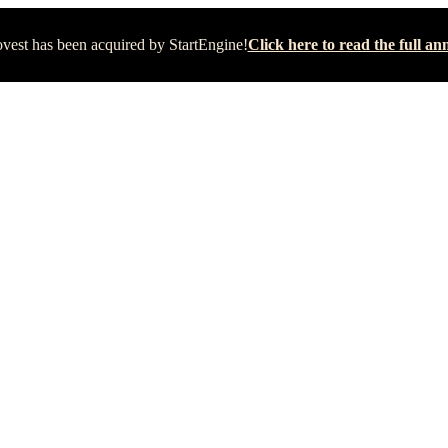
vest has been acquired by StartEngine!
Click here to read the full 