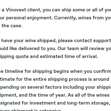
 a Vinovest client, you can ship some or all of yo
ur personal enjoyment. Currently, wines from y
 the case.
 have your wine shipped, please contact suppor
uld like delivered to you. Our team will review y
ipping quote and estimated time of arrival.
e timeline for shipping begins when you confirm
timate for the entire shipping process is around 9
pending on several factors including your shippin
ipment, and the time of year. As all of the wines
signated for investment and long-term storage, 