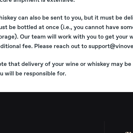
cure shipment is extensive.
iskey can also be sent to you, but it must be del
st be bottled at once (i.e., you cannot have som
orage). Our team will work with you to get your 
ditional fee. Please reach out to support@vinove
te that delivery of your wine or whiskey may be 
u will be responsible for.