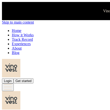
Vino
Skip to main content
Home
How it Works
Track Record
Experiences
About
Blog
Login
Get started