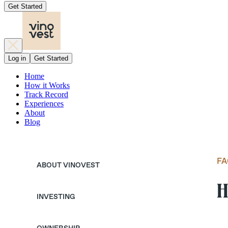
Get Started
Log in
Get Started
Home
How it Works
Track Record
Experiences
About
Blog
FA
ABOUT VINOVEST
H
INVESTING