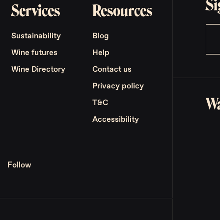
Si
Services
Resources
Sustainability
Blog
Wine futures
Help
Wine Directory
Contact us
Privacy policy
Wa
T&C
Accessibility
Follow