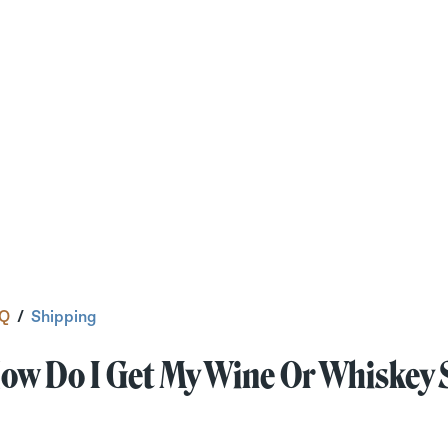
Q
/
Shipping
ow Do I Get My Wine Or Whiskey 