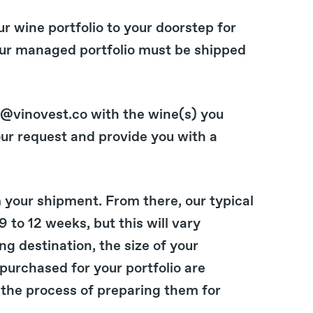
ur wine portfolio to your doorstep for
our managed portfolio must be shipped
t@vinovest.co with the wine(s) you
our request and provide you with a
 your shipment. From there, our typical
 to 12 weeks, but this will vary
g destination, the size of your
 purchased for your portfolio are
the process of preparing them for