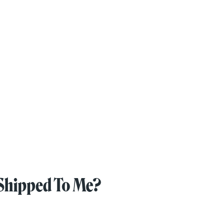
Shipped To Me?