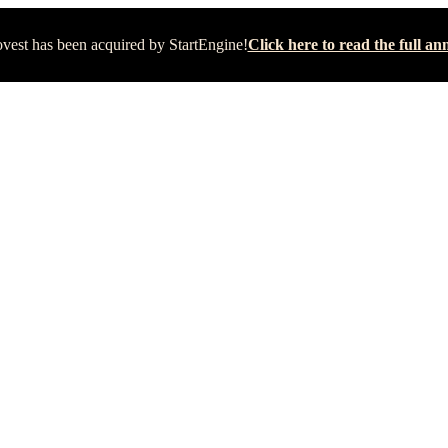
vest has been acquired by StartEngine!
Click here to read the full 