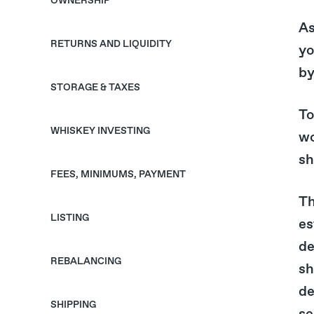
OWNERSHIP
As
RETURNS AND LIQUIDITY
yo
by
STORAGE & TAXES
To
WHISKEY INVESTING
wo
sh
FEES, MINIMUMS, PAYMENT
Th
LISTING
es
de
REBALANCING
sh
de
SHIPPING