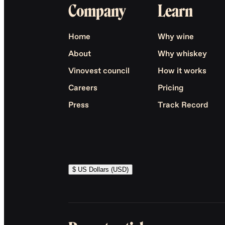
Company
Learn
Home
Why wine
About
Why whiskey
Vinovest council
How it works
Careers
Pricing
Press
Track Record
$ US Dollars (USD)