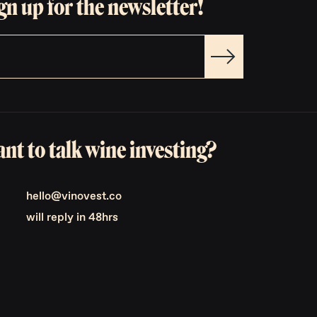
gn up for the newsletter!
nt to talk wine investing?
hello@vinovest.co
will reply in 48hrs