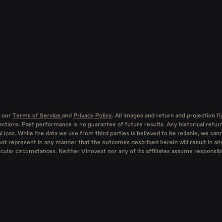
 our
Terms of Service
and
Privacy Policy
. All images and return and projection f
ctions. Past performance is no guarantee of future results. Any historical retur
l loss. While the data we use from third parties is believed to be reliable, we ca
not represent in any manner that the outcomes described herein will result in any
lar circumstances. Neither Vinovest nor any of its affiliates assume responsibil