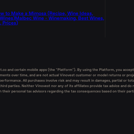
w to Make a Mimosa (Recipe, Wine Ideas,
 Wines)
Malbec Wine - Winemaking, Best Wines,
 Prices)
st.co and certain mobile apps (the "Platform"). By using the Platform, you accept
tments over time, and are not actual Vinovest customer or model returns or proje
performance. All purchases involve risk and may result in damages, partial or tota
ird parties. Neither Vinovest nor any of its affiliates provide tax advice and do 
heir personal tax advisors regarding the tax consequences based on their particu