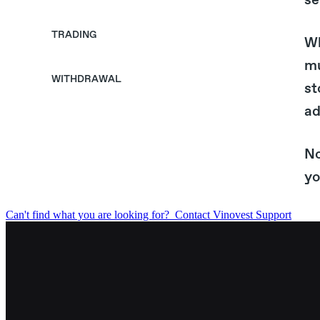
se
TRADING
Wh
mu
WITHDRAWAL
st
ad
No
yo
Can't find what you are looking for?
Contact Vinovest Support