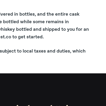
ivered in bottles, and the entire cask
e bottled while some remains in
whiskey bottled and shipped to you for an
st.co to get started.
subject to local taxes and duties, which