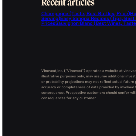
Recent articles
Champagne (Taste, Best Bottles, Price)
Ho
Serving)
Easy Sangria Recipes (Tips, Best
Prices
Sauvignon Blanc (Best Wines, Taste,
Vinovest,inc. ("Vinovest") operates a website at vinove
illustrative purposes only, may assume additional inves
or probability projections may not reflect actual future 
accuracy or completeness of data provided by involved th
consequence. Prospective customers should confer with t
consequences for any customer.