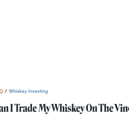
Q
/
Whiskey Investing
an I Trade My Whiskey On The Vi