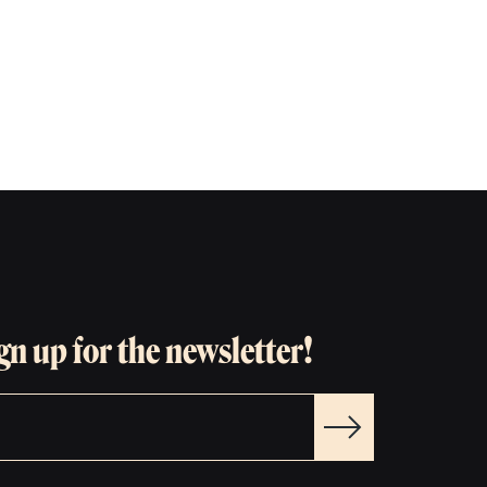
gn up for the newsletter!