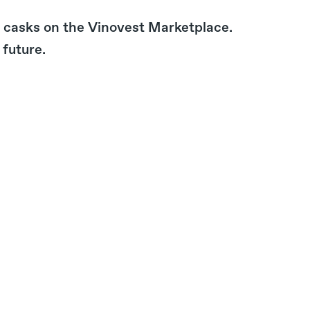
ir casks on the Vinovest Marketplace.
 future.