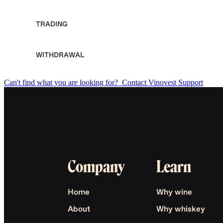
TRADING
WITHDRAWAL
Can't find what you are looking for?
Contact Vinovest Support
Company
Learn
Home
Why wine
About
Why whiskey