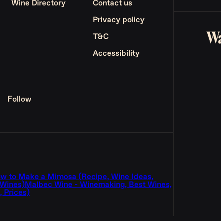
Wine Directory
Contact us
Privacy policy
Wa
T&C
Accessibility
Follow
w to Make a Mimosa (Recipe, Wine Ideas,
 Wines)
Malbec Wine - Winemaking, Best Wines,
 Prices)