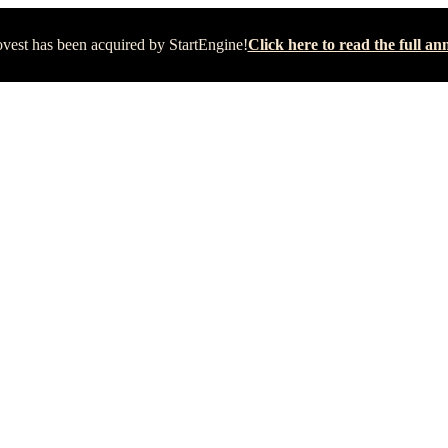
vest has been acquired by StartEngine!
Click here to read the full 