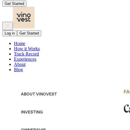
Get Started
Log in
Get Started
Home
How it Works
Track Record
Experiences
About
Blog
FA
ABOUT VINOVEST
C
INVESTING