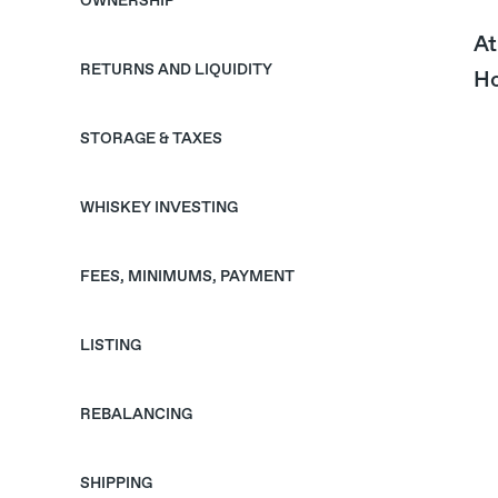
OWNERSHIP
At
RETURNS AND LIQUIDITY
Ho
STORAGE & TAXES
WHISKEY INVESTING
FEES, MINIMUMS, PAYMENT
LISTING
REBALANCING
SHIPPING