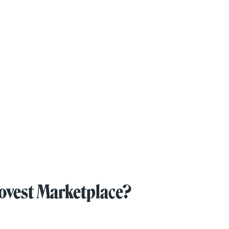
novest Marketplace?