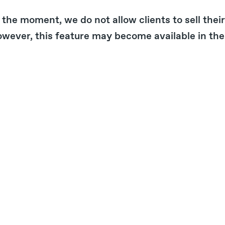
 the moment, we do not allow clients to sell the
wever, this feature may become available in the