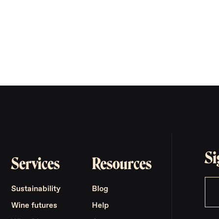
Si
Services
Resources
Sustainability
Blog
Wine futures
Help