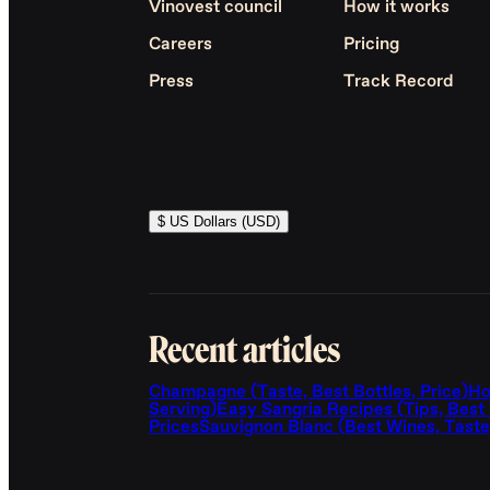
Vinovest council
How it works
Careers
Pricing
Press
Track Record
$ US Dollars (USD)
Recent articles
Champagne (Taste, Best Bottles, Price)
Ho
Serving)
Easy Sangria Recipes (Tips, Best
Prices
Sauvignon Blanc (Best Wines, Taste,