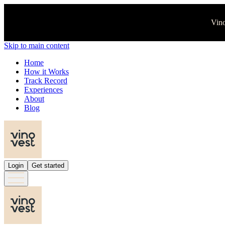
Vino
Skip to main content
Home
How it Works
Track Record
Experiences
About
Blog
Login
Get started