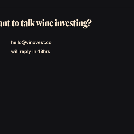
nt to talk wine investing?
hello@vinovest.co
will reply in 48hrs