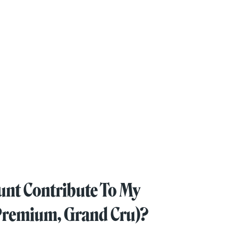
unt Contribute To My
, Premium, Grand Cru)?