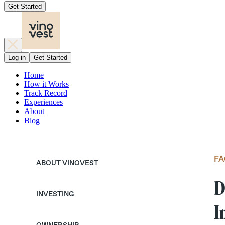
Get Started
Log in
Get Started
Home
How it Works
Track Record
Experiences
About
Blog
FA
ABOUT VINOVEST
D
INVESTING
I