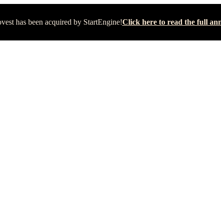
vest has been acquired by StartEngine!
Click here to read the full 