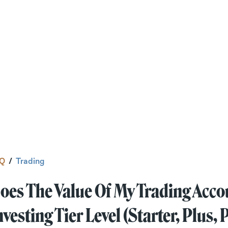
Q
/
Trading
oes The Value Of My Trading Acco
nvesting Tier Level (Starter, Plus