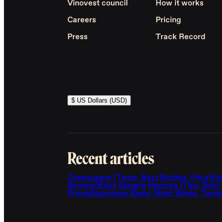
Vinovest council
How it works
Careers
Pricing
Press
Track Record
$ US Dollars (USD)
Recent articles
Champagne (Taste, Best Bottles, Price)
Ho
Serving)
Easy Sangria Recipes (Tips, Best
Prices
Sauvignon Blanc (Best Wines, Taste,