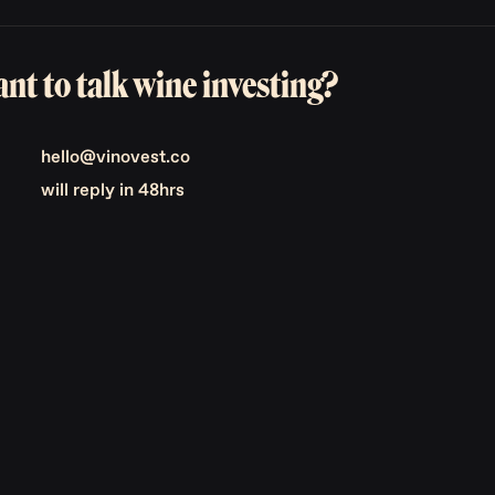
nt to talk wine investing?
hello@vinovest.co
will reply in 48hrs