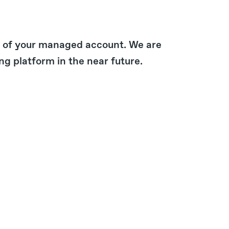
ue of your managed account. We are
ng platform in the near future.