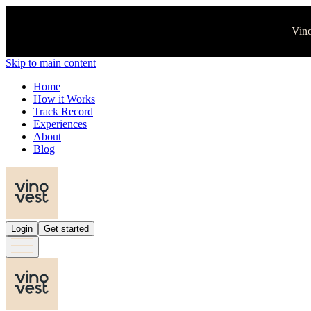
Vino
Skip to main content
Home
How it Works
Track Record
Experiences
About
Blog
Login
Get started