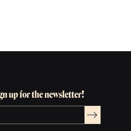
gn up for the newsletter!