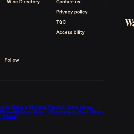
Wine Directory
Contact us
Privacy policy
Wa
T&C
Accessibility
Follow
w to Make a Mimosa (Recipe, Wine Ideas,
 Wines)
Malbec Wine - Winemaking, Best Wines,
 Prices)