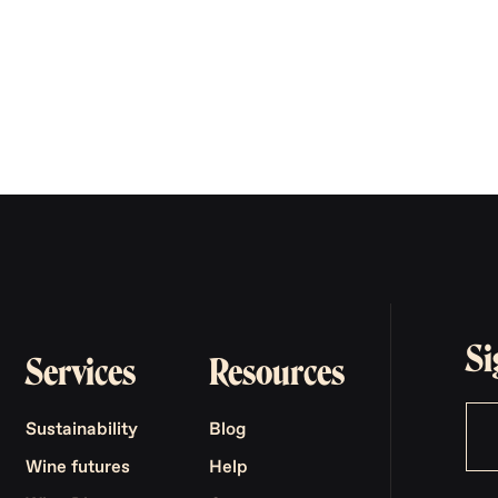
Si
Services
Resources
Sustainability
Blog
Wine futures
Help