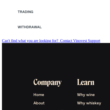
TRADING
WITHDRAWAL
Can't find what you are looking for?
Contact Vinovest Support
Company
Learn
Home
Why wine
About
Why whiskey