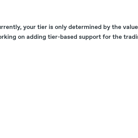
rrently, your tier is only determined by the val
rking on adding tier-based support for the tradi