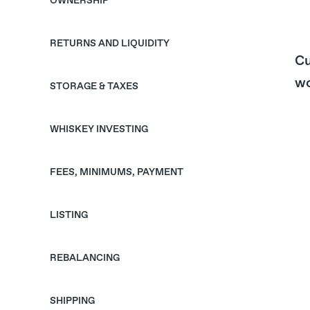
OWNERSHIP
RETURNS AND LIQUIDITY
Cu
wo
STORAGE & TAXES
WHISKEY INVESTING
FEES, MINIMUMS, PAYMENT
LISTING
REBALANCING
SHIPPING