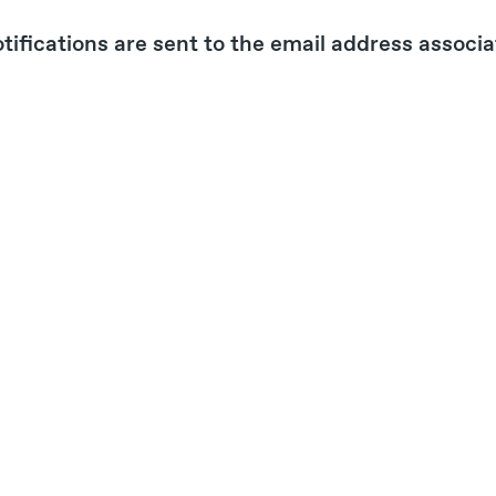
tifications are sent to the email address associ