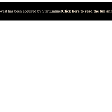
vest has been acquired by StartEngine!
Click here to read the full 