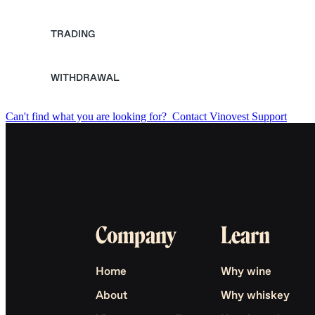
TRADING
WITHDRAWAL
Can't find what you are looking for?
Contact Vinovest Support
Company
Learn
Home
Why wine
About
Why whiskey