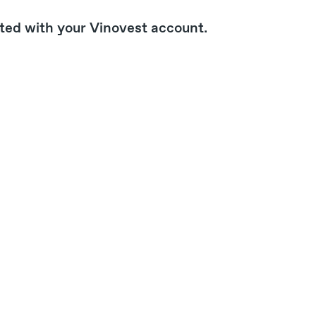
ated with your Vinovest account.