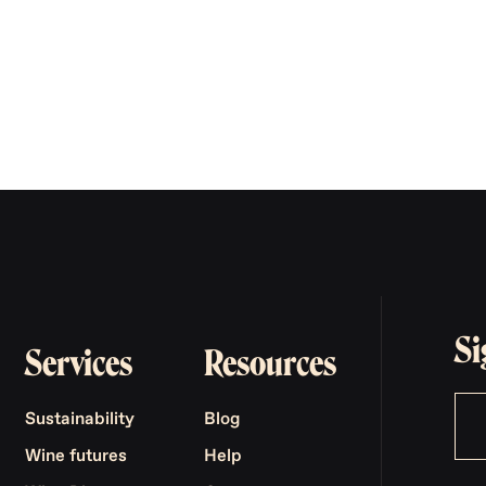
Si
Services
Resources
Sustainability
Blog
Wine futures
Help