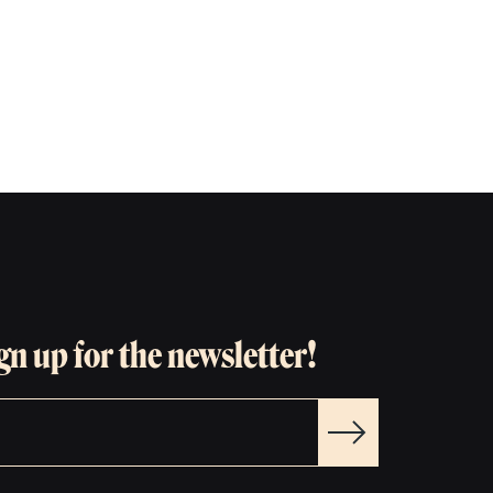
gn up for the newsletter!