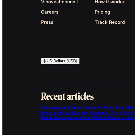
Vinovest council
How it works
Careers
Pricing
Press
Track Record
$ US Dollars (USD)
Recent articles
Champagne (Taste, Best Bottles, Price)
Ho
Serving)
Easy Sangria Recipes (Tips, Best
Prices
Sauvignon Blanc (Best Wines, Taste,