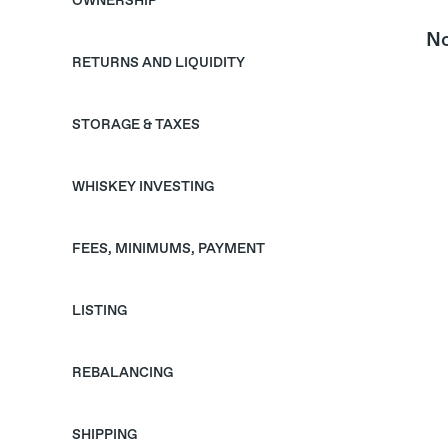
OWNERSHIP
No
RETURNS AND LIQUIDITY
STORAGE & TAXES
WHISKEY INVESTING
FEES, MINIMUMS, PAYMENT
LISTING
REBALANCING
SHIPPING