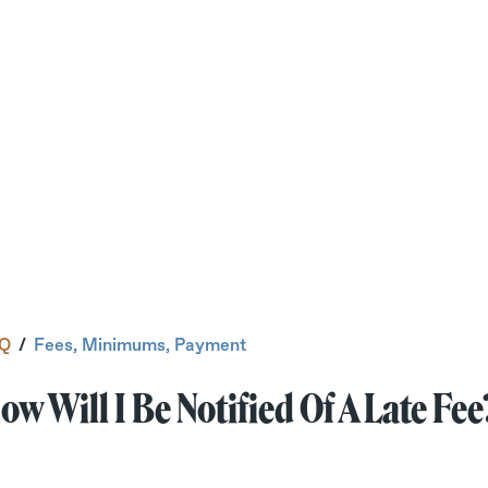
Q
/
Fees, Minimums, Payment
ow Will I Be Notified Of A Late Fee