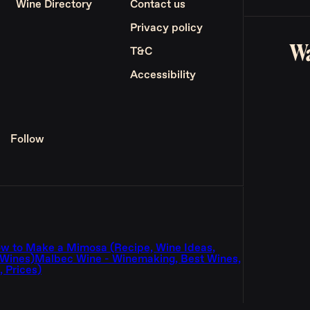
Wine Directory
Contact us
Privacy policy
Wa
T&C
Accessibility
Follow
w to Make a Mimosa (Recipe, Wine Ideas,
 Wines)
Malbec Wine - Winemaking, Best Wines,
 Prices)