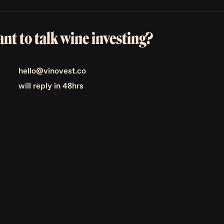
nt to talk wine investing?
hello@vinovest.co
will reply in 48hrs