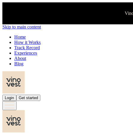
Vino
Skip to main content
Home
How it Works
Track Record
Experiences
About
Blog
Login
Get started