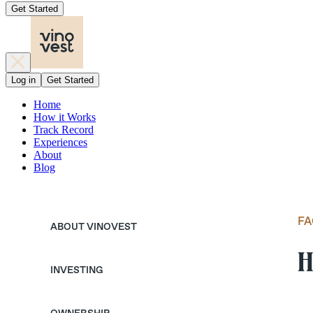
Get Started
Log in
Get Started
Home
How it Works
Track Record
Experiences
About
Blog
FA
ABOUT VINOVEST
H
INVESTING