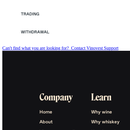
TRADING
WITHDRAWAL
Can't find what you are looking for?
Contact Vinovest Support
Company
Learn
Home
Why wine
About
Why whiskey