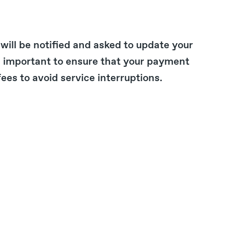
 will be notified and asked to update your
s important to ensure that your payment
es to avoid service interruptions.