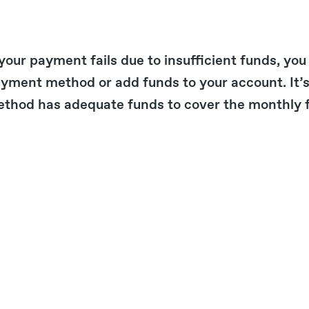
 your payment fails due to insufficient funds, you
yment method or add funds to your account. It’
thod has adequate funds to cover the monthly fe