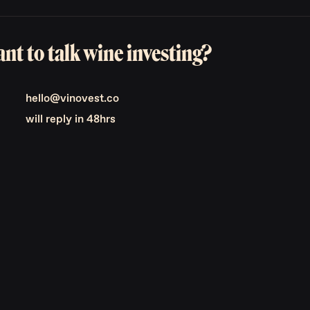
nt to talk wine investing?
hello@vinovest.co
will reply in 48hrs