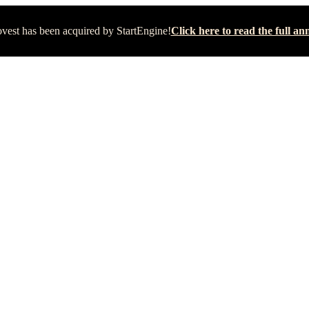
vest has been acquired by StartEngine!
Click here to read the full 