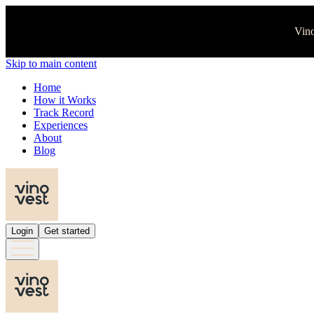
Vino
Skip to main content
Home
How it Works
Track Record
Experiences
About
Blog
Login
Get started