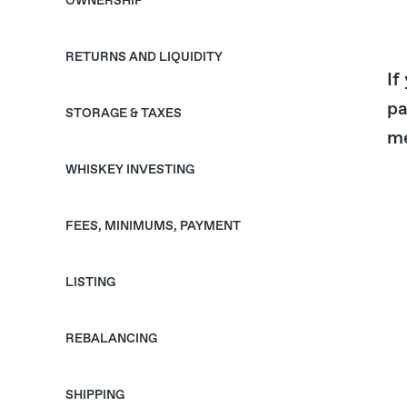
OWNERSHIP
RETURNS AND LIQUIDITY
If
pa
STORAGE & TAXES
me
WHISKEY INVESTING
FEES, MINIMUMS, PAYMENT
LISTING
REBALANCING
SHIPPING