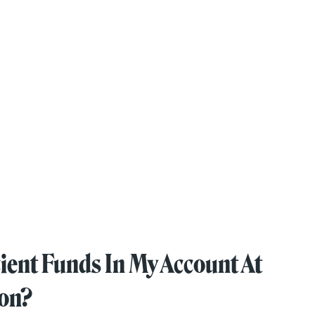
ient Funds In My Account At
ion?