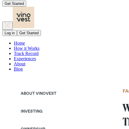
Get Started
Log in
Get Started
Home
How it Works
Track Record
Experiences
About
Blog
FA
ABOUT VINOVEST
W
INVESTING
T