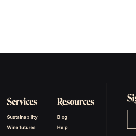
Si
Services
Resources
Sustainability
Blog
Wine futures
Help