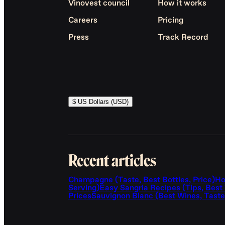
Vinovest council
How it works
Careers
Pricing
Press
Track Record
$ US Dollars (USD)
Recent articles
Champagne (Taste, Best Bottles, Price)
Ho
Serving)
Easy Sangria Recipes (Tips, Best
Prices
Sauvignon Blanc (Best Wines, Taste,