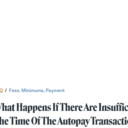
Q
/
Fees, Minimums, Payment
hat Happens If There Are Insuffic
he Time Of The Autopay Transact