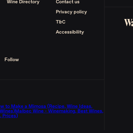
Wine Directory
Contact us
Privacy policy
Wa
T&C
Accessibility
Follow
w to Make a Mimosa (Recipe, Wine Ideas,
 Wines)
Malbec Wine - Winemaking, Best Wines,
 Prices)