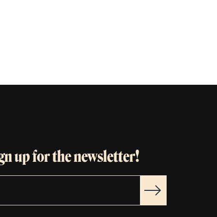
gn up for the newsletter!