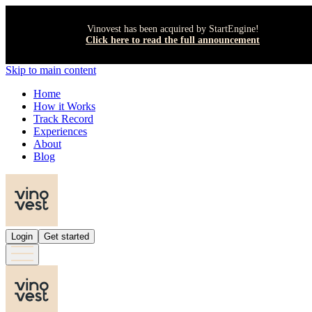
Vinovest has been acquired by StartEngine!
Click here to read the full announcement
Skip to main content
Home
How it Works
Track Record
Experiences
About
Blog
Login
Get started