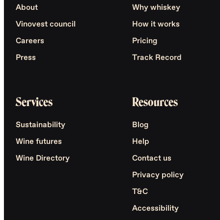
About
Why whiskey
Vinovest council
How it works
Careers
Pricing
Press
Track Record
Services
Resources
Sustainability
Blog
Wine futures
Help
Wine Directory
Contact us
Privacy policy
T&C
Accessibility