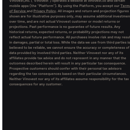
Vinovest,inc. ("Vinovest") operates a website at vinovest.co and certain
mobile apps (the "Platform"). By using the Platform, you accept our
Term
of Service
and
Privacy Policy
. All images and return and projection figures
shown are for illustrative purposes only, may assume additional investmen
over time, and are not actual Vinovest customer or model returns or
projections. Past performance is no guarantee of future results. Any
historical returns, expected returns, or probability projections may not
reflect actual future performance. All purchases involve risk and may resul
in damages, partial or total loss. While the data we use from third parties is
believed to be reliable, we cannot ensure the accuracy or completeness of
data provided by involved third parties. Neither Vinovest nor any of its
affiliates provide tax advice and do not represent in any manner that the
outcomes described herein will result in any particular tax consequence.
Prospective customers should confer with their personal tax advisors
regarding the tax consequences based on their particular circumstances.
Neither Vinovest nor any of its affiliates assume responsibility for the tax
consequences for any customer.