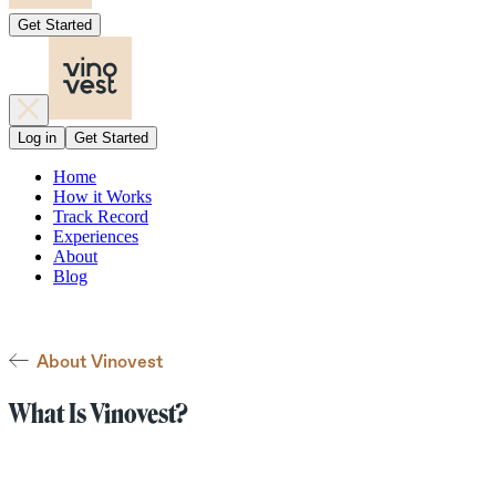
Get Started
Log in
Get Started
Home
How it Works
Track Record
Experiences
About
Blog
About Vinovest
What Is Vinovest?