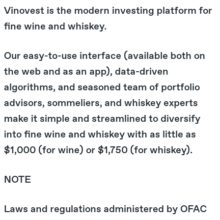
Vinovest is the modern investing platform for
fine wine and whiskey.
Our easy-to-use interface (available both on
the web and as an app), data-driven
algorithms, and seasoned team of portfolio
advisors, sommeliers, and whiskey experts
make it simple and streamlined to diversify
into fine wine and whiskey with as little as
$1,000 (for wine) or $1,750 (for whiskey).
NOTE
Laws and regulations administered by
OFAC