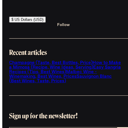
$ US Dollars (USD)
Follow
Recent articles
Champagne (Taste, Best Bottles, Price)
How to Make
a Mimosa (Recipe, Wine Ideas, Serving)
Easy Sangria
Recipes (Tips, Best Wines)
Malbec Wine -
Winemaking, Best Wines, Prices
Sauvignon Blanc
(Best Wines, Taste, Prices)
Sign up for the newsletter!