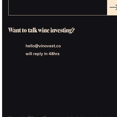
Want to talk wine investing?
hello@vinovest.co
will reply in 48hrs