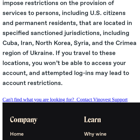
impose restrictions on the provision of
services to persons, including U.S. citizens
and permanent residents, that are located in
specified sanctioned jurisdictions, including
Cuba, Iran, North Korea, Syria, and the Crimea
region of Ukraine. If you travel to these
locations, you won’t be able to access your
account, and attempted log-ins may lead to
account restrictions.
Can't find what you are looking for?
Contact Vinovest Support
Company
Learn
Home
Why wine