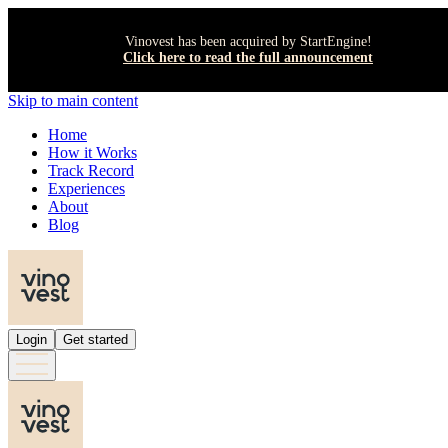
Vinovest has been acquired by StartEngine!
Click here to read the full announcement
Skip to main content
Home
How it Works
Track Record
Experiences
About
Blog
Login
Get started