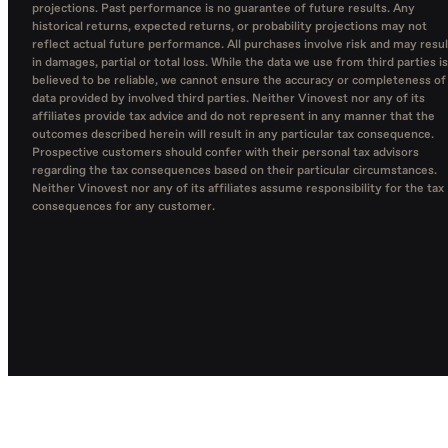
projections. Past performance is no guarantee of future results. Any
historical returns, expected returns, or probability projections may not
reflect actual future performance. All purchases involve risk and may resul
in damages, partial or total loss. While the data we use from third parties is
believed to be reliable, we cannot ensure the accuracy or completeness of
data provided by involved third parties. Neither Vinovest nor any of its
affiliates provide tax advice and do not represent in any manner that the
outcomes described herein will result in any particular tax consequence.
Prospective customers should confer with their personal tax advisors
regarding the tax consequences based on their particular circumstances.
Neither Vinovest nor any of its affiliates assume responsibility for the tax
consequences for any customer.