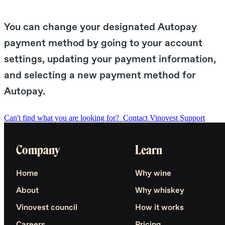
You can change your designated Autopay
payment method by going to your account
settings, updating your payment information,
and selecting a new payment method for
Autopay.
Can't find what you are looking for?
Contact Vinovest Support
Company
Learn
Home
Why wine
About
Why whiskey
Vinovest council
How it works