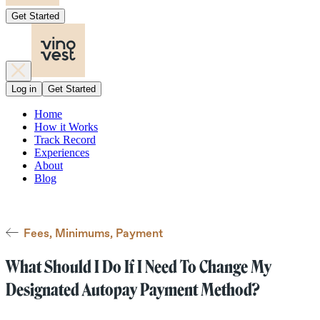
Get Started
Log in
Get Started
Home
How it Works
Track Record
Experiences
About
Blog
Fees, Minimums, Payment
What Should I Do If I Need To Change My
Designated Autopay Payment Method?