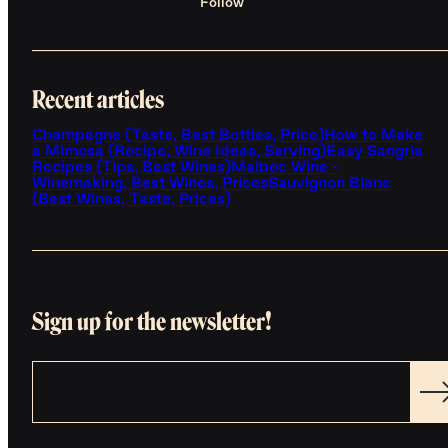
Follow
Recent articles
Champagne (Taste, Best Bottles, Price)
How to Make
a Mimosa (Recipe, Wine Ideas, Serving)
Easy Sangria
Recipes (Tips, Best Wines)
Malbec Wine -
Winemaking, Best Wines, Prices
Sauvignon Blanc
(Best Wines, Taste, Prices)
Sign up for the newsletter!