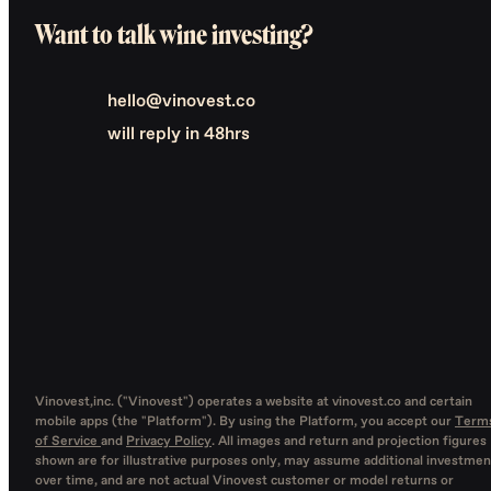
Want to talk wine investing?
hello@vinovest.co
will reply in 48hrs
Vinovest,inc. ("Vinovest") operates a website at vinovest.co and certain
mobile apps (the "Platform"). By using the Platform, you accept our
Term
of Service
and
Privacy Policy
. All images and return and projection figures
shown are for illustrative purposes only, may assume additional investmen
over time, and are not actual Vinovest customer or model returns or