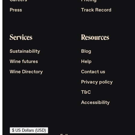
Careers
Pricing
Press
Track Record
Services
Resources
Sustainability
Blog
Wine futures
Help
Wine Directory
Contact us
Privacy policy
T&C
Accessibility
$ US Dollars (USD)