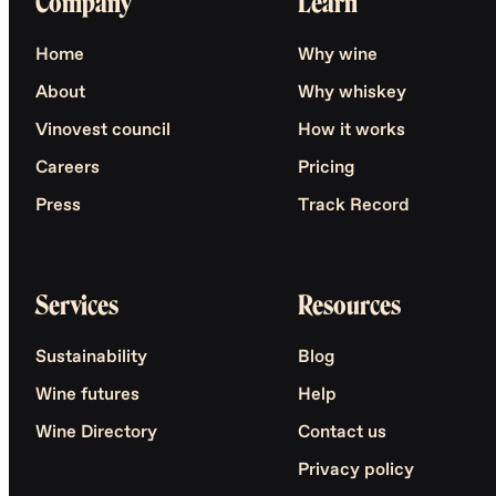
Company
Learn
Home
Why wine
About
Why whiskey
Vinovest council
How it works
Careers
Pricing
Press
Track Record
Services
Resources
Sustainability
Blog
Wine futures
Help
Wine Directory
Contact us
Privacy policy