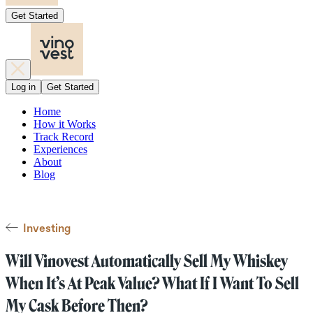
Get Started
Log in
Get Started
Home
How it Works
Track Record
Experiences
About
Blog
Investing
Will Vinovest Automatically Sell My Whiskey
When It’s At Peak Value? What If I Want To Sell
My Cask Before Then?