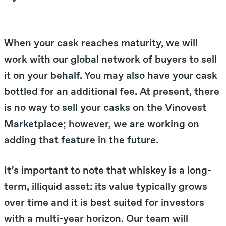
When your cask reaches maturity, we will
work with our global network of buyers to sell
it on your behalf. You may also have your cask
bottled for an additional fee. At present, there
is no way to sell your casks on the Vinovest
Marketplace; however, we are working on
adding that feature in the future.
It’s important to note that whiskey is a long-
term, illiquid asset: its value typically grows
over time and it is best suited for investors
with a multi-year horizon. Our team will