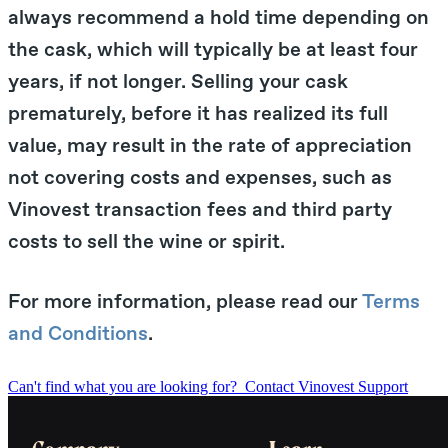
always recommend a hold time depending on
the cask, which will typically be at least four
years, if not longer. Selling your cask
prematurely, before it has realized its full
value, may result in the rate of appreciation
not covering costs and expenses, such as
Vinovest transaction fees and third party
costs to sell the wine or spirit.
For more information, please read our
Terms
and Conditions
.
Can't find what you are looking for?
Contact Vinovest Support