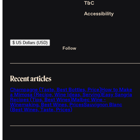
T&C
Accessibility
$ US Dollars (USD)
Follow
Recent articles
Champagne (Taste, Best Bottles, Price)
How to Make
a Mimosa (Recipe, Wine Ideas, Serving)
Easy Sangria
Recipes (Tips, Best Wines)
Malbec Wine -
Winemaking, Best Wines, Prices
Sauvignon Blanc
(Best Wines, Taste, Prices)