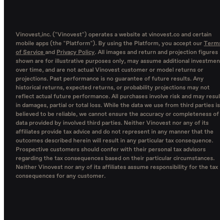
Vinovest,inc. ("Vinovest") operates a website at vinovest.co and certain
mobile apps (the "Platform"). By using the Platform, you accept our
Term
of Service
and
Privacy Policy
. All images and return and projection figures
shown are for illustrative purposes only, may assume additional investmen
over time, and are not actual Vinovest customer or model returns or
projections. Past performance is no guarantee of future results. Any
historical returns, expected returns, or probability projections may not
reflect actual future performance. All purchases involve risk and may resul
in damages, partial or total loss. While the data we use from third parties is
believed to be reliable, we cannot ensure the accuracy or completeness of
data provided by involved third parties. Neither Vinovest nor any of its
affiliates provide tax advice and do not represent in any manner that the
outcomes described herein will result in any particular tax consequence.
Prospective customers should confer with their personal tax advisors
regarding the tax consequences based on their particular circumstances.
Neither Vinovest nor any of its affiliates assume responsibility for the tax
consequences for any customer.