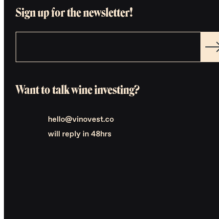
Sign up for the newsletter!
Want to talk wine investing?
hello@vinovest.co
will reply in 48hrs