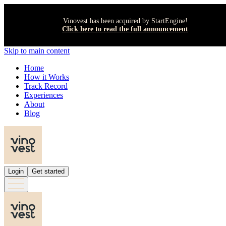
Vinovest has been acquired by StartEngine!
Click here to read the full announcement
Skip to main content
Home
How it Works
Track Record
Experiences
About
Blog
Login
Get started