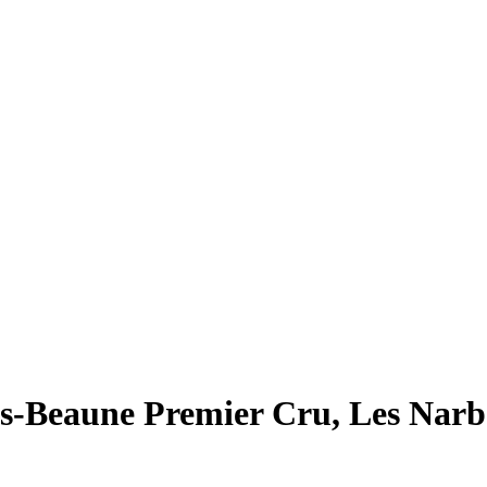
es-Beaune Premier Cru, Les Nar