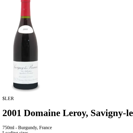
$LER
2001
Domaine Leroy, Savigny-l
750ml
-
Burgundy,
France
Loading sizes...