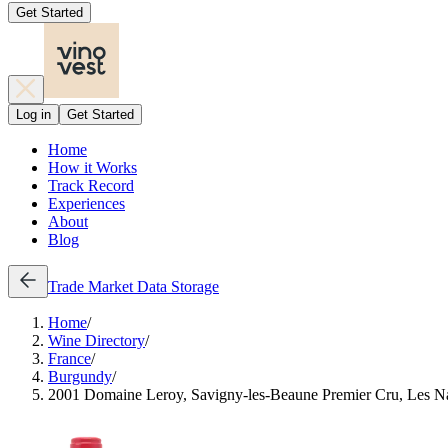
Get Started
Log in
Get Started
Home
How it Works
Track Record
Experiences
About
Blog
Trade
Market Data
Storage
Home
/
Wine Directory
/
France
/
Burgundy
/
2001 Domaine Leroy, Savigny-les-Beaune Premier Cru, Les N