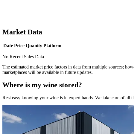
Market Data
Date
Price
Quanity
Platform
No Recent Sales Data
The estimated market price factors in data from multiple sources; howe
marketplaces will be available in future updates.
Where is my
wine
stored?
Rest easy knowing your
wine
is in expert hands. We take care of all