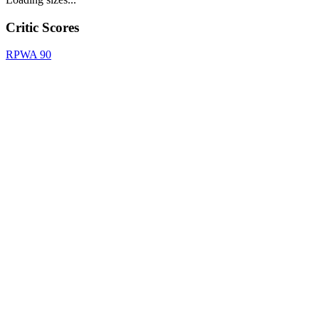
Critic Scores
RPWA
90