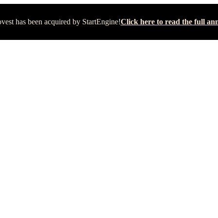
vest has been acquired by StartEngine!
Click here to read the full 