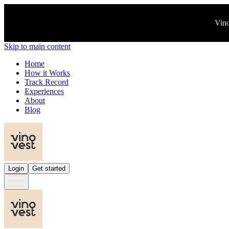
Vino
Skip to main content
Home
How it Works
Track Record
Experiences
About
Blog
Login
Get started