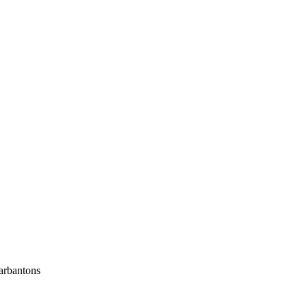
arbantons