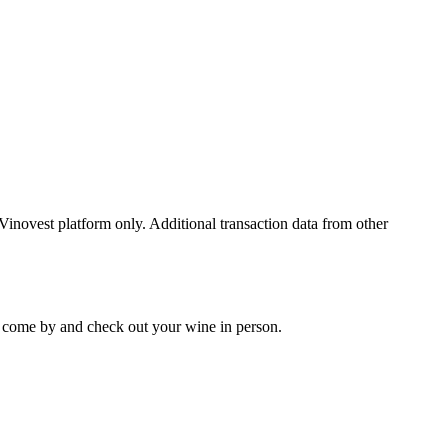
 Vinovest platform only. Additional transaction data from other
 to come by and check out your
wine
in person.