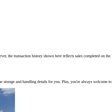
ver, the transaction history shown here reflects sales completed on the
 the storage and handling details for you. Plus, you're always welcome