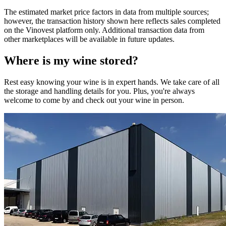
The estimated market price factors in data from multiple sources;
however, the transaction history shown here reflects sales completed
on the Vinovest platform only. Additional transaction data from
other marketplaces will be available in future updates.
Where is my
wine
stored?
Rest easy knowing your
wine
is in expert hands. We take care of all
the storage and handling details for you. Plus, you're always
welcome to come by and check out your
wine
in person.