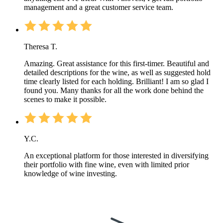
management and a great customer service team.
Theresa T.
Amazing. Great assistance for this first-timer. Beautiful and
detailed descriptions for the wine, as well as suggested hold
time clearly listed for each holding. Brilliant! I am so glad I
found you. Many thanks for all the work done behind the
scenes to make it possible.
Y.C.
An exceptional platform for those interested in diversifying
their portfolio with fine wine, even with limited prior
knowledge of wine investing.