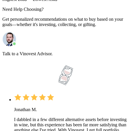
Need Help Choosing?
Get personalized recommendations on what to buy based on your
goals—whether it's investing, collecting, or gifting.
Talk to a Vinovest Advisor.
Jonathan M.
I dabbled in a few different alternative assets before investing
in wine, but this experience has been far more satisfying than
anything else I've tried. With Vinovest, I get full portfolio