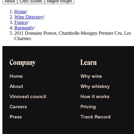
About
Critic Scores
Region Insight
Home
/
Wine Directory
/
France
/
Burgundy
/
2011 Domaine Ponsot, Chambolle-Musigny Premier Cru, Les
Charmes
Company
Learn
Home
Why wine
About
Why whiskey
Vinovest council
How it works
Careers
Pricing
Press
Track Record