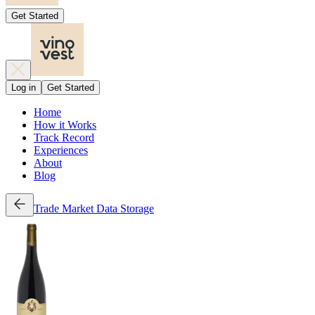
Get Started
Log in
Get Started
Home
How it Works
Track Record
Experiences
About
Blog
Trade
Market Data
Storage