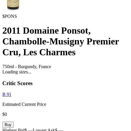
$PONS
2011
Domaine Ponsot,
Chambolle-Musigny Premier
Cru, Les Charmes
750ml
-
Burgundy,
France
Loading sizes...
Critic Scores
B
91
Estimated Current Price
$0
Buy
Highest Bid
$ —
Lowest Ask
$ —