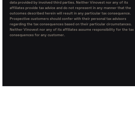
data provided by involved third parties. Neither Vinovest nor any of its
affiliates provide tax advice and do not represent in any manner that the
outcomes described herein will result in any particular tax consequence.
Prospective customers should confer with their personal tax advisors
regarding the tax consequences based on their particular circumstances.
Neither Vinovest nor any of its affiliates assume responsibility for the tax
consequences for any customer.