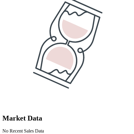
Market Data
No Recent Sales Data