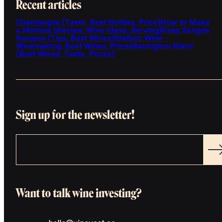
Recent articles
Champagne (Taste, Best Bottles, Price)
How to Make
a Mimosa (Recipe, Wine Ideas, Serving)
Easy Sangria
Recipes (Tips, Best Wines)
Malbec Wine -
Winemaking, Best Wines, Prices
Sauvignon Blanc
(Best Wines, Taste, Prices)
Sign up for the newsletter!
Want to talk wine investing?