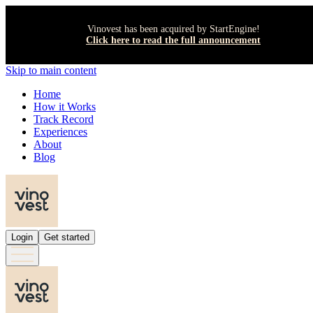
Vinovest has been acquired by StartEngine!
Click here to read the full announcement
Skip to main content
Home
How it Works
Track Record
Experiences
About
Blog
Login
Get started