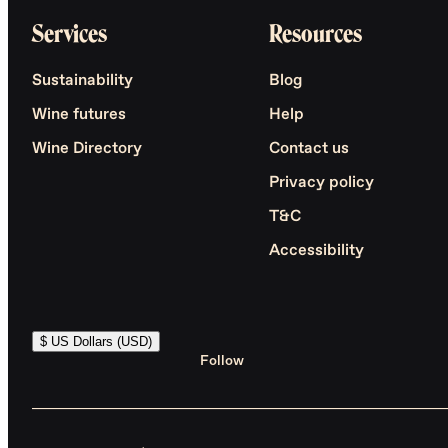
Services
Resources
Sustainability
Blog
Wine futures
Help
Wine Directory
Contact us
Privacy policy
T&C
Accessibility
$ US Dollars (USD)
Follow