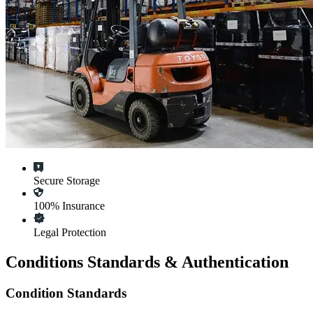
Secure Storage
100% Insurance
Legal Protection
Conditions Standards & Authentication
Condition Standards