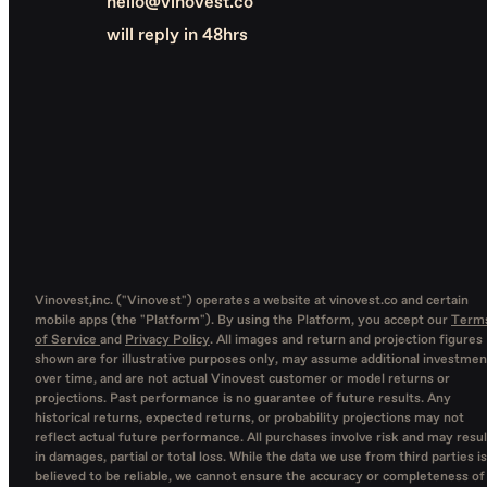
hello@vinovest.co
will reply in 48hrs
Vinovest,inc. ("Vinovest") operates a website at vinovest.co and certain
mobile apps (the "Platform"). By using the Platform, you accept our
Term
of Service
and
Privacy Policy
. All images and return and projection figures
shown are for illustrative purposes only, may assume additional investmen
over time, and are not actual Vinovest customer or model returns or
projections. Past performance is no guarantee of future results. Any
historical returns, expected returns, or probability projections may not
reflect actual future performance. All purchases involve risk and may resul
in damages, partial or total loss. While the data we use from third parties is
believed to be reliable, we cannot ensure the accuracy or completeness of