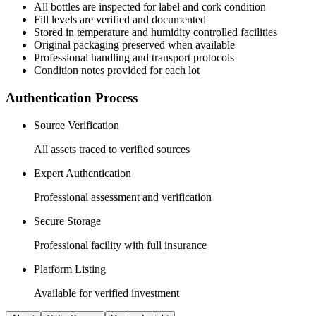
All
bottles
are inspected for label and cork condition
Fill levels are verified and documented
Stored in temperature and humidity controlled facilities
Original packaging preserved when available
Professional handling and transport protocols
Condition notes provided for each lot
Authentication Process
Source Verification
All assets traced to verified sources
Expert Authentication
Professional assessment and verification
Secure Storage
Professional facility with full insurance
Platform Listing
Available for verified investment