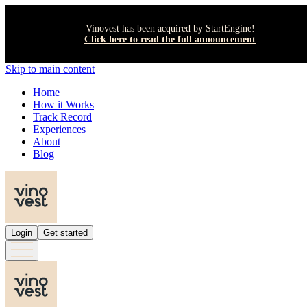
Vinovest has been acquired by StartEngine!
Click here to read the full announcement
Skip to main content
Home
How it Works
Track Record
Experiences
About
Blog
Login
Get started