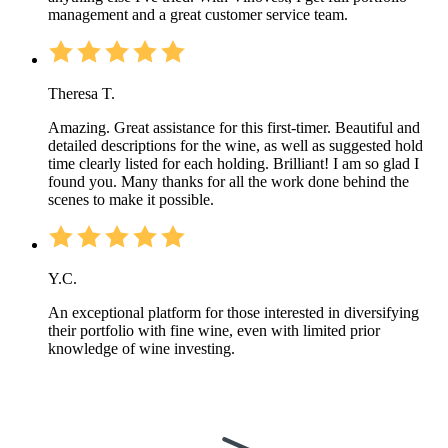
management and a great customer service team.
Theresa T.
Amazing. Great assistance for this first-timer. Beautiful and
detailed descriptions for the wine, as well as suggested hold
time clearly listed for each holding. Brilliant! I am so glad I
found you. Many thanks for all the work done behind the
scenes to make it possible.
Y.C.
An exceptional platform for those interested in diversifying
their portfolio with fine wine, even with limited prior
knowledge of wine investing.