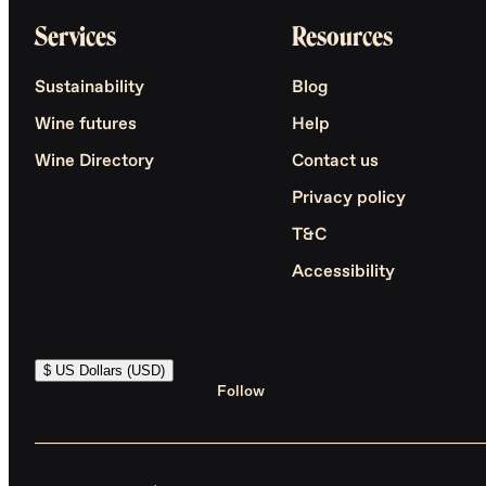
Services
Resources
Sustainability
Blog
Wine futures
Help
Wine Directory
Contact us
Privacy policy
T&C
Accessibility
$ US Dollars (USD)
Follow