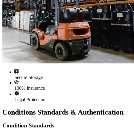
Secure Storage
100% Insurance
Legal Protection
Conditions Standards & Authentication
Condition Standards