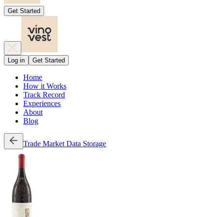
Get Started
Log in
Get Started
Home
How it Works
Track Record
Experiences
About
Blog
Trade
Market Data
Storage