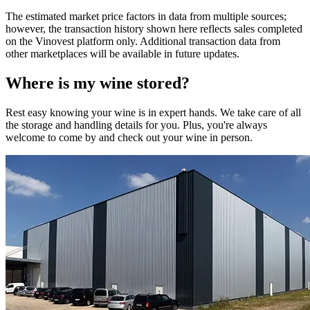
The estimated market price factors in data from multiple sources;
however, the transaction history shown here reflects sales completed
on the Vinovest platform only. Additional transaction data from
other marketplaces will be available in future updates.
Where is my
wine
stored?
Rest easy knowing your
wine
is in expert hands. We take care of all
the storage and handling details for you. Plus, you're always
welcome to come by and check out your
wine
in person.