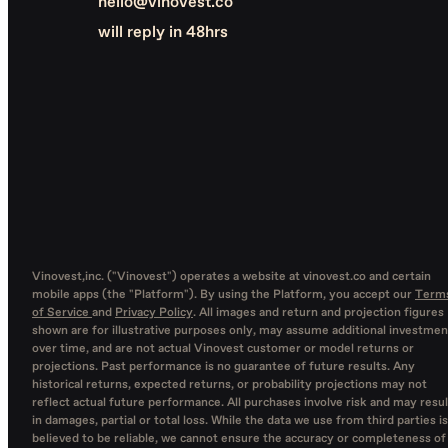
hello@vinovest.co
will reply in 48hrs
Vinovest,inc. ("Vinovest") operates a website at vinovest.co and certain
mobile apps (the "Platform"). By using the Platform, you accept our
Term
of Service
and
Privacy Policy
. All images and return and projection figures
shown are for illustrative purposes only, may assume additional investmen
over time, and are not actual Vinovest customer or model returns or
projections. Past performance is no guarantee of future results. Any
historical returns, expected returns, or probability projections may not
reflect actual future performance. All purchases involve risk and may resul
in damages, partial or total loss. While the data we use from third parties is
believed to be reliable, we cannot ensure the accuracy or completeness of