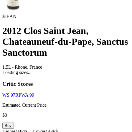
$JEAN
2012
Clos Saint Jean,
Chateauneuf-du-Pape, Sanctus
Sanctorum
1.5L
-
Rhone,
France
Loading sizes...
Critic Scores
WS
97
RPWA
99
Estimated Current Price
$0
Buy
Highest Bid
$ —
Lowest Ask
$ —