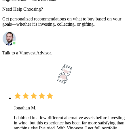
Need Help Choosing?
Get personalized recommendations on what to buy based on your
goals—whether it's investing, collecting, or gifting.
Talk to a Vinovest Advisor.
Jonathan M.
I dabbled in a few different alternative assets before investing
in wine, but this experience has been far more satisfying than
anything else I've tried. With Vinovest, I get full portfolio