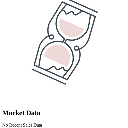
Market Data
No Recent Sales Data