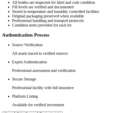
All
bottles
are inspected for label and cork condition
Fill levels are verified and documented
Stored in temperature and humidity controlled facilities
Original packaging preserved when available
Professional handling and transport protocols
Condition notes provided for each lot
Authentication Process
Source Verification
All assets traced to verified sources
Expert Authentication
Professional assessment and verification
Secure Storage
Professional facility with full insurance
Platform Listing
Available for verified investment