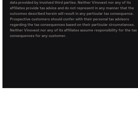
data provided by involved third parties. Neither Vinovest nor any of its
affiliates provide tax advice and do not represent in any manner that the
outcomes described herein will result in any particular tax consequence.
Prospective customers should confer with their personal tax advisors
regarding the tax consequences based on their particular circumstances.
Neither Vinovest nor any of its affiliates assume responsibility for the tax
consequences for any customer.