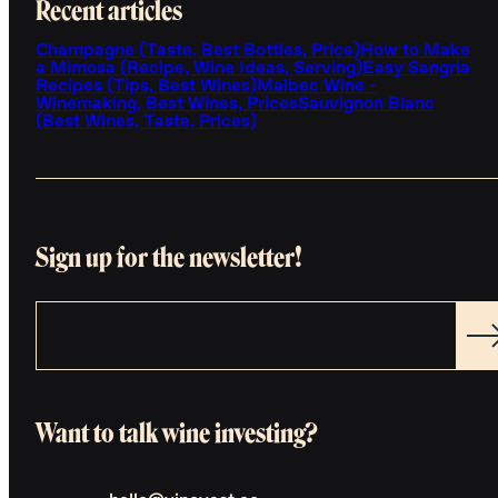
Recent articles
Champagne (Taste, Best Bottles, Price)
How to Make
a Mimosa (Recipe, Wine Ideas, Serving)
Easy Sangria
Recipes (Tips, Best Wines)
Malbec Wine -
Winemaking, Best Wines, Prices
Sauvignon Blanc
(Best Wines, Taste, Prices)
Sign up for the newsletter!
Want to talk wine investing?