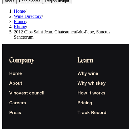
About
Critic Scores
Region Insight
Home
/
Wine Directory
/
France
/
Rhone
/
2012 Clos Saint Jean, Chateauneuf-du-Pape, Sanctus
Sanctorum
Company
Learn
Home
Why wine
About
Why whiskey
Vinovest council
How it works
Careers
Pricing
Press
Track Record