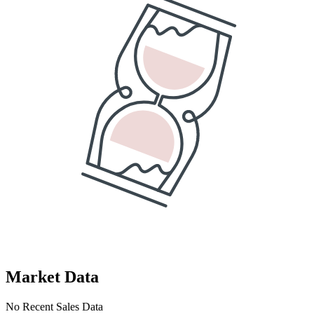
Market Data
No Recent Sales Data