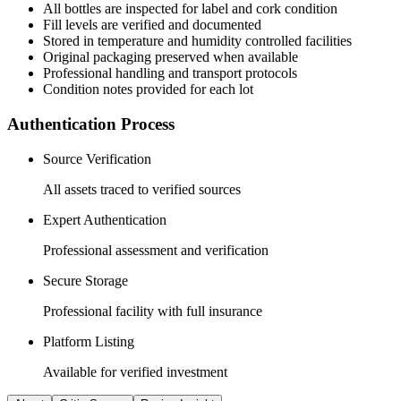
All
bottles
are inspected for label and cork condition
Fill levels are verified and documented
Stored in temperature and humidity controlled facilities
Original packaging preserved when available
Professional handling and transport protocols
Condition notes provided for each lot
Authentication Process
Source Verification
All assets traced to verified sources
Expert Authentication
Professional assessment and verification
Secure Storage
Professional facility with full insurance
Platform Listing
Available for verified investment