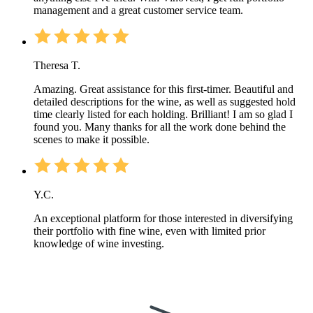
management and a great customer service team.
Theresa T.
Amazing. Great assistance for this first-timer. Beautiful and
detailed descriptions for the wine, as well as suggested hold
time clearly listed for each holding. Brilliant! I am so glad I
found you. Many thanks for all the work done behind the
scenes to make it possible.
Y.C.
An exceptional platform for those interested in diversifying
their portfolio with fine wine, even with limited prior
knowledge of wine investing.