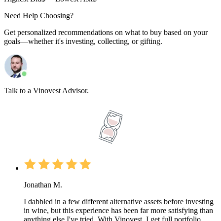
Need Help Choosing?
Get personalized recommendations on what to buy based on your
goals—whether it's investing, collecting, or gifting.
Talk to a Vinovest Advisor.
Jonathan M.
I dabbled in a few different alternative assets before investing
in wine, but this experience has been far more satisfying than
anything else I've tried. With Vinovest, I get full portfolio