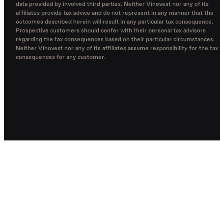
data provided by involved third parties. Neither Vinovest nor any of its
affiliates provide tax advice and do not represent in any manner that the
outcomes described herein will result in any particular tax consequence.
Prospective customers should confer with their personal tax advisors
regarding the tax consequences based on their particular circumstances.
Neither Vinovest nor any of its affiliates assume responsibility for the tax
consequences for any customer.