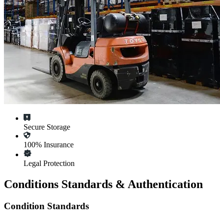
Secure Storage
100% Insurance
Legal Protection
Conditions Standards & Authentication
Condition Standards