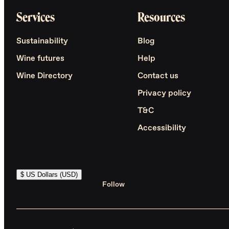
Services
Resources
Sustainability
Blog
Wine futures
Help
Wine Directory
Contact us
Privacy policy
T&C
Accessibility
$ US Dollars (USD)
Follow