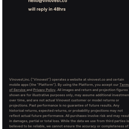
hello@vinovest.co
will reply in 48hrs
Vinovest,inc. ("Vinovest") operates a website at vinovest.co and certain
mobile apps (the "Platform"). By using the Platform, you accept our
Term
of Service
and
Privacy Policy
. All images and return and projection figures
shown are for illustrative purposes only, may assume additional investmen
over time, and are not actual Vinovest customer or model returns or
projections. Past performance is no guarantee of future results. Any
historical returns, expected returns, or probability projections may not
reflect actual future performance. All purchases involve risk and may resul
in damages, partial or total loss. While the data we use from third parties is
believed to be reliable, we cannot ensure the accuracy or completeness of