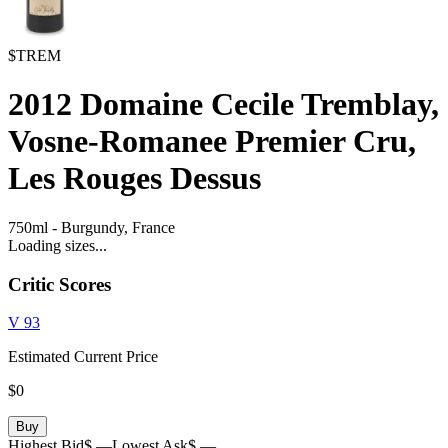
$TREM
2012
Domaine Cecile Tremblay,
Vosne-Romanee Premier Cru,
Les Rouges Dessus
750ml
-
Burgundy,
France
Loading sizes...
Critic Scores
V
93
Estimated Current Price
$0
Buy
Highest Bid
$ —
Lowest Ask
$ —