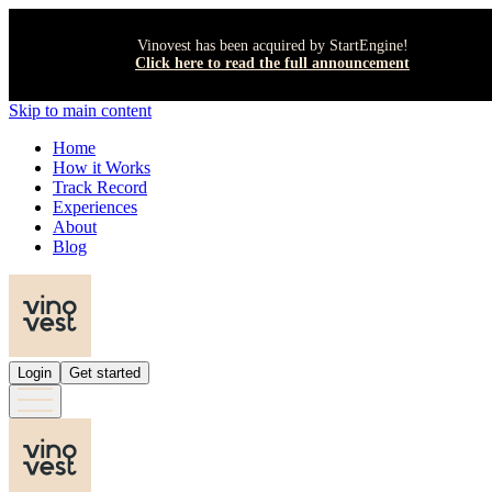
Vinovest has been acquired by StartEngine!
Click here to read the full announcement
Skip to main content
Home
How it Works
Track Record
Experiences
About
Blog
Login
Get started