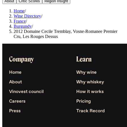
About
Critic Scores
Region Insight
Home
/
Wine Directory
/
France
/
Burgundy
/
2012 Domaine Cecile Tremblay, Vosne-Romanee Premier
Cru, Les Rouges Dessus
Company
Learn
Home
Why wine
About
Why whiskey
Vinovest council
How it works
Careers
Pricing
Press
Track Record