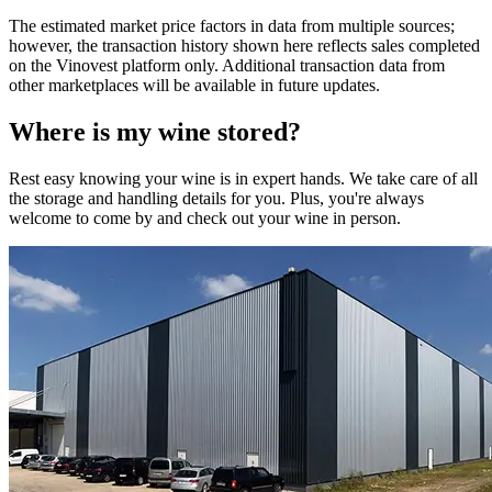
The estimated market price factors in data from multiple sources;
however, the transaction history shown here reflects sales completed
on the Vinovest platform only. Additional transaction data from
other marketplaces will be available in future updates.
Where is my
wine
stored?
Rest easy knowing your
wine
is in expert hands. We take care of all
the storage and handling details for you. Plus, you're always
welcome to come by and check out your
wine
in person.