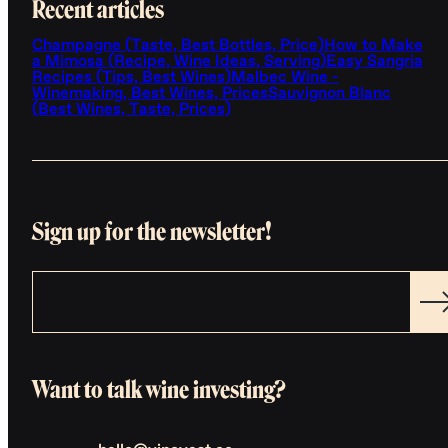
Recent articles
Champagne (Taste, Best Bottles, Price)
How to Make
a Mimosa (Recipe, Wine Ideas, Serving)
Easy Sangria
Recipes (Tips, Best Wines)
Malbec Wine -
Winemaking, Best Wines, Prices
Sauvignon Blanc
(Best Wines, Taste, Prices)
Sign up for the newsletter!
Want to talk wine investing?