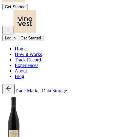
Get Started
Log in
Get Started
Home
How it Works
Track Record
Experiences
About
Blog
Trade
Market Data
Storage