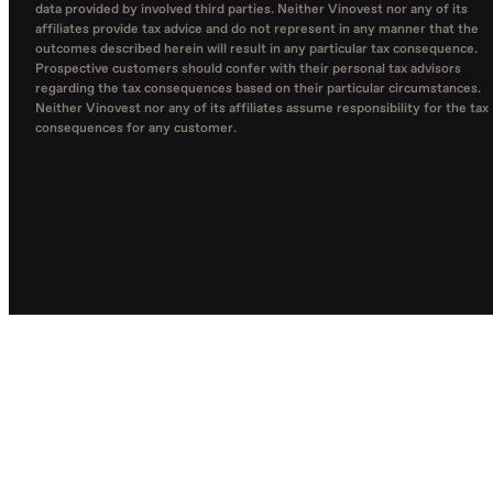
data provided by involved third parties. Neither Vinovest nor any of its
affiliates provide tax advice and do not represent in any manner that the
outcomes described herein will result in any particular tax consequence.
Prospective customers should confer with their personal tax advisors
regarding the tax consequences based on their particular circumstances.
Neither Vinovest nor any of its affiliates assume responsibility for the tax
consequences for any customer.