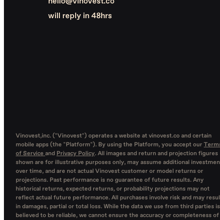
hello@vinovest.co
will reply in 48hrs
Vinovest,inc. ("Vinovest") operates a website at vinovest.co and certain
mobile apps (the "Platform"). By using the Platform, you accept our
Term
of Service
and
Privacy Policy
. All images and return and projection figures
shown are for illustrative purposes only, may assume additional investmen
over time, and are not actual Vinovest customer or model returns or
projections. Past performance is no guarantee of future results. Any
historical returns, expected returns, or probability projections may not
reflect actual future performance. All purchases involve risk and may resul
in damages, partial or total loss. While the data we use from third parties is
believed to be reliable, we cannot ensure the accuracy or completeness of