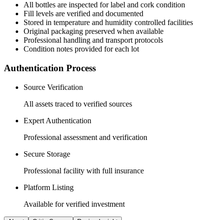
All
bottles
are inspected for label and cork condition
Fill levels are verified and documented
Stored in temperature and humidity controlled facilities
Original packaging preserved when available
Professional handling and transport protocols
Condition notes provided for each lot
Authentication Process
Source Verification
All assets traced to verified sources
Expert Authentication
Professional assessment and verification
Secure Storage
Professional facility with full insurance
Platform Listing
Available for verified investment