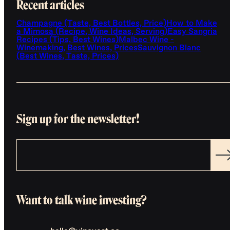
Recent articles
Champagne (Taste, Best Bottles, Price)
How to Make
a Mimosa (Recipe, Wine Ideas, Serving)
Easy Sangria
Recipes (Tips, Best Wines)
Malbec Wine -
Winemaking, Best Wines, Prices
Sauvignon Blanc
(Best Wines, Taste, Prices)
Sign up for the newsletter!
Want to talk wine investing?