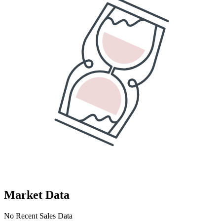
Market Data
No Recent Sales Data