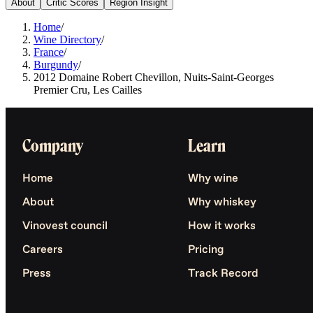
About
Critic Scores
Region Insight
Home
/
Wine Directory
/
France
/
Burgundy
/
2012 Domaine Robert Chevillon, Nuits-Saint-Georges
Premier Cru, Les Cailles
Company
Learn
Home
Why wine
About
Why whiskey
Vinovest council
How it works
Careers
Pricing
Press
Track Record