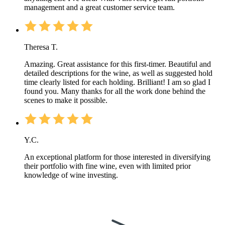
management and a great customer service team.
Theresa T.
Amazing. Great assistance for this first-timer. Beautiful and
detailed descriptions for the wine, as well as suggested hold
time clearly listed for each holding. Brilliant! I am so glad I
found you. Many thanks for all the work done behind the
scenes to make it possible.
Y.C.
An exceptional platform for those interested in diversifying
their portfolio with fine wine, even with limited prior
knowledge of wine investing.