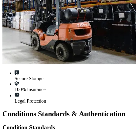
Secure Storage
100% Insurance
Legal Protection
Conditions Standards & Authentication
Condition Standards