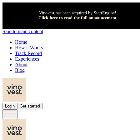
Vinovest has been acquired by StartEngine!
Click here to read the full announcement
Skip to main content
Home
How it Works
Track Record
Experiences
About
Blog
Login
Get started