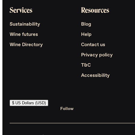
Services
Resources
Sustainability
Blog
Wine futures
Help
Wine Directory
Contact us
Privacy policy
T&C
Accessibility
$ US Dollars (USD)
Follow