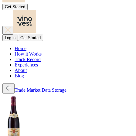
Get Started
Log in
Get Started
Home
How it Works
Track Record
Experiences
About
Blog
Trade
Market Data
Storage