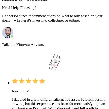
Need Help Choosing?
Get personalized recommendations on what to buy based on your
goals—whether it's investing, collecting, or gifting.
Talk to a Vinovest Advisor.
Jonathan M.
I dabbled in a few different alternative assets before investing
in wine, but this experience has been far more satisfying than
anything else I've tried. With Vinovest, I get full portfolio