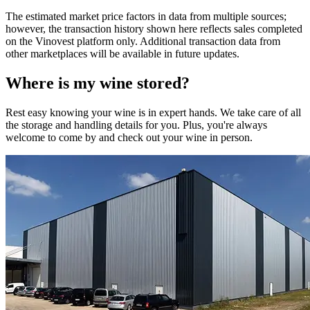
The estimated market price factors in data from multiple sources;
however, the transaction history shown here reflects sales completed
on the Vinovest platform only. Additional transaction data from
other marketplaces will be available in future updates.
Where is my
wine
stored?
Rest easy knowing your
wine
is in expert hands. We take care of all
the storage and handling details for you. Plus, you're always
welcome to come by and check out your
wine
in person.