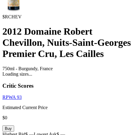
$RCHEV
2012
Domaine Robert
Chevillon, Nuits-Saint-Georges
Premier Cru, Les Cailles
750ml
-
Burgundy,
France
Loading sizes...
Critic Scores
RPWA
93
Estimated Current Price
$0
Buy
Highest Bid
$ —
Lowest Ask
$ —