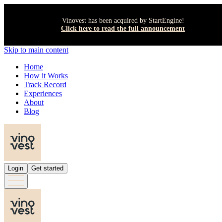
Vinovest has been acquired by StartEngine!
Click here to read the full announcement
Skip to main content
Home
How it Works
Track Record
Experiences
About
Blog
Login
Get started