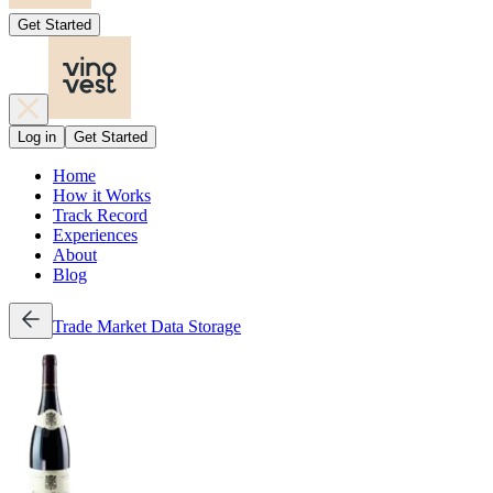
Get Started
Log in
Get Started
Home
How it Works
Track Record
Experiences
About
Blog
Trade
Market Data
Storage