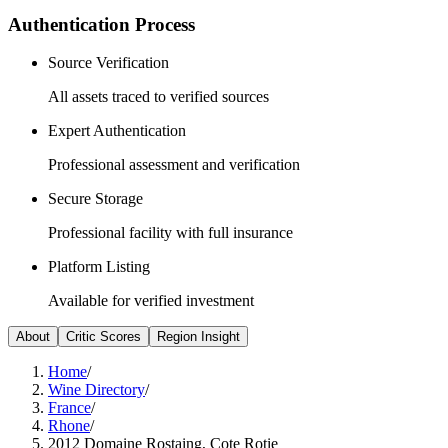
Authentication Process
Source Verification
All assets traced to verified sources
Expert Authentication
Professional assessment and verification
Secure Storage
Professional facility with full insurance
Platform Listing
Available for verified investment
About
Critic Scores
Region Insight
Home
/
Wine Directory
/
France
/
Rhone
/
2012 Domaine Rostaing, Cote Rotie