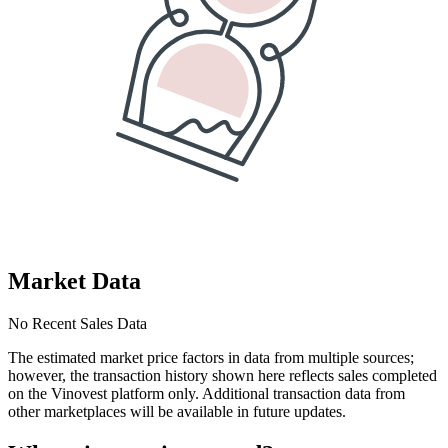
Market Data
No Recent Sales Data
The estimated market price factors in data from multiple sources;
however, the transaction history shown here reflects sales completed
on the Vinovest platform only. Additional transaction data from
other marketplaces will be available in future updates.