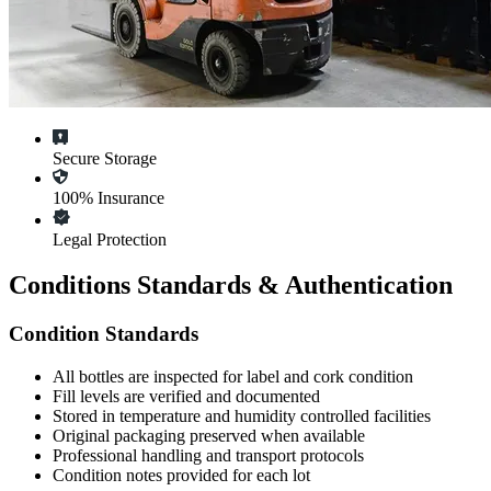
Secure Storage
100% Insurance
Legal Protection
Conditions Standards & Authentication
Condition Standards
All
bottles
are inspected for label and cork condition
Fill levels are verified and documented
Stored in temperature and humidity controlled facilities
Original packaging preserved when available
Professional handling and transport protocols
Condition notes provided for each lot