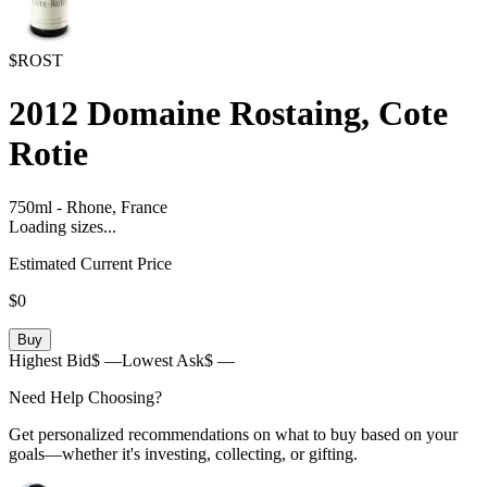
$ROST
2012
Domaine Rostaing, Cote
Rotie
750ml
-
Rhone,
France
Loading sizes...
Estimated Current Price
$0
Buy
Highest Bid
$ —
Lowest Ask
$ —
Need Help Choosing?
Get personalized recommendations on what to buy based on your
goals—whether it's investing, collecting, or gifting.