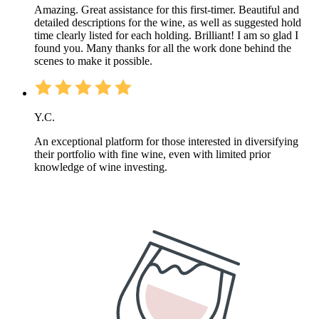
Amazing. Great assistance for this first-timer. Beautiful and
detailed descriptions for the wine, as well as suggested hold
time clearly listed for each holding. Brilliant! I am so glad I
found you. Many thanks for all the work done behind the
scenes to make it possible.
Y.C.
An exceptional platform for those interested in diversifying
their portfolio with fine wine, even with limited prior
knowledge of wine investing.