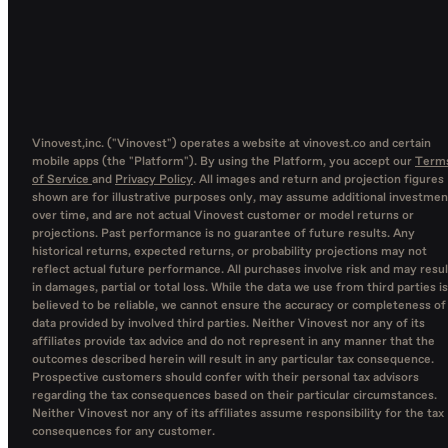
Vinovest,inc. ("Vinovest") operates a website at vinovest.co and certain
mobile apps (the "Platform"). By using the Platform, you accept our
Term
of Service
and
Privacy Policy
. All images and return and projection figures
shown are for illustrative purposes only, may assume additional investmen
over time, and are not actual Vinovest customer or model returns or
projections. Past performance is no guarantee of future results. Any
historical returns, expected returns, or probability projections may not
reflect actual future performance. All purchases involve risk and may resul
in damages, partial or total loss. While the data we use from third parties is
believed to be reliable, we cannot ensure the accuracy or completeness of
data provided by involved third parties. Neither Vinovest nor any of its
affiliates provide tax advice and do not represent in any manner that the
outcomes described herein will result in any particular tax consequence.
Prospective customers should confer with their personal tax advisors
regarding the tax consequences based on their particular circumstances.
Neither Vinovest nor any of its affiliates assume responsibility for the tax
consequences for any customer.