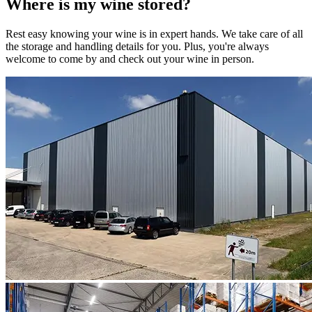
Where is my
wine
stored?
Rest easy knowing your
wine
is in expert hands. We take care of all
the storage and handling details for you. Plus, you're always
welcome to come by and check out your
wine
in person.