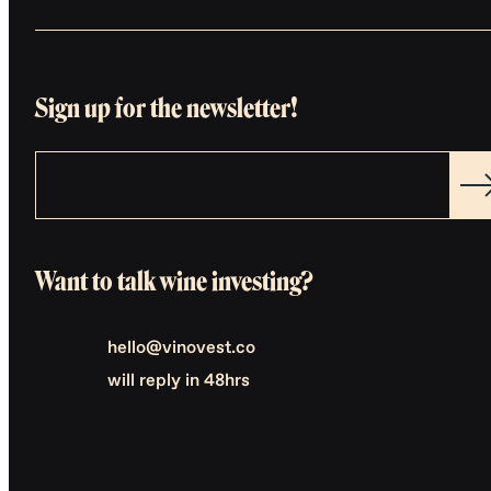
Sign up for the newsletter!
Want to talk wine investing?
hello@vinovest.co
will reply in 48hrs