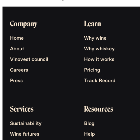
Company
Learn
Home
Why wine
About
Why whiskey
Vinovest council
How it works
Careers
Pricing
Press
Track Record
Services
Resources
Sustainability
Blog
Wine futures
Help