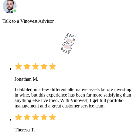
Talk to a Vinovest Advisor.
Jonathan M.
I dabbled in a few different alternative assets before investing
in wine, but this experience has been far more satisfying than
anything else I've tried. With Vinovest, I get full portfolio
management and a great customer service team.
Theresa T.