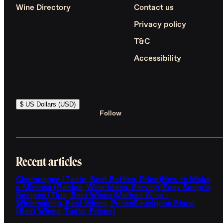
Wine Directory
Contact us
Privacy policy
T&C
Accessibility
$ US Dollars (USD)
Follow
Recent articles
Champagne (Taste, Best Bottles, Price)
How to Make
a Mimosa (Recipe, Wine Ideas, Serving)
Easy Sangria
Recipes (Tips, Best Wines)
Malbec Wine -
Winemaking, Best Wines, Prices
Sauvignon Blanc
(Best Wines, Taste, Prices)