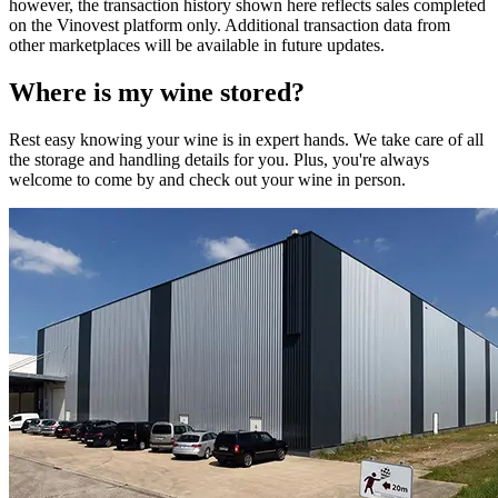
however, the transaction history shown here reflects sales completed
on the Vinovest platform only. Additional transaction data from
other marketplaces will be available in future updates.
Where is my
wine
stored?
Rest easy knowing your
wine
is in expert hands. We take care of all
the storage and handling details for you. Plus, you're always
welcome to come by and check out your
wine
in person.