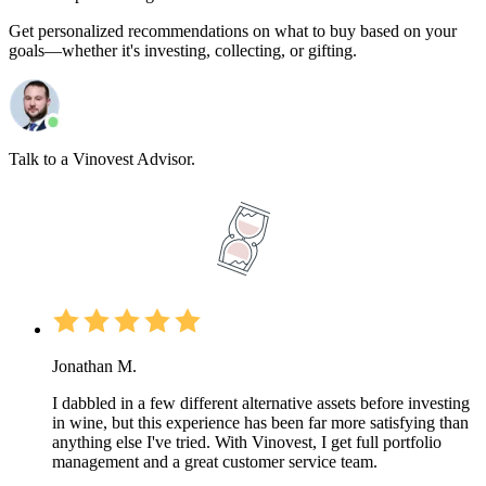
Get personalized recommendations on what to buy based on your
goals—whether it's investing, collecting, or gifting.
Talk to a Vinovest Advisor.
Jonathan M.
I dabbled in a few different alternative assets before investing
in wine, but this experience has been far more satisfying than
anything else I've tried. With Vinovest, I get full portfolio
management and a great customer service team.