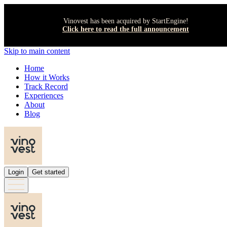
Vinovest has been acquired by StartEngine!
Click here to read the full announcement
Skip to main content
Home
How it Works
Track Record
Experiences
About
Blog
Login
Get started