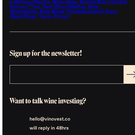
a Mimosa (Recipe, Wine Ideas, Serving)
Easy Sangria
Recipes (Tips, Best Wines)
Malbec Wine -
Winemaking, Best Wines, Prices
Sauvignon Blanc
(Best Wines, Taste, Prices)
Sign up for the newsletter!
Want to talk wine investing?
hello@vinovest.co
will reply in 48hrs