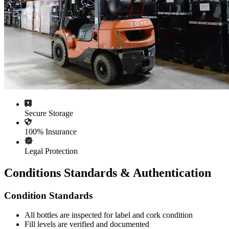
Secure Storage
100% Insurance
Legal Protection
Conditions Standards & Authentication
Condition Standards
All
bottles
are inspected for label and cork condition
Fill levels are verified and documented