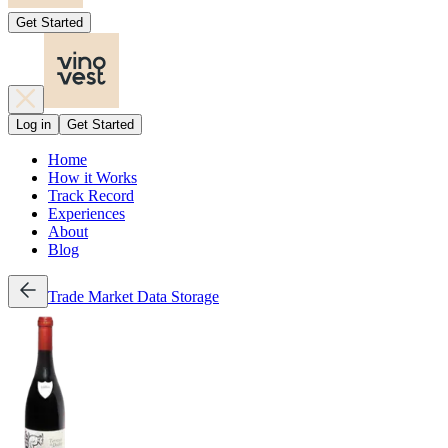
Get Started
Log in
Get Started
Home
How it Works
Track Record
Experiences
About
Blog
Trade
Market Data
Storage