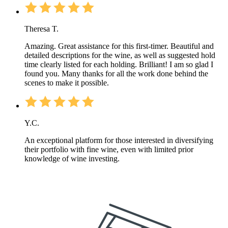
Theresa T.
Amazing. Great assistance for this first-timer. Beautiful and
detailed descriptions for the wine, as well as suggested hold
time clearly listed for each holding. Brilliant! I am so glad I
found you. Many thanks for all the work done behind the
scenes to make it possible.
Y.C.
An exceptional platform for those interested in diversifying
their portfolio with fine wine, even with limited prior
knowledge of wine investing.