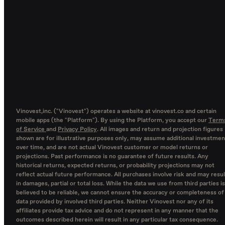
Vinovest,inc. ("Vinovest") operates a website at vinovest.co and certain
mobile apps (the "Platform"). By using the Platform, you accept our
Term
of Service
and
Privacy Policy
. All images and return and projection figures
shown are for illustrative purposes only, may assume additional investmen
over time, and are not actual Vinovest customer or model returns or
projections. Past performance is no guarantee of future results. Any
historical returns, expected returns, or probability projections may not
reflect actual future performance. All purchases involve risk and may resul
in damages, partial or total loss. While the data we use from third parties is
believed to be reliable, we cannot ensure the accuracy or completeness of
data provided by involved third parties. Neither Vinovest nor any of its
affiliates provide tax advice and do not represent in any manner that the
outcomes described herein will result in any particular tax consequence.