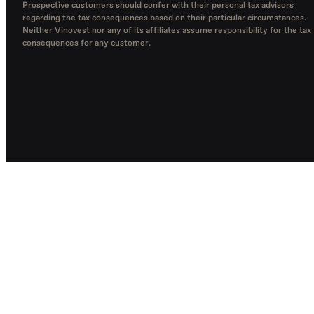
Prospective customers should confer with their personal tax advisors
regarding the tax consequences based on their particular circumstances.
Neither Vinovest nor any of its affiliates assume responsibility for the tax
consequences for any customer.