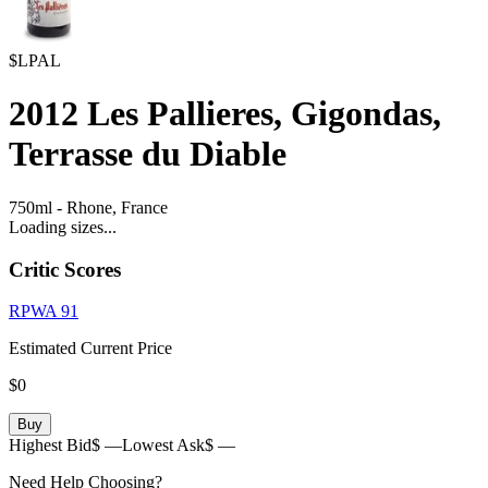
$LPAL
2012
Les Pallieres, Gigondas,
Terrasse du Diable
750ml
-
Rhone,
France
Loading sizes...
Critic Scores
RPWA
91
Estimated Current Price
$0
Buy
Highest Bid
$ —
Lowest Ask
$ —
Need Help Choosing?