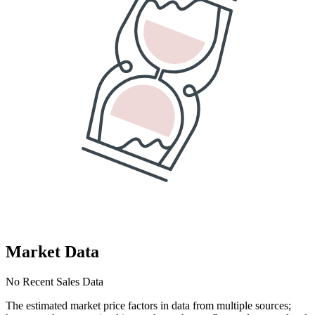
Market Data
No Recent Sales Data
The estimated market price factors in data from multiple sources;