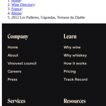
Home
/
Wine Directory
/
France
/
Rhone
/
2012 Les Pallieres, Gigondas, Terrasse du Diable
Company
Learn
Home
Why wine
About
Why whiskey
Vinovest council
How it works
Careers
Pricing
Press
Track Record
Services
Resources