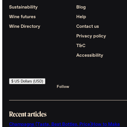
Sustainability
Blog
Wine futures
Help
Wine Directory
Contact us
Privacy policy
T&C
Accessibility
$ US Dollars (USD)
Follow
Recent articles
Champagne (Taste, Best Bottles, Price)
How to Make