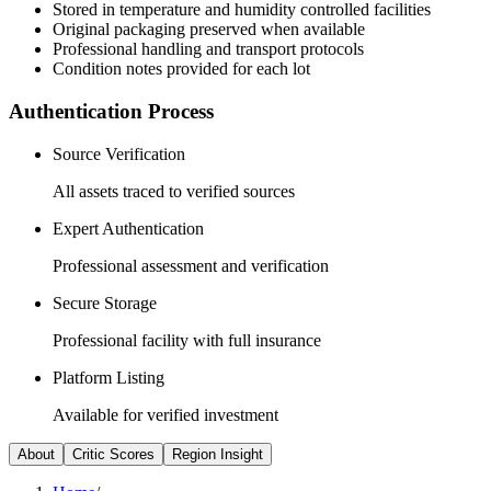
Stored in temperature and humidity controlled facilities
Original packaging preserved when available
Professional handling and transport protocols
Condition notes provided for each lot
Authentication Process
Source Verification
All assets traced to verified sources
Expert Authentication
Professional assessment and verification
Secure Storage
Professional facility with full insurance
Platform Listing
Available for verified investment
About
Critic Scores
Region Insight