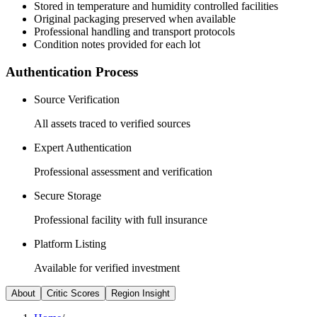
Stored in temperature and humidity controlled facilities
Original packaging preserved when available
Professional handling and transport protocols
Condition notes provided for each lot
Authentication Process
Source Verification
All assets traced to verified sources
Expert Authentication
Professional assessment and verification
Secure Storage
Professional facility with full insurance
Platform Listing
Available for verified investment
About
Critic Scores
Region Insight