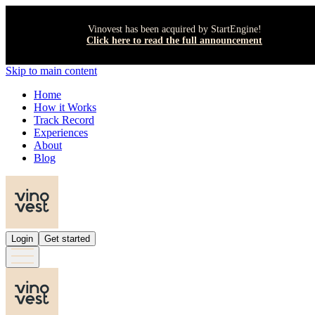
Vinovest has been acquired by StartEngine!
Click here to read the full announcement
Skip to main content
Home
How it Works
Track Record
Experiences
About
Blog
Login
Get started