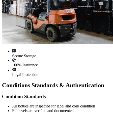
Secure Storage
100% Insurance
Legal Protection
Conditions Standards & Authentication
Condition Standards
All
bottles
are inspected for label and cork condition
Fill levels are verified and documented