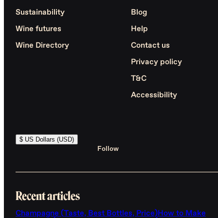
Sustainability
Blog
Wine futures
Help
Wine Directory
Contact us
Privacy policy
T&C
Accessibility
$ US Dollars (USD)
Follow
Recent articles
Champagne (Taste, Best Bottles, Price)
How to Make