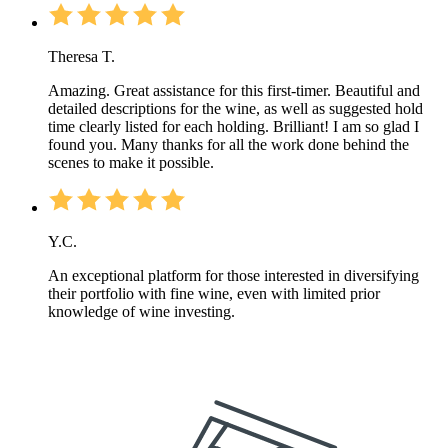
Theresa T.
Amazing. Great assistance for this first-timer. Beautiful and
detailed descriptions for the wine, as well as suggested hold
time clearly listed for each holding. Brilliant! I am so glad I
found you. Many thanks for all the work done behind the
scenes to make it possible.
Y.C.
An exceptional platform for those interested in diversifying
their portfolio with fine wine, even with limited prior
knowledge of wine investing.