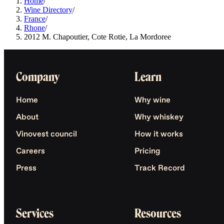
Home
/
Wine Directory
/
France
/
Rhone
/
2012 M. Chapoutier, Cote Rotie, La Mordoree
Company
Learn
Home
Why wine
About
Why whiskey
Vinovest council
How it works
Careers
Pricing
Press
Track Record
Services
Resources