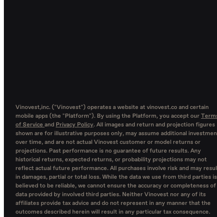
Vinovest,inc. ("Vinovest") operates a website at vinovest.co and certain
mobile apps (the "Platform"). By using the Platform, you accept our
Term
of Service
and
Privacy Policy
. All images and return and projection figures
shown are for illustrative purposes only, may assume additional investmen
over time, and are not actual Vinovest customer or model returns or
projections. Past performance is no guarantee of future results. Any
historical returns, expected returns, or probability projections may not
reflect actual future performance. All purchases involve risk and may resul
in damages, partial or total loss. While the data we use from third parties is
believed to be reliable, we cannot ensure the accuracy or completeness of
data provided by involved third parties. Neither Vinovest nor any of its
affiliates provide tax advice and do not represent in any manner that the
outcomes described herein will result in any particular tax consequence.