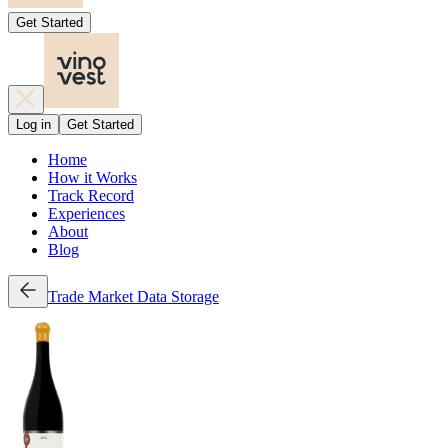
Get Started
Log in
Get Started
Home
How it Works
Track Record
Experiences
About
Blog
Trade
Market Data
Storage