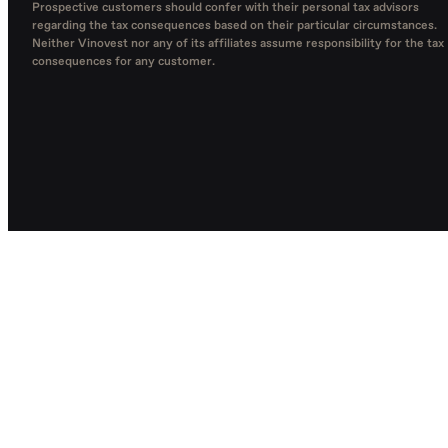
Prospective customers should confer with their personal tax advisors
regarding the tax consequences based on their particular circumstances.
Neither Vinovest nor any of its affiliates assume responsibility for the tax
consequences for any customer.