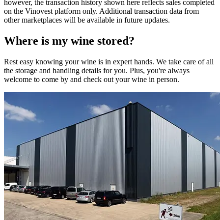
however, the transaction history shown here reflects sales completed
on the Vinovest platform only. Additional transaction data from
other marketplaces will be available in future updates.
Where is my
wine
stored?
Rest easy knowing your
wine
is in expert hands. We take care of all
the storage and handling details for you. Plus, you're always
welcome to come by and check out your
wine
in person.