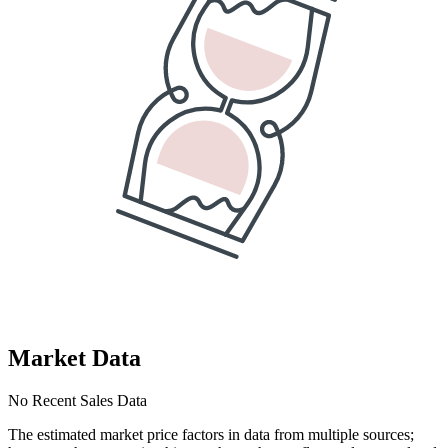
Market Data
No Recent Sales Data
The estimated market price factors in data from multiple sources;