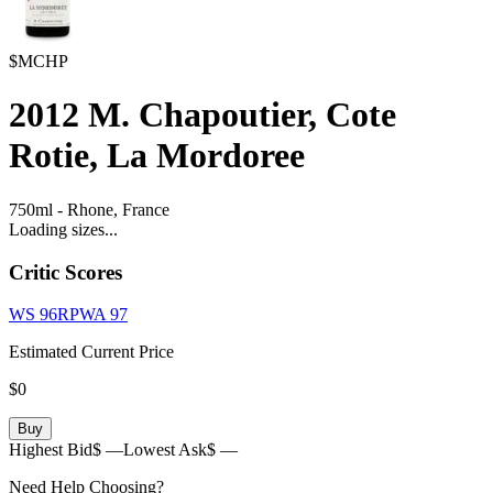
$MCHP
2012
M. Chapoutier, Cote
Rotie, La Mordoree
750ml
-
Rhone,
France
Loading sizes...
Critic Scores
WS
96
RPWA
97
Estimated Current Price
$0
Buy
Highest Bid
$ —
Lowest Ask
$ —
Need Help Choosing?