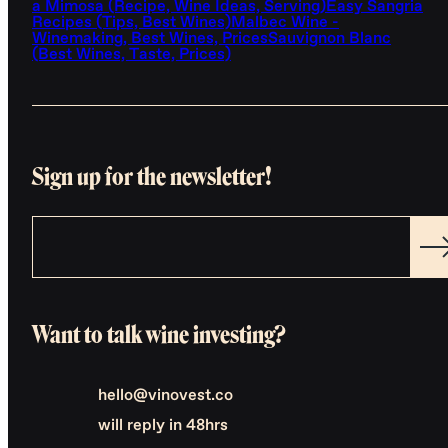
a Mimosa (Recipe, Wine Ideas, Serving)
Easy Sangria
Recipes (Tips, Best Wines)
Malbec Wine -
Winemaking, Best Wines, Prices
Sauvignon Blanc
(Best Wines, Taste, Prices)
Sign up for the newsletter!
Want to talk wine investing?
hello@vinovest.co
will reply in 48hrs