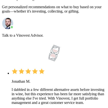
Get personalized recommendations on what to buy based on your
goals—whether it's investing, collecting, or gifting.
Talk to a Vinovest Advisor.
Jonathan M.
I dabbled in a few different alternative assets before investing
in wine, but this experience has been far more satisfying than
anything else I've tried. With Vinovest, I get full portfolio
management and a great customer service team.