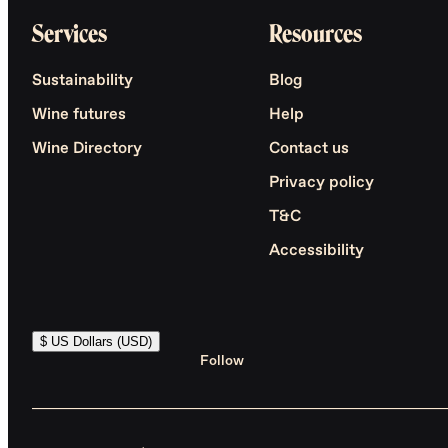
Services
Resources
Sustainability
Blog
Wine futures
Help
Wine Directory
Contact us
Privacy policy
T&C
Accessibility
$ US Dollars (USD)
Follow