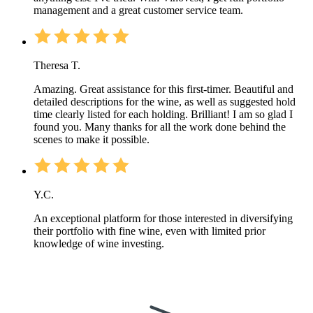
management and a great customer service team.
Theresa T.
Amazing. Great assistance for this first-timer. Beautiful and
detailed descriptions for the wine, as well as suggested hold
time clearly listed for each holding. Brilliant! I am so glad I
found you. Many thanks for all the work done behind the
scenes to make it possible.
Y.C.
An exceptional platform for those interested in diversifying
their portfolio with fine wine, even with limited prior
knowledge of wine investing.