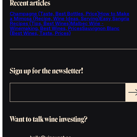
Recent articles
Champagne (Taste, Best Bottles, Price)
How to Make
a Mimosa (Recipe, Wine Ideas, Serving)
Easy Sangria
Recipes (Tips, Best Wines)
Malbec Wine -
Winemaking, Best Wines, Prices
Sauvignon Blanc
(Best Wines, Taste, Prices)
Sign up for the newsletter!
Want to talk wine investing?