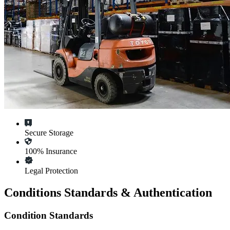
Secure Storage
100% Insurance
Legal Protection
Conditions Standards & Authentication
Condition Standards