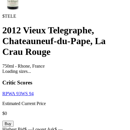
$TELE
2012
Vieux Telegraphe,
Chateauneuf-du-Pape, La
Crau Rouge
750ml
-
Rhone,
France
Loading sizes...
Critic Scores
RPWA
93
WS
94
Estimated Current Price
$0
Buy
Highest Bid
$ —
Lowest Ask
$ —