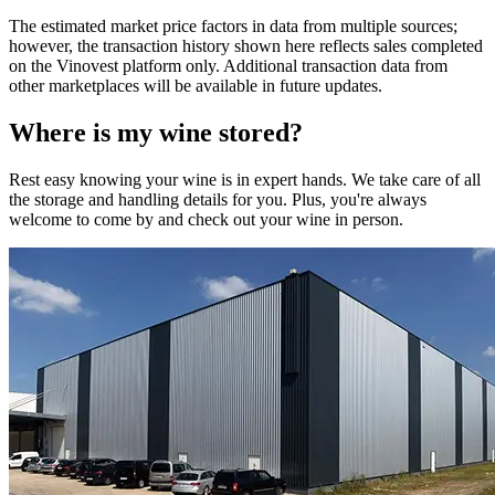
The estimated market price factors in data from multiple sources;
however, the transaction history shown here reflects sales completed
on the Vinovest platform only. Additional transaction data from
other marketplaces will be available in future updates.
Where is my
wine
stored?
Rest easy knowing your
wine
is in expert hands. We take care of all
the storage and handling details for you. Plus, you're always
welcome to come by and check out your
wine
in person.