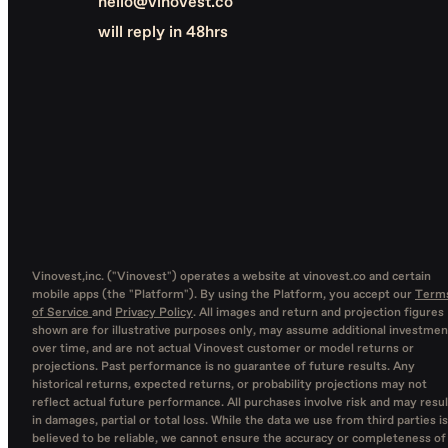
hello@vinovest.co
will reply in 48hrs
Vinovest,inc. ("Vinovest") operates a website at vinovest.co and certain
mobile apps (the "Platform"). By using the Platform, you accept our
Term
of Service
and
Privacy Policy
. All images and return and projection figures
shown are for illustrative purposes only, may assume additional investmen
over time, and are not actual Vinovest customer or model returns or
projections. Past performance is no guarantee of future results. Any
historical returns, expected returns, or probability projections may not
reflect actual future performance. All purchases involve risk and may resul
in damages, partial or total loss. While the data we use from third parties is
believed to be reliable, we cannot ensure the accuracy or completeness of