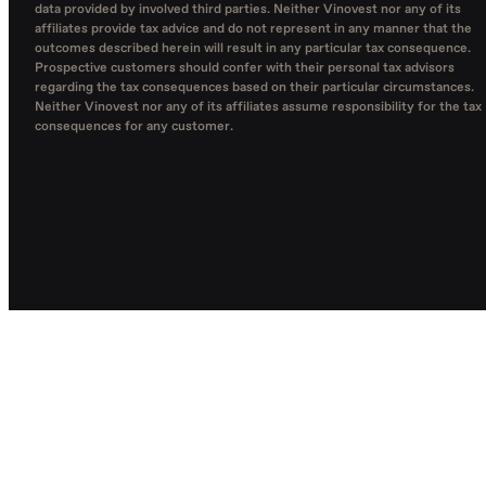
data provided by involved third parties. Neither Vinovest nor any of its
affiliates provide tax advice and do not represent in any manner that the
outcomes described herein will result in any particular tax consequence.
Prospective customers should confer with their personal tax advisors
regarding the tax consequences based on their particular circumstances.
Neither Vinovest nor any of its affiliates assume responsibility for the tax
consequences for any customer.