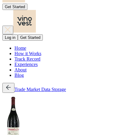
Get Started
Log in
Get Started
Home
How it Works
Track Record
Experiences
About
Blog
Trade
Market Data
Storage