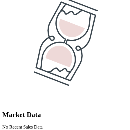
Market Data
No Recent Sales Data