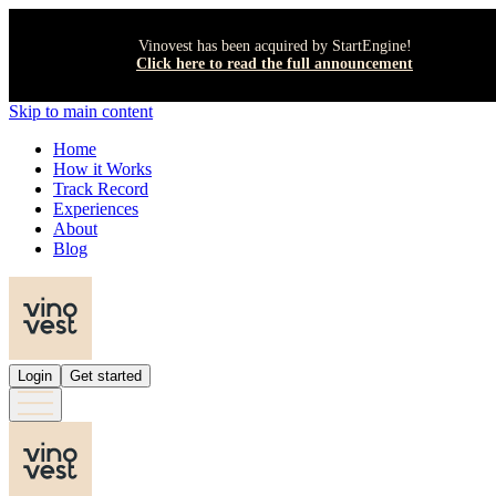
Vinovest has been acquired by StartEngine!
Click here to read the full announcement
Skip to main content
Home
How it Works
Track Record
Experiences
About
Blog
Login
Get started