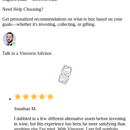
Need Help Choosing?
Get personalized recommendations on what to buy based on your
goals—whether it's investing, collecting, or gifting.
Talk to a Vinovest Advisor.
Jonathan M.
I dabbled in a few different alternative assets before investing
in wine, but this experience has been far more satisfying than
anything else I've tried. With Vinovest, I get full portfolio