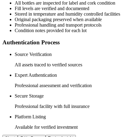
All
bottles
are inspected for label and cork condition
Fill levels are verified and documented
Stored in temperature and humidity controlled facilities
Original packaging preserved when available
Professional handling and transport protocols
Condition notes provided for each lot
Authentication Process
Source Verification
All assets traced to verified sources
Expert Authentication
Professional assessment and verification
Secure Storage
Professional facility with full insurance
Platform Listing
Available for verified investment