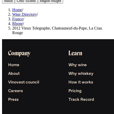
About
Critic Scores
Region Insight
Home
/
Wine Directory
/
France
/
Rhone
/
2012 Vieux Telegraphe, Chateauneuf-du-Pape, La Crau
Rouge
Company
Learn
Home
Why wine
About
Why whiskey
Vinovest council
How it works
Careers
Pricing
Press
Track Record