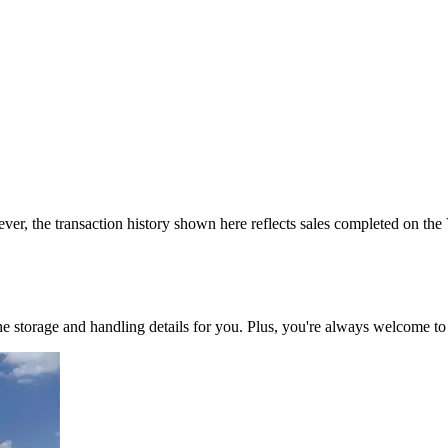
ver, the transaction history shown here reflects sales completed on the
 the storage and handling details for you. Plus, you're always welcome