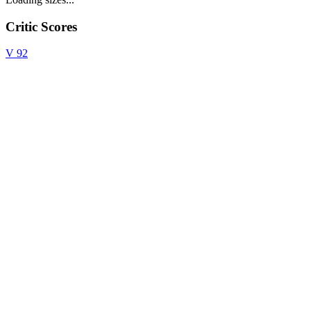
Critic Scores
V
92