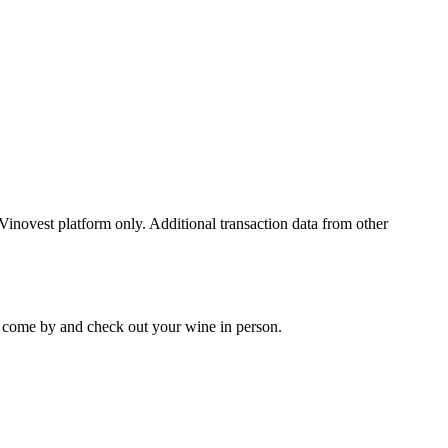
 Vinovest platform only. Additional transaction data from other
 to come by and check out your
wine
in person.