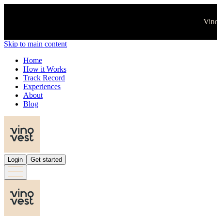
Vino
Skip to main content
Home
How it Works
Track Record
Experiences
About
Blog
Login
Get started