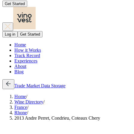
Get Started
Log in
Get Started
Home
How it Works
Track Record
Experiences
About
Blog
Trade
Market Data
Storage
Home
/
Wine Directory
/
France
/
Rhone
/
2013 Andre Perret, Condrieu, Coteaux Chery