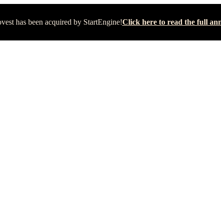
vest has been acquired by StartEngine!
Click here to read the full 