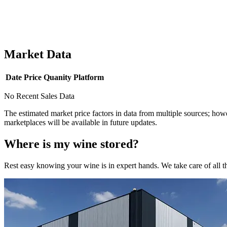
Market Data
Date
Price
Quanity
Platform
No Recent Sales Data
The estimated market price factors in data from multiple sources; howe
marketplaces will be available in future updates.
Where is my
wine
stored?
Rest easy knowing your
wine
is in expert hands. We take care of all