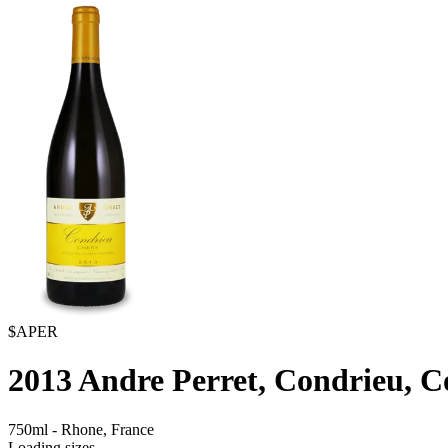
$APER
2013
Andre Perret, Condrieu, 
750ml
-
Rhone,
France
Loading sizes...