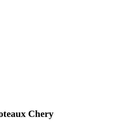
Coteaux Chery