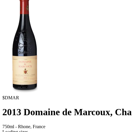
$DMAR
2013
Domaine de Marcoux, Cha
750ml
-
Rhone,
France
Loading sizes...