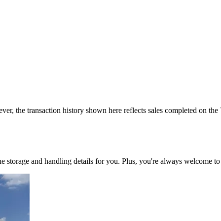
ver, the transaction history shown here reflects sales completed on the
 the storage and handling details for you. Plus, you're always welcome