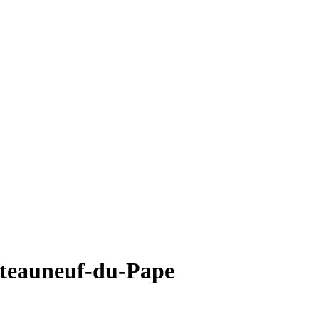
teauneuf-du-Pape