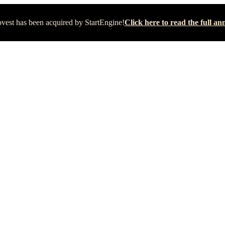
vest has been acquired by StartEngine!
Click here to read the full 