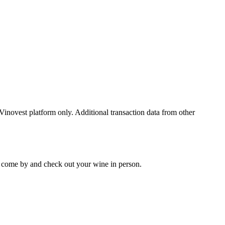
 Vinovest platform only. Additional transaction data from other
 to come by and check out your
wine
in person.