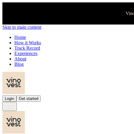
Vino
Skip to main content
Home
How it Works
Track Record
Experiences
About
Blog
Login
Get started