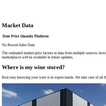
Market Data
Date
Price
Quanity
Platform
No Recent Sales Data
The estimated market price factors in data from multiple sources; howe
marketplaces will be available in future updates.
Where is my
wine
stored?
Rest easy knowing your
wine
is in expert hands. We take care of all