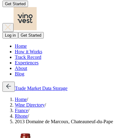
Get Started
Log in
Get Started
Home
How it Works
Track Record
Experiences
About
Blog
Trade
Market Data
Storage
Home
/
Wine Directory
/
France
/
Rhone
/
2013 Domaine de Marcoux, Chateauneuf-du-Pape