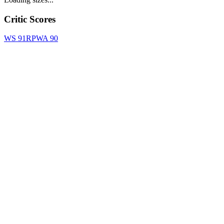
Critic Scores
WS
91
RPWA
90