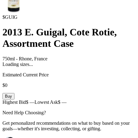
$GUIG
2013
E. Guigal, Cote Rotie,
Assortment Case
750ml
-
Rhone,
France
Loading sizes...
Estimated Current Price
$0
Buy
Highest Bid
$ —
Lowest Ask
$ —
Need Help Choosing?
Get personalized recommendations on what to buy based on your
goals—whether it's investing, collecting, or gifting.