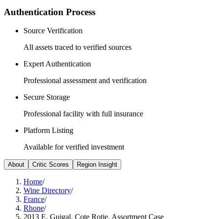
Authentication Process
Source Verification
All assets traced to verified sources
Expert Authentication
Professional assessment and verification
Secure Storage
Professional facility with full insurance
Platform Listing
Available for verified investment
About
Critic Scores
Region Insight
Home
/
Wine Directory
/
France
/
Rhone
/
2013 E. Guigal, Cote Rotie, Assortment Case