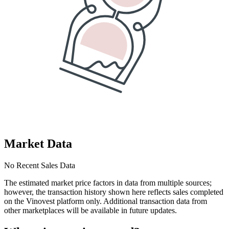
Market Data
No Recent Sales Data
The estimated market price factors in data from multiple sources;
however, the transaction history shown here reflects sales completed
on the Vinovest platform only. Additional transaction data from
other marketplaces will be available in future updates.