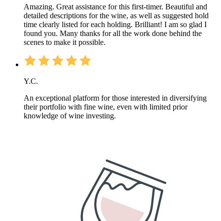
Amazing. Great assistance for this first-timer. Beautiful and
detailed descriptions for the wine, as well as suggested hold
time clearly listed for each holding. Brilliant! I am so glad I
found you. Many thanks for all the work done behind the
scenes to make it possible.
Y.C.
An exceptional platform for those interested in diversifying
their portfolio with fine wine, even with limited prior
knowledge of wine investing.