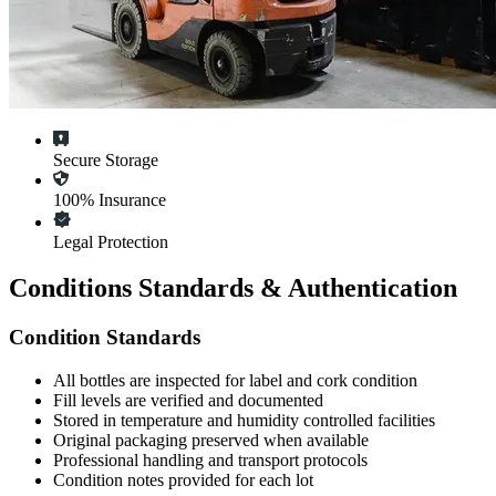
Secure Storage
100% Insurance
Legal Protection
Conditions Standards & Authentication
Condition Standards
All
bottles
are inspected for label and cork condition
Fill levels are verified and documented
Stored in temperature and humidity controlled facilities
Original packaging preserved when available
Professional handling and transport protocols
Condition notes provided for each lot