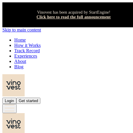
Vinovest has been acquired by StartEngine!
Click here to read the full announcement
Skip to main content
Home
How it Works
Track Record
Experiences
About
Blog
Login
Get started