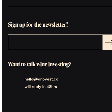
Sign up for the newsletter!
Want to talk wine investing?
hello@vinovest.co
will reply in 48hrs