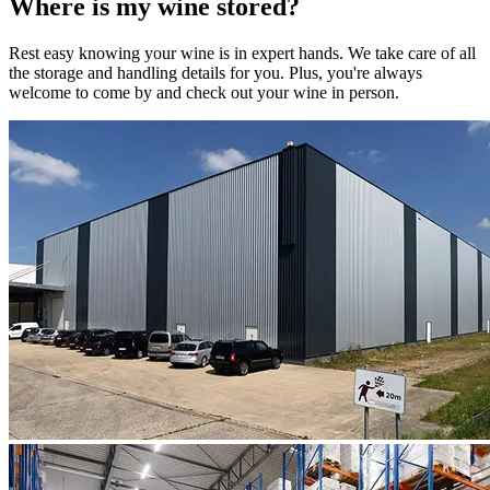
Where is my
wine
stored?
Rest easy knowing your
wine
is in expert hands. We take care of all
the storage and handling details for you. Plus, you're always
welcome to come by and check out your
wine
in person.