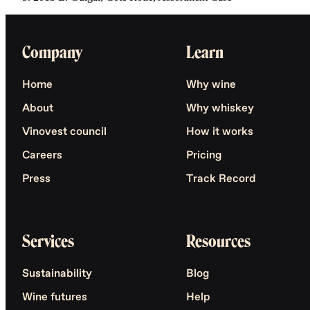
Company
Learn
Home
Why wine
About
Why whiskey
Vinovest council
How it works
Careers
Pricing
Press
Track Record
Services
Resources
Sustainability
Blog
Wine futures
Help