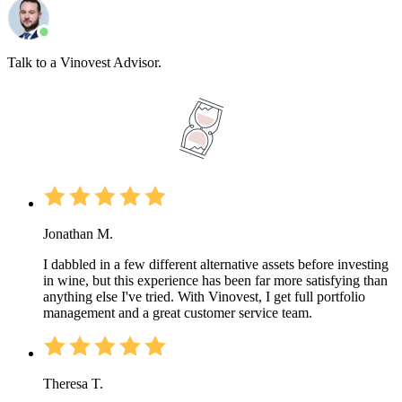
Talk to a Vinovest Advisor.
Jonathan M.
I dabbled in a few different alternative assets before investing
in wine, but this experience has been far more satisfying than
anything else I've tried. With Vinovest, I get full portfolio
management and a great customer service team.
Theresa T.