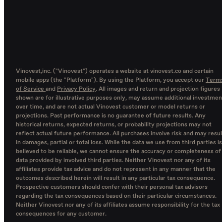
Vinovest,inc. ("Vinovest") operates a website at vinovest.co and certain
mobile apps (the "Platform"). By using the Platform, you accept our
Term
of Service
and
Privacy Policy
. All images and return and projection figures
shown are for illustrative purposes only, may assume additional investmen
over time, and are not actual Vinovest customer or model returns or
projections. Past performance is no guarantee of future results. Any
historical returns, expected returns, or probability projections may not
reflect actual future performance. All purchases involve risk and may resul
in damages, partial or total loss. While the data we use from third parties is
believed to be reliable, we cannot ensure the accuracy or completeness of
data provided by involved third parties. Neither Vinovest nor any of its
affiliates provide tax advice and do not represent in any manner that the
outcomes described herein will result in any particular tax consequence.
Prospective customers should confer with their personal tax advisors
regarding the tax consequences based on their particular circumstances.
Neither Vinovest nor any of its affiliates assume responsibility for the tax
consequences for any customer.