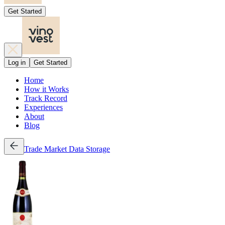
Get Started
Log in
Get Started
Home
How it Works
Track Record
Experiences
About
Blog
Trade
Market Data
Storage