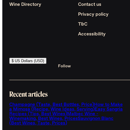
Wine Directory
Contact us
Privacy policy
T&C
Accessibility
$ US Dollars (USD)
Follow
Recent articles
Champagne (Taste, Best Bottles, Price)
How to Make
a Mimosa (Recipe, Wine Ideas, Serving)
Easy Sangria
Recipes (Tips, Best Wines)
Malbec Wine -
Winemaking, Best Wines, Prices
Sauvignon Blanc
(Best Wines, Taste, Prices)