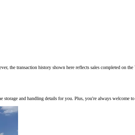
ver, the transaction history shown here reflects sales completed on the
 the storage and handling details for you. Plus, you're always welcome