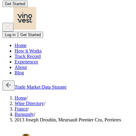
Get Started
Log in
Get Started
Home
How it Works
Track Record
Experiences
About
Blog
Trade
Market Data
Storage
Home
/
Wine Directory
/
France
/
Burgundy
/
2013 Joseph Drouhin, Meursault Premier Cru, Perrieres