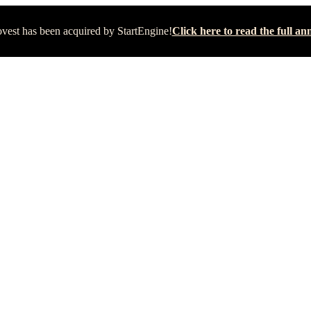
vest has been acquired by StartEngine!
Click here to read the full 