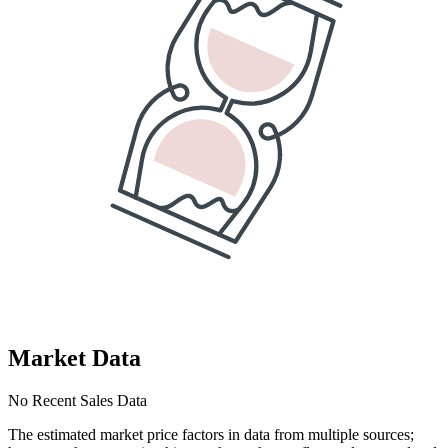
Market Data
No Recent Sales Data
The estimated market price factors in data from multiple sources;