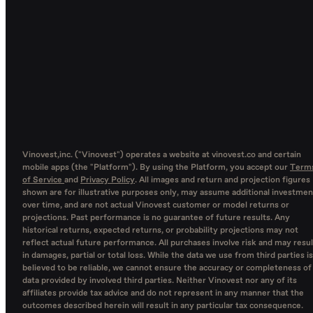
Vinovest,inc. ("Vinovest") operates a website at vinovest.co and certain
mobile apps (the "Platform"). By using the Platform, you accept our
Term
of Service
and
Privacy Policy
. All images and return and projection figures
shown are for illustrative purposes only, may assume additional investmen
over time, and are not actual Vinovest customer or model returns or
projections. Past performance is no guarantee of future results. Any
historical returns, expected returns, or probability projections may not
reflect actual future performance. All purchases involve risk and may resul
in damages, partial or total loss. While the data we use from third parties is
believed to be reliable, we cannot ensure the accuracy or completeness of
data provided by involved third parties. Neither Vinovest nor any of its
affiliates provide tax advice and do not represent in any manner that the
outcomes described herein will result in any particular tax consequence.