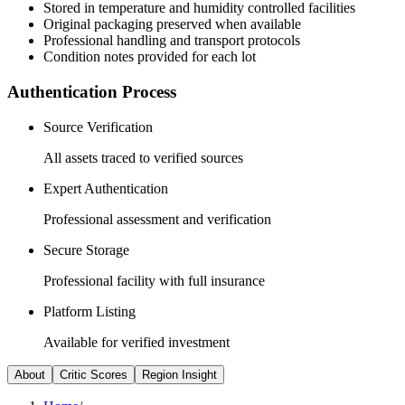
Stored in temperature and humidity controlled facilities
Original packaging preserved when available
Professional handling and transport protocols
Condition notes provided for each lot
Authentication Process
Source Verification
All assets traced to verified sources
Expert Authentication
Professional assessment and verification
Secure Storage
Professional facility with full insurance
Platform Listing
Available for verified investment
About
Critic Scores
Region Insight