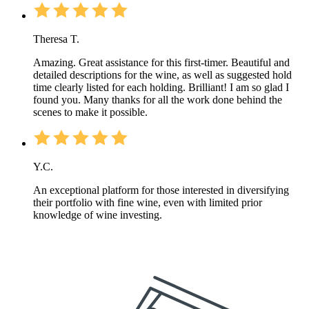
Theresa T.
Amazing. Great assistance for this first-timer. Beautiful and
detailed descriptions for the wine, as well as suggested hold
time clearly listed for each holding. Brilliant! I am so glad I
found you. Many thanks for all the work done behind the
scenes to make it possible.
Y.C.
An exceptional platform for those interested in diversifying
their portfolio with fine wine, even with limited prior
knowledge of wine investing.