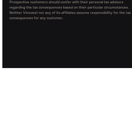
Prospective customers should confer with their personal tax advisors
regarding the tax consequences based on their particular circumstances.
Neither Vinovest nor any of its affiliates assume responsibility for the tax
consequences for any customer.