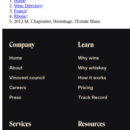
Home
/
Wine Directory
/
France
/
Rhone
/
2013 M. Chapoutier, Hermitage, l'Ermite Blanc
Company
Learn
Home
Why wine
About
Why whiskey
Vinovest council
How it works
Careers
Pricing
Press
Track Record
Services
Resources