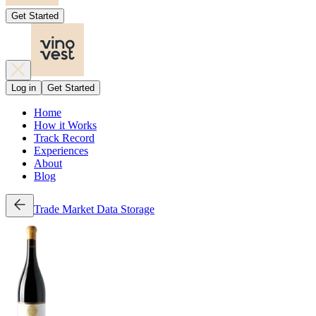
Get Started
Log in
Get Started
Home
How it Works
Track Record
Experiences
About
Blog
Trade
Market Data
Storage