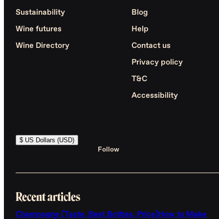
Sustainability
Blog
Wine futures
Help
Wine Directory
Contact us
Privacy policy
T&C
Accessibility
$ US Dollars (USD)
Follow
Recent articles
Champagne (Taste, Best Bottles, Price)
How to Make