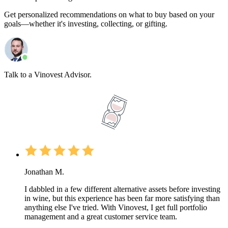
Get personalized recommendations on what to buy based on your
goals—whether it's investing, collecting, or gifting.
Talk to a Vinovest Advisor.
Jonathan M.
I dabbled in a few different alternative assets before investing
in wine, but this experience has been far more satisfying than
anything else I've tried. With Vinovest, I get full portfolio
management and a great customer service team.