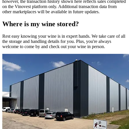
however, the transaction history shown here reflects sales completed
on the Vinovest platform only. Additional transaction data from
other marketplaces will be available in future updates.
Where is my
wine
stored?
Rest easy knowing your
wine
is in expert hands. We take care of all
the storage and handling details for you. Plus, you're always
welcome to come by and check out your
wine
in person.