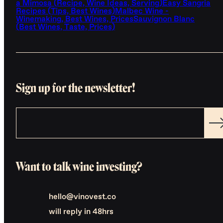
a Mimosa (Recipe, Wine Ideas, Serving)
Easy Sangria
Recipes (Tips, Best Wines)
Malbec Wine -
Winemaking, Best Wines, Prices
Sauvignon Blanc
(Best Wines, Taste, Prices)
Sign up for the newsletter!
Want to talk wine investing?
hello@vinovest.co
will reply in 48hrs