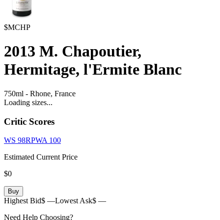
$MCHP
2013
M. Chapoutier,
Hermitage, l'Ermite Blanc
750ml
-
Rhone,
France
Loading sizes...
Critic Scores
WS
98
RPWA
100
Estimated Current Price
$0
Buy
Highest Bid
$ —
Lowest Ask
$ —
Need Help Choosing?