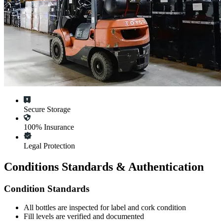
Secure Storage
100% Insurance
Legal Protection
Conditions Standards & Authentication
Condition Standards
All
bottles
are inspected for label and cork condition
Fill levels are verified and documented