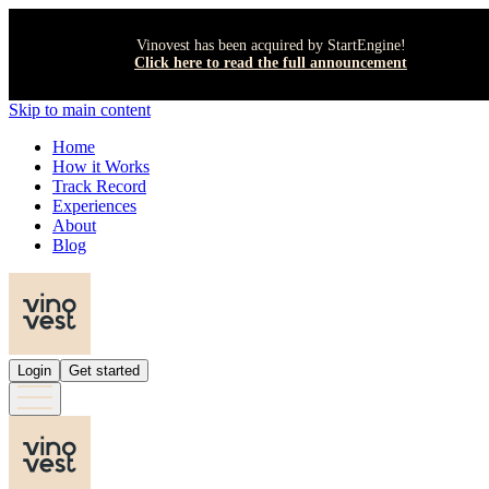
Vinovest has been acquired by StartEngine!
Click here to read the full announcement
Skip to main content
Home
How it Works
Track Record
Experiences
About
Blog
Login
Get started