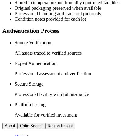
Stored in temperature and humidity controlled facilities
Original packaging preserved when available
Professional handling and transport protocols
Condition notes provided for each lot
Authentication Process
Source Verification
All assets traced to verified sources
Expert Authentication
Professional assessment and verification
Secure Storage
Professional facility with full insurance
Platform Listing
Available for verified investment
About
Critic Scores
Region Insight