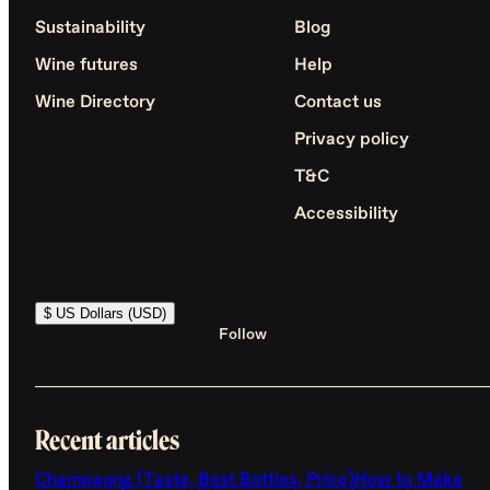
Sustainability
Blog
Wine futures
Help
Wine Directory
Contact us
Privacy policy
T&C
Accessibility
$ US Dollars (USD)
Follow
Recent articles
Champagne (Taste, Best Bottles, Price)
How to Make