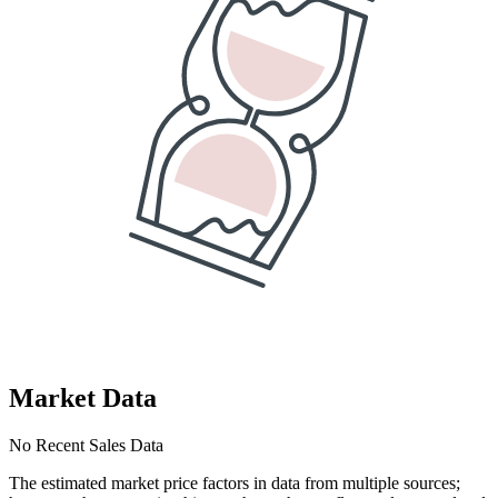
Market Data
No Recent Sales Data
The estimated market price factors in data from multiple sources;