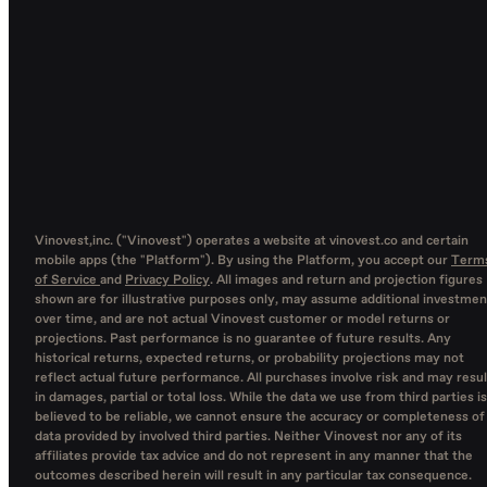
Vinovest,inc. ("Vinovest") operates a website at vinovest.co and certain
mobile apps (the "Platform"). By using the Platform, you accept our
Term
of Service
and
Privacy Policy
. All images and return and projection figures
shown are for illustrative purposes only, may assume additional investmen
over time, and are not actual Vinovest customer or model returns or
projections. Past performance is no guarantee of future results. Any
historical returns, expected returns, or probability projections may not
reflect actual future performance. All purchases involve risk and may resul
in damages, partial or total loss. While the data we use from third parties is
believed to be reliable, we cannot ensure the accuracy or completeness of
data provided by involved third parties. Neither Vinovest nor any of its
affiliates provide tax advice and do not represent in any manner that the
outcomes described herein will result in any particular tax consequence.