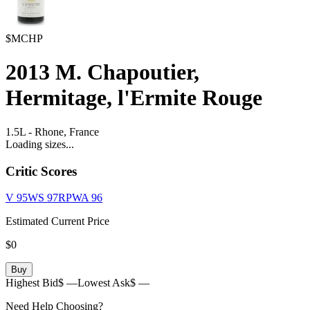
$MCHP
2013
M. Chapoutier,
Hermitage, l'Ermite Rouge
1.5L
-
Rhone,
France
Loading sizes...
Critic Scores
V
95
WS
97
RPWA
96
Estimated Current Price
$0
Buy
Highest Bid
$ —
Lowest Ask
$ —
Need Help Choosing?