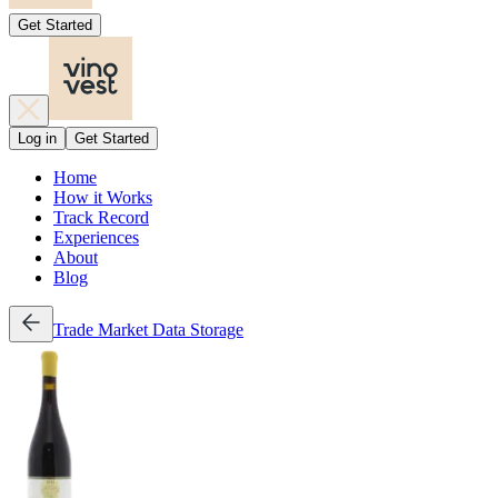
Get Started
Log in
Get Started
Home
How it Works
Track Record
Experiences
About
Blog
Trade
Market Data
Storage