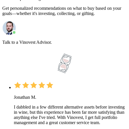
Get personalized recommendations on what to buy based on your
goals—whether it's investing, collecting, or gifting.
Talk to a Vinovest Advisor.
Jonathan M.
I dabbled in a few different alternative assets before investing
in wine, but this experience has been far more satisfying than
anything else I've tried. With Vinovest, I get full portfolio
management and a great customer service team.