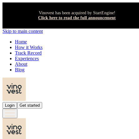
Vinovest has been acquired by StartEngine!
Click here to read the full announcement
Skip to main content
Home
How it Works
Track Record
Experiences
About
Blog
Login
Get started