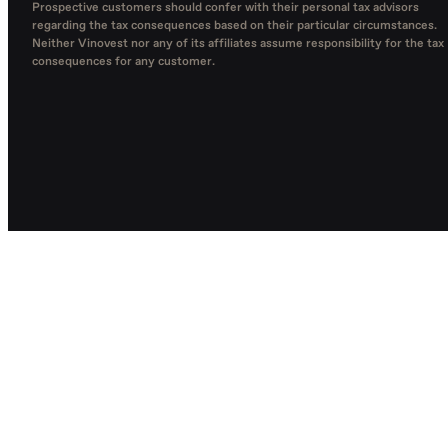
Prospective customers should confer with their personal tax advisors
regarding the tax consequences based on their particular circumstances.
Neither Vinovest nor any of its affiliates assume responsibility for the tax
consequences for any customer.