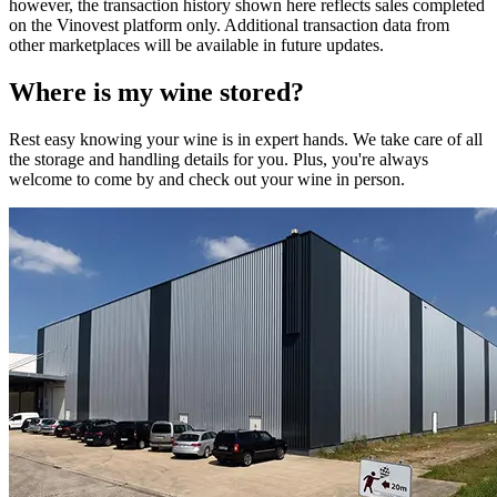
however, the transaction history shown here reflects sales completed
on the Vinovest platform only. Additional transaction data from
other marketplaces will be available in future updates.
Where is my
wine
stored?
Rest easy knowing your
wine
is in expert hands. We take care of all
the storage and handling details for you. Plus, you're always
welcome to come by and check out your
wine
in person.