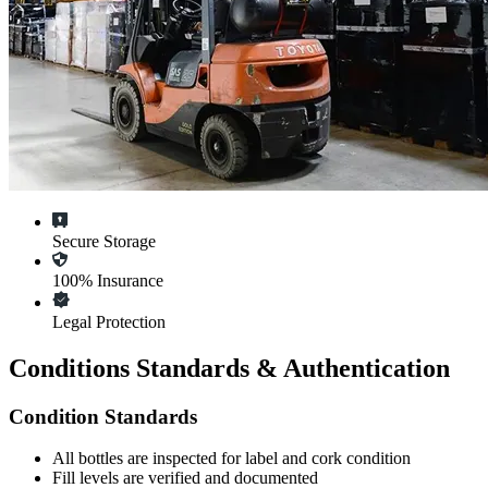
Secure Storage
100% Insurance
Legal Protection
Conditions Standards & Authentication
Condition Standards
All
bottles
are inspected for label and cork condition
Fill levels are verified and documented