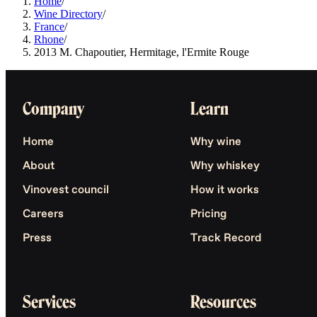
Home
/
Wine Directory
/
France
/
Rhone
/
2013 M. Chapoutier, Hermitage, l'Ermite Rouge
Company
Learn
Home
Why wine
About
Why whiskey
Vinovest council
How it works
Careers
Pricing
Press
Track Record
Services
Resources