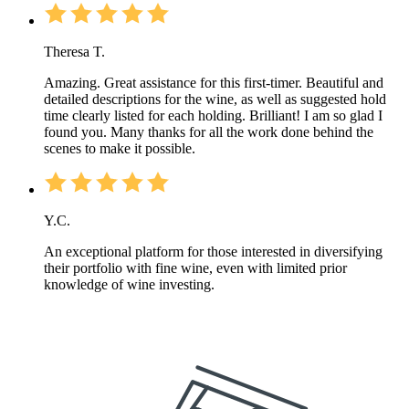
Theresa T.
Amazing. Great assistance for this first-timer. Beautiful and
detailed descriptions for the wine, as well as suggested hold
time clearly listed for each holding. Brilliant! I am so glad I
found you. Many thanks for all the work done behind the
scenes to make it possible.
Y.C.
An exceptional platform for those interested in diversifying
their portfolio with fine wine, even with limited prior
knowledge of wine investing.