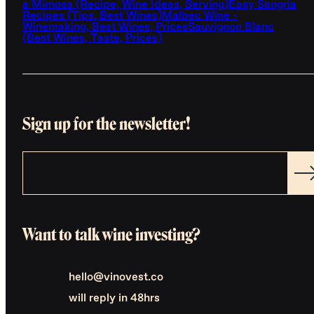
a Mimosa (Recipe, Wine Ideas, Serving)
Easy Sangria
Recipes (Tips, Best Wines)
Malbec Wine -
Winemaking, Best Wines, Prices
Sauvignon Blanc
(Best Wines, Taste, Prices)
Sign up for the newsletter!
Want to talk wine investing?
hello@vinovest.co
will reply in 48hrs