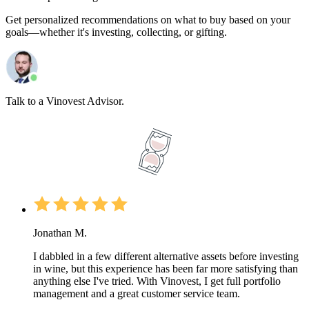
Get personalized recommendations on what to buy based on your
goals—whether it's investing, collecting, or gifting.
Talk to a Vinovest Advisor.
Jonathan M.
I dabbled in a few different alternative assets before investing
in wine, but this experience has been far more satisfying than
anything else I've tried. With Vinovest, I get full portfolio
management and a great customer service team.