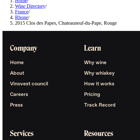
Home
/
Wine Directory
/
France
/
Rhone
/
2015 Clos des Papes, Chateauneuf-du-Pape, Rouge
Company
Learn
Home
Why wine
About
Why whiskey
Vinovest council
How it works
Careers
Pricing
Press
Track Record
Services
Resources