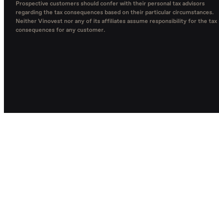
Prospective customers should confer with their personal tax advisors
regarding the tax consequences based on their particular circumstances.
Neither Vinovest nor any of its affiliates assume responsibility for the tax
consequences for any customer.