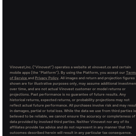
Vinovest,inc. ("Vinovest") operates a website at vinovest.co and certain
mobile apps (the "Platform"). By using the Platform, you accept our
Term
of Service
and
Privacy Policy
. All images and return and projection figures
shown are for illustrative purposes only, may assume additional investmen
over time, and are not actual Vinovest customer or model returns or
projections. Past performance is no guarantee of future results. Any
historical returns, expected returns, or probability projections may not
reflect actual future performance. All purchases involve risk and may resul
in damages, partial or total loss. While the data we use from third parties is
believed to be reliable, we cannot ensure the accuracy or completeness of
data provided by involved third parties. Neither Vinovest nor any of its
affiliates provide tax advice and do not represent in any manner that the
outcomes described herein will result in any particular tax consequence.