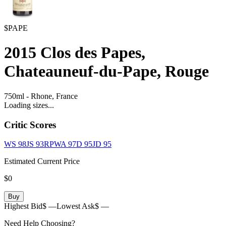
$PAPE
2015
Clos des Papes,
Chateauneuf-du-Pape, Rouge
750ml
-
Rhone,
France
Loading sizes...
Critic Scores
WS
98
JS
93
RPWA
97
D
95
JD
95
Estimated Current Price
$0
Buy
Highest Bid
$ —
Lowest Ask
$ —
Need Help Choosing?