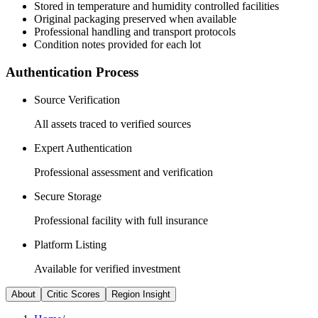
Stored in temperature and humidity controlled facilities
Original packaging preserved when available
Professional handling and transport protocols
Condition notes provided for each lot
Authentication Process
Source Verification
All assets traced to verified sources
Expert Authentication
Professional assessment and verification
Secure Storage
Professional facility with full insurance
Platform Listing
Available for verified investment
About
Critic Scores
Region Insight