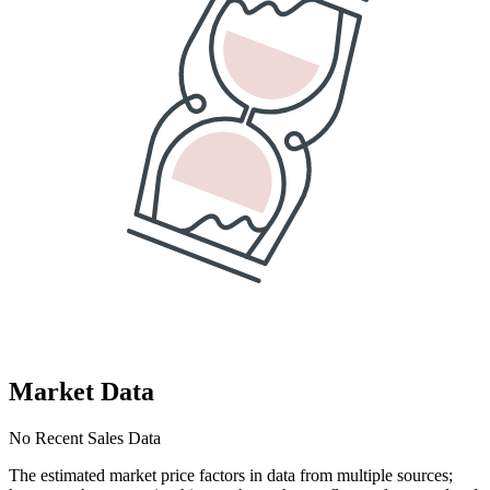
Market Data
No Recent Sales Data
The estimated market price factors in data from multiple sources;