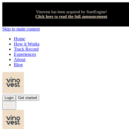
Vinovest has been acquired by StartEngine!
Click here to read the full announcement
Skip to main content
Home
How it Works
Track Record
Experiences
About
Blog
Login
Get started