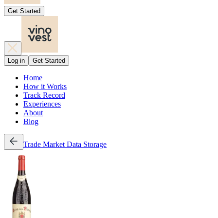
Get Started
Log in
Get Started
Home
How it Works
Track Record
Experiences
About
Blog
Trade
Market Data
Storage