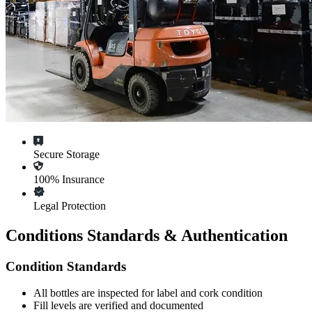
Secure Storage
100% Insurance
Legal Protection
Conditions Standards & Authentication
Condition Standards
All
bottles
are inspected for label and cork condition
Fill levels are verified and documented