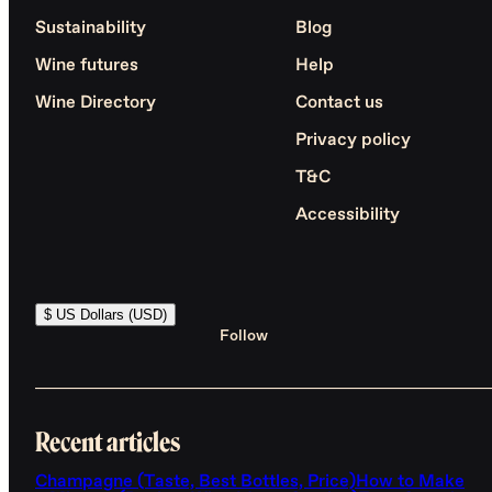
Sustainability
Blog
Wine futures
Help
Wine Directory
Contact us
Privacy policy
T&C
Accessibility
$ US Dollars (USD)
Follow
Recent articles
Champagne (Taste, Best Bottles, Price)
How to Make