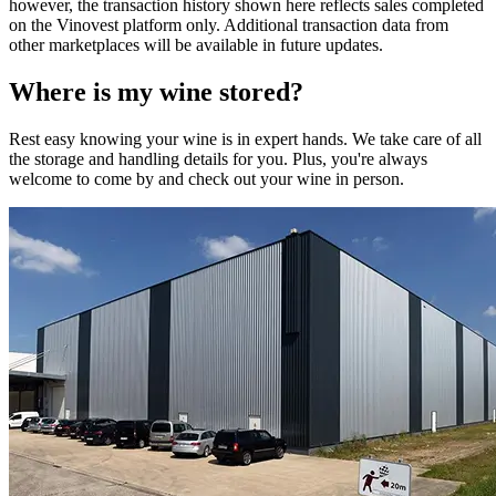
however, the transaction history shown here reflects sales completed
on the Vinovest platform only. Additional transaction data from
other marketplaces will be available in future updates.
Where is my
wine
stored?
Rest easy knowing your
wine
is in expert hands. We take care of all
the storage and handling details for you. Plus, you're always
welcome to come by and check out your
wine
in person.