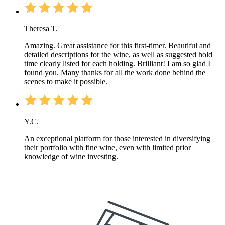
Theresa T.
Amazing. Great assistance for this first-timer. Beautiful and
detailed descriptions for the wine, as well as suggested hold
time clearly listed for each holding. Brilliant! I am so glad I
found you. Many thanks for all the work done behind the
scenes to make it possible.
Y.C.
An exceptional platform for those interested in diversifying
their portfolio with fine wine, even with limited prior
knowledge of wine investing.