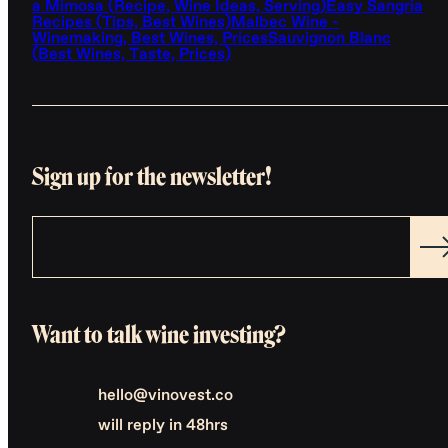
a Mimosa (Recipe, Wine Ideas, Serving)
Easy Sangria
Recipes (Tips, Best Wines)
Malbec Wine -
Winemaking, Best Wines, Prices
Sauvignon Blanc
(Best Wines, Taste, Prices)
Sign up for the newsletter!
Want to talk wine investing?
hello@vinovest.co
will reply in 48hrs