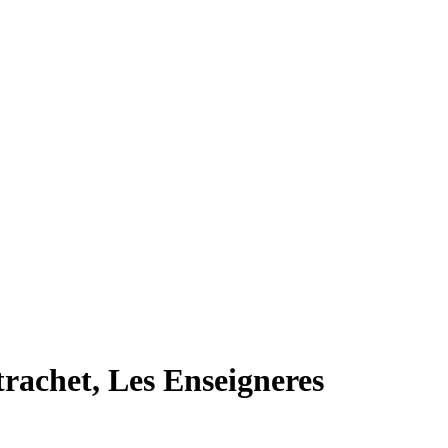
rachet, Les Enseigneres