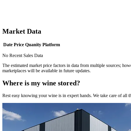
Market Data
Date
Price
Quanity
Platform
No Recent Sales Data
The estimated market price factors in data from multiple sources; howe
marketplaces will be available in future updates.
Where is my
wine
stored?
Rest easy knowing your
wine
is in expert hands. We take care of all