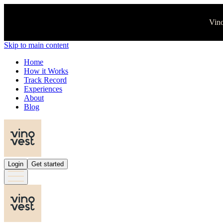
Vino
Skip to main content
Home
How it Works
Track Record
Experiences
About
Blog
Login
Get started