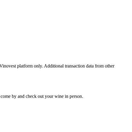
 Vinovest platform only. Additional transaction data from other
 to come by and check out your
wine
in person.