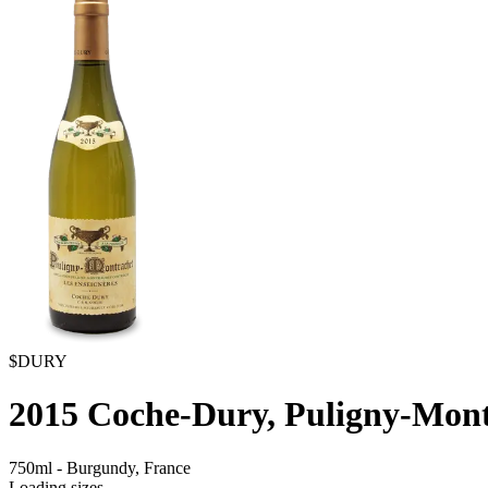
$DURY
2015
Coche-Dury, Puligny-Mont
750ml
-
Burgundy,
France
Loading sizes...