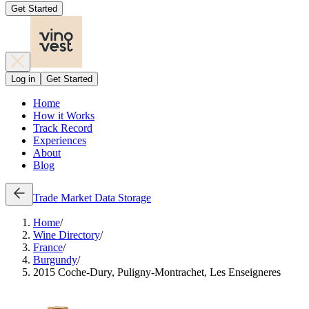
Get Started
Log in
Get Started
Home
How it Works
Track Record
Experiences
About
Blog
Trade
Market Data
Storage
Home
/
Wine Directory
/
France
/
Burgundy
/
2015 Coche-Dury, Puligny-Montrachet, Les Enseigneres