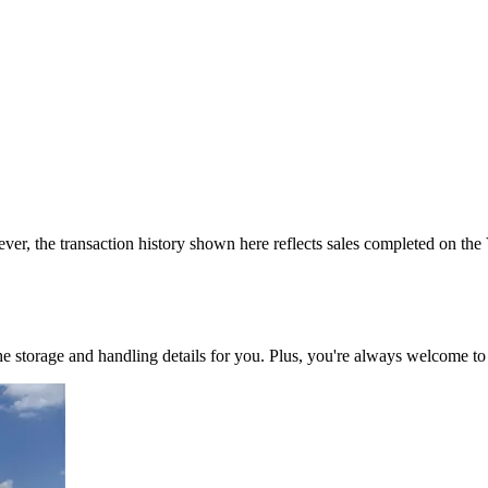
ver, the transaction history shown here reflects sales completed on the
 the storage and handling details for you. Plus, you're always welcome