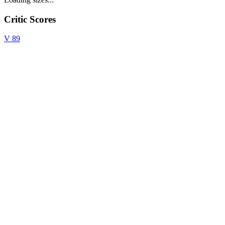
Critic Scores
V
89