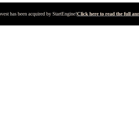
vest has been acquired by StartEngine!
Click here to read the full 