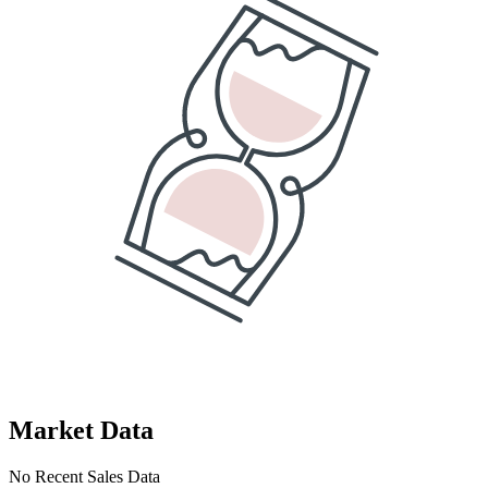
Market Data
No Recent Sales Data