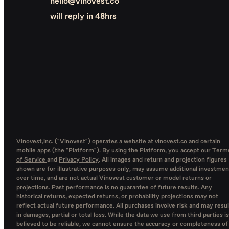
hello@vinovest.co
will reply in 48hrs
Vinovest,inc. ("Vinovest") operates a website at vinovest.co and certain
mobile apps (the "Platform"). By using the Platform, you accept our
Term
of Service
and
Privacy Policy
. All images and return and projection figures
shown are for illustrative purposes only, may assume additional investmen
over time, and are not actual Vinovest customer or model returns or
projections. Past performance is no guarantee of future results. Any
historical returns, expected returns, or probability projections may not
reflect actual future performance. All purchases involve risk and may resul
in damages, partial or total loss. While the data we use from third parties is
believed to be reliable, we cannot ensure the accuracy or completeness of