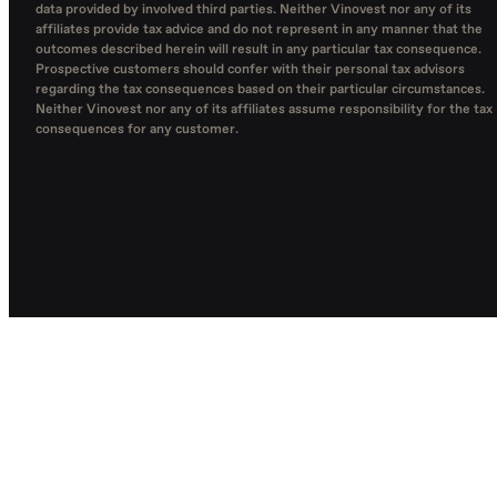
data provided by involved third parties. Neither Vinovest nor any of its
affiliates provide tax advice and do not represent in any manner that the
outcomes described herein will result in any particular tax consequence.
Prospective customers should confer with their personal tax advisors
regarding the tax consequences based on their particular circumstances.
Neither Vinovest nor any of its affiliates assume responsibility for the tax
consequences for any customer.