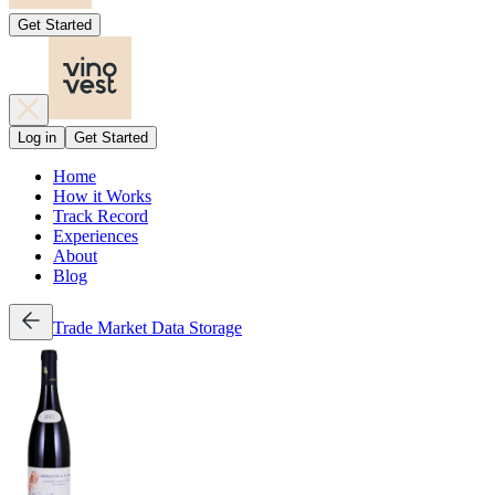
Get Started
Log in
Get Started
Home
How it Works
Track Record
Experiences
About
Blog
Trade
Market Data
Storage