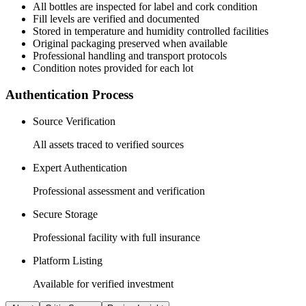
All
bottles
are inspected for label and cork condition
Fill levels are verified and documented
Stored in temperature and humidity controlled facilities
Original packaging preserved when available
Professional handling and transport protocols
Condition notes provided for each lot
Authentication Process
Source Verification
All assets traced to verified sources
Expert Authentication
Professional assessment and verification
Secure Storage
Professional facility with full insurance
Platform Listing
Available for verified investment