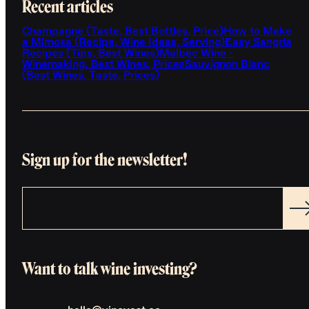
Recent articles
Champagne (Taste, Best Bottles, Price)
How to Make
a Mimosa (Recipe, Wine Ideas, Serving)
Easy Sangria
Recipes (Tips, Best Wines)
Malbec Wine -
Winemaking, Best Wines, Prices
Sauvignon Blanc
(Best Wines, Taste, Prices)
Sign up for the newsletter!
Want to talk wine investing?