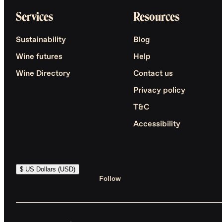
Services
Resources
Sustainability
Blog
Wine futures
Help
Wine Directory
Contact us
Privacy policy
T&C
Accessibility
$ US Dollars (USD)
Follow