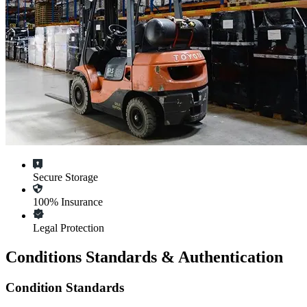
Secure Storage
100% Insurance
Legal Protection
Conditions Standards & Authentication
Condition Standards