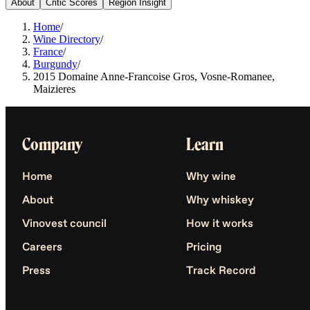
About
Critic Scores
Region Insight
Home
/
Wine Directory
/
France
/
Burgundy
/
2015 Domaine Anne-Francoise Gros, Vosne-Romanee,
Maizieres
Company
Learn
Home
Why wine
About
Why whiskey
Vinovest council
How it works
Careers
Pricing
Press
Track Record