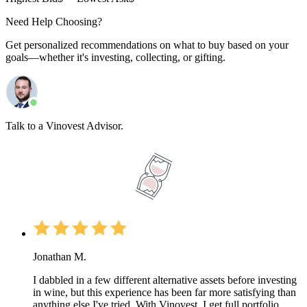
Need Help Choosing?
Get personalized recommendations on what to buy based on your
goals—whether it's investing, collecting, or gifting.
Talk to a Vinovest Advisor.
Jonathan M.
I dabbled in a few different alternative assets before investing
in wine, but this experience has been far more satisfying than
anything else I've tried. With Vinovest, I get full portfolio