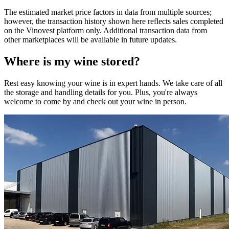
The estimated market price factors in data from multiple sources;
however, the transaction history shown here reflects sales completed
on the Vinovest platform only. Additional transaction data from
other marketplaces will be available in future updates.
Where is my
wine
stored?
Rest easy knowing your
wine
is in expert hands. We take care of all
the storage and handling details for you. Plus, you're always
welcome to come by and check out your
wine
in person.