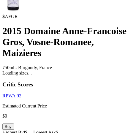
$AFGR
2015
Domaine Anne-Francoise
Gros, Vosne-Romanee,
Maizieres
750ml
-
Burgundy,
France
Loading sizes...
Critic Scores
RPWA
92
Estimated Current Price
$0
Buy
Highest Bid
$ —
Lowest Ask
$ —