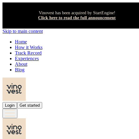
Vinovest has been acquired by StartEngine!
Click here to read the full announcement
Skip to main content
Home
How it Works
Track Record
Experiences
About
Blog
Login
Get started