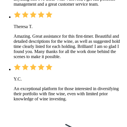
management and a great customer service team.
Theresa T.
Amazing. Great assistance for this first-timer. Beautiful and
detailed descriptions for the wine, as well as suggested hold
time clearly listed for each holding. Brilliant! I am so glad I
found you. Many thanks for all the work done behind the
scenes to make it possible.
Y.C.
An exceptional platform for those interested in diversifying
their portfolio with fine wine, even with limited prior
knowledge of wine investing.