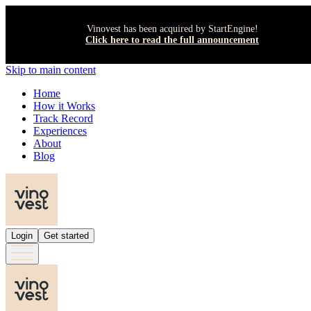
Vinovest has been acquired by StartEngine!
Click here to read the full announcement
Skip to main content
Home
How it Works
Track Record
Experiences
About
Blog
Login
Get started