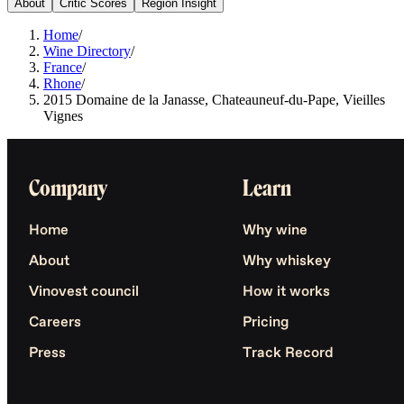
About
Critic Scores
Region Insight
Home
/
Wine Directory
/
France
/
Rhone
/
2015 Domaine de la Janasse, Chateauneuf-du-Pape, Vieilles
Vignes
Company
Learn
Home
Why wine
About
Why whiskey
Vinovest council
How it works
Careers
Pricing
Press
Track Record