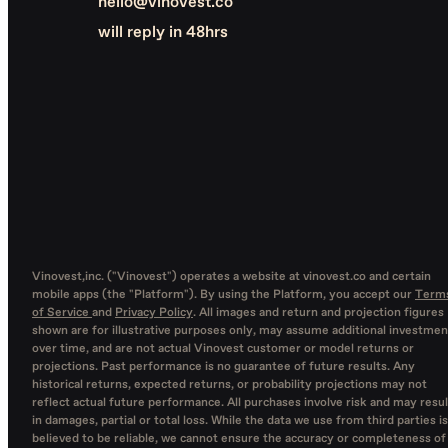
hello@vinovest.co
will reply in 48hrs
Vinovest,inc. ("Vinovest") operates a website at vinovest.co and certain
mobile apps (the "Platform"). By using the Platform, you accept our
Term
of Service
and
Privacy Policy
. All images and return and projection figures
shown are for illustrative purposes only, may assume additional investmen
over time, and are not actual Vinovest customer or model returns or
projections. Past performance is no guarantee of future results. Any
historical returns, expected returns, or probability projections may not
reflect actual future performance. All purchases involve risk and may resul
in damages, partial or total loss. While the data we use from third parties is
believed to be reliable, we cannot ensure the accuracy or completeness of