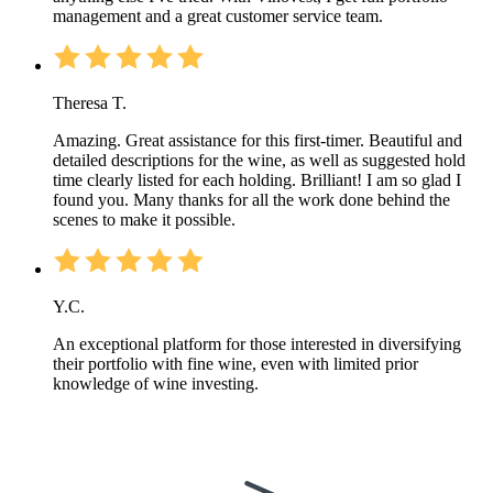
management and a great customer service team.
Theresa T.
Amazing. Great assistance for this first-timer. Beautiful and
detailed descriptions for the wine, as well as suggested hold
time clearly listed for each holding. Brilliant! I am so glad I
found you. Many thanks for all the work done behind the
scenes to make it possible.
Y.C.
An exceptional platform for those interested in diversifying
their portfolio with fine wine, even with limited prior
knowledge of wine investing.