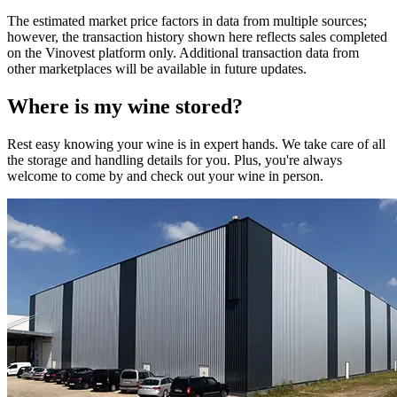
The estimated market price factors in data from multiple sources;
however, the transaction history shown here reflects sales completed
on the Vinovest platform only. Additional transaction data from
other marketplaces will be available in future updates.
Where is my
wine
stored?
Rest easy knowing your
wine
is in expert hands. We take care of all
the storage and handling details for you. Plus, you're always
welcome to come by and check out your
wine
in person.