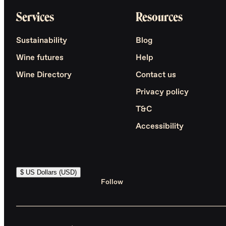
Services
Resources
Sustainability
Blog
Wine futures
Help
Wine Directory
Contact us
Privacy policy
T&C
Accessibility
$ US Dollars (USD)
Follow