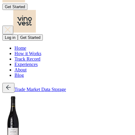
Get Started
Log in
Get Started
Home
How it Works
Track Record
Experiences
About
Blog
Trade
Market Data
Storage