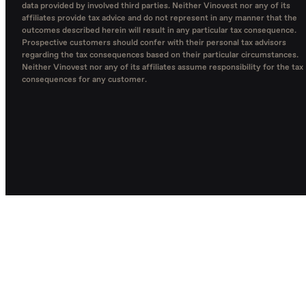
data provided by involved third parties. Neither Vinovest nor any of its
affiliates provide tax advice and do not represent in any manner that the
outcomes described herein will result in any particular tax consequence.
Prospective customers should confer with their personal tax advisors
regarding the tax consequences based on their particular circumstances.
Neither Vinovest nor any of its affiliates assume responsibility for the tax
consequences for any customer.