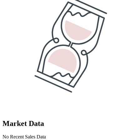
Market Data
No Recent Sales Data