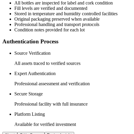
All
bottles
are inspected for label and cork condition
Fill levels are verified and documented
Stored in temperature and humidity controlled facilities
Original packaging preserved when available
Professional handling and transport protocols
Condition notes provided for each lot
Authentication Process
Source Verification
All assets traced to verified sources
Expert Authentication
Professional assessment and verification
Secure Storage
Professional facility with full insurance
Platform Listing
Available for verified investment