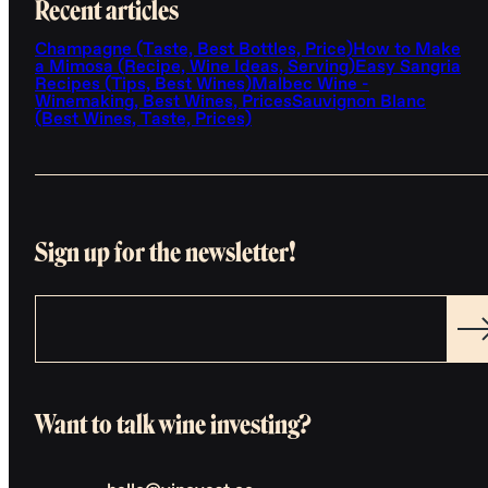
Recent articles
Champagne (Taste, Best Bottles, Price)
How to Make
a Mimosa (Recipe, Wine Ideas, Serving)
Easy Sangria
Recipes (Tips, Best Wines)
Malbec Wine -
Winemaking, Best Wines, Prices
Sauvignon Blanc
(Best Wines, Taste, Prices)
Sign up for the newsletter!
Want to talk wine investing?