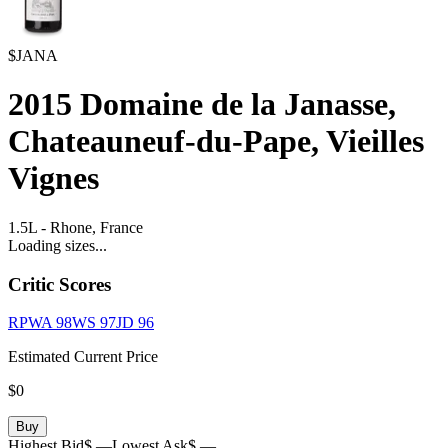
$JANA
2015
Domaine de la Janasse,
Chateauneuf-du-Pape, Vieilles
Vignes
1.5L
-
Rhone,
France
Loading sizes...
Critic Scores
RPWA
98
WS
97
JD
96
Estimated Current Price
$0
Buy
Highest Bid
$ —
Lowest Ask
$ —