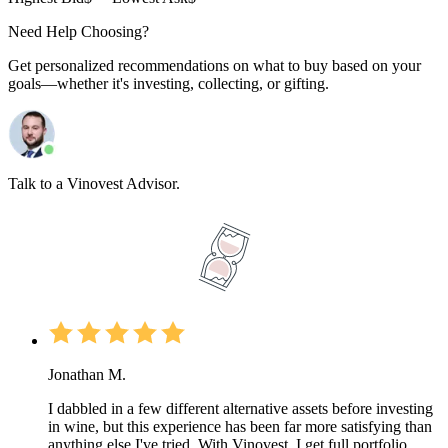
Need Help Choosing?
Get personalized recommendations on what to buy based on your
goals—whether it's investing, collecting, or gifting.
Talk to a Vinovest Advisor.
Jonathan M.
I dabbled in a few different alternative assets before investing
in wine, but this experience has been far more satisfying than
anything else I've tried. With Vinovest, I get full portfolio