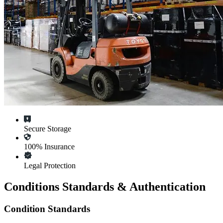
Secure Storage
100% Insurance
Legal Protection
Conditions Standards & Authentication
Condition Standards