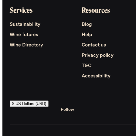
Services
Resources
Sustainability
Blog
Wine futures
Help
Wine Directory
Contact us
Privacy policy
T&C
Accessibility
$ US Dollars (USD)
Follow