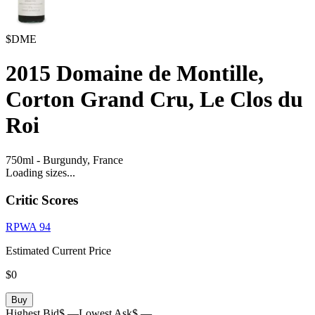
$DME
2015
Domaine de Montille,
Corton Grand Cru, Le Clos du
Roi
750ml
-
Burgundy,
France
Loading sizes...
Critic Scores
RPWA
94
Estimated Current Price
$0
Buy
Highest Bid
$ —
Lowest Ask
$ —