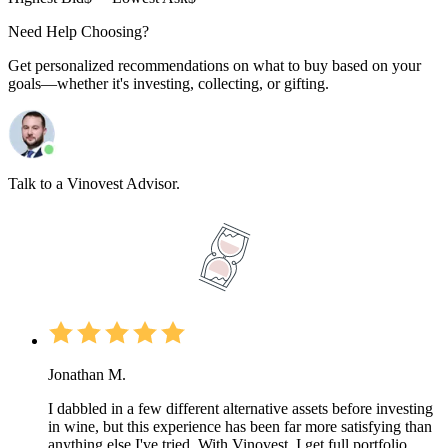
Need Help Choosing?
Get personalized recommendations on what to buy based on your
goals—whether it's investing, collecting, or gifting.
Talk to a Vinovest Advisor.
Jonathan M.
I dabbled in a few different alternative assets before investing
in wine, but this experience has been far more satisfying than
anything else I've tried. With Vinovest, I get full portfolio