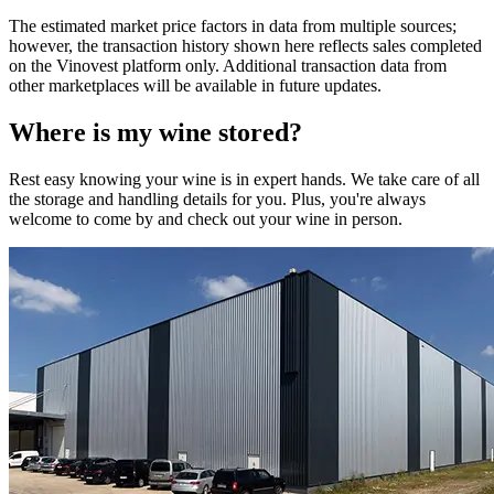
The estimated market price factors in data from multiple sources;
however, the transaction history shown here reflects sales completed
on the Vinovest platform only. Additional transaction data from
other marketplaces will be available in future updates.
Where is my
wine
stored?
Rest easy knowing your
wine
is in expert hands. We take care of all
the storage and handling details for you. Plus, you're always
welcome to come by and check out your
wine
in person.