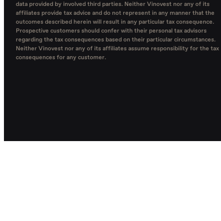
data provided by involved third parties. Neither Vinovest nor any of its
affiliates provide tax advice and do not represent in any manner that the
outcomes described herein will result in any particular tax consequence.
Prospective customers should confer with their personal tax advisors
regarding the tax consequences based on their particular circumstances.
Neither Vinovest nor any of its affiliates assume responsibility for the tax
consequences for any customer.