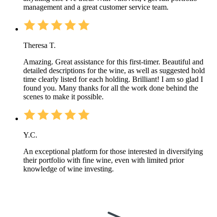
management and a great customer service team.
Theresa T.
Amazing. Great assistance for this first-timer. Beautiful and
detailed descriptions for the wine, as well as suggested hold
time clearly listed for each holding. Brilliant! I am so glad I
found you. Many thanks for all the work done behind the
scenes to make it possible.
Y.C.
An exceptional platform for those interested in diversifying
their portfolio with fine wine, even with limited prior
knowledge of wine investing.