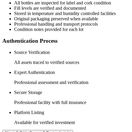
All
bottles
are inspected for label and cork condition
Fill levels are verified and documented
Stored in temperature and humidity controlled facilities
Original packaging preserved when available
Professional handling and transport protocols
Condition notes provided for each lot
Authentication Process
Source Verification
All assets traced to verified sources
Expert Authentication
Professional assessment and verification
Secure Storage
Professional facility with full insurance
Platform Listing
Available for verified investment