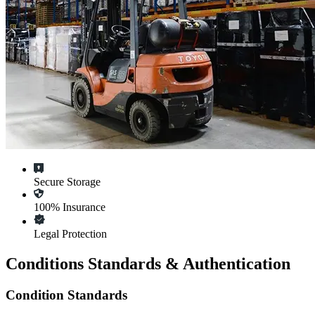
Secure Storage
100% Insurance
Legal Protection
Conditions Standards & Authentication
Condition Standards