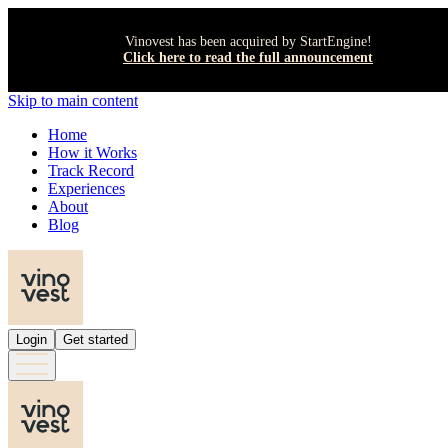
Vinovest has been acquired by StartEngine!
Click here to read the full announcement
Skip to main content
Home
How it Works
Track Record
Experiences
About
Blog
Login
Get started