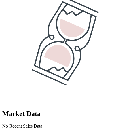
Market Data
No Recent Sales Data