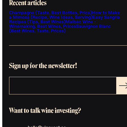
Recent articles
Champagne (Taste, Best Bottles, Price)
How to Make
a Mimosa (Recipe, Wine Ideas, Serving)
Easy Sangria
Recipes (Tips, Best Wines)
Malbec Wine -
Winemaking, Best Wines, Prices
Sauvignon Blanc
(Best Wines, Taste, Prices)
Sign up for the newsletter!
Want to talk wine investing?