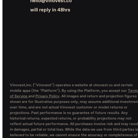
hello@vinovest.co
will reply in 48hrs
Vinovest,inc. ("Vinovest") operates a website at vinovest.co and certain
mobile apps (the "Platform"). By using the Platform, you accept our
Term
of Service
and
Privacy Policy
. All images and return and projection figures
shown are for illustrative purposes only, may assume additional investmen
over time, and are not actual Vinovest customer or model returns or
projections. Past performance is no guarantee of future results. Any
historical returns, expected returns, or probability projections may not
reflect actual future performance. All purchases involve risk and may resul
in damages, partial or total loss. While the data we use from third parties is
believed to be reliable, we cannot ensure the accuracy or completeness of