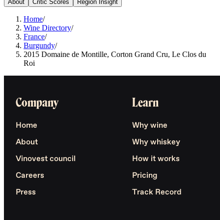
About
Critic Scores
Region Insight
Home
/
Wine Directory
/
France
/
Burgundy
/
2015 Domaine de Montille, Corton Grand Cru, Le Clos du
Roi
Company
Learn
Home
Why wine
About
Why whiskey
Vinovest council
How it works
Careers
Pricing
Press
Track Record