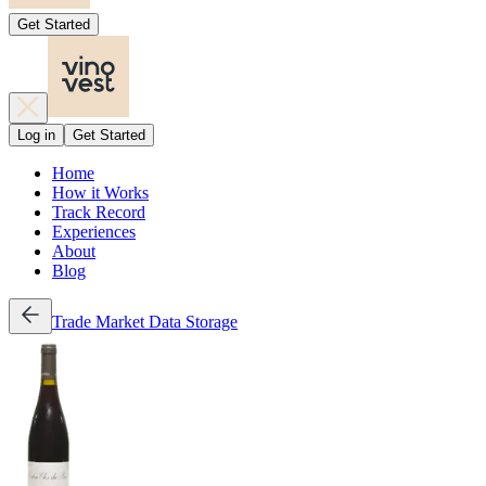
Get Started
Log in
Get Started
Home
How it Works
Track Record
Experiences
About
Blog
Trade
Market Data
Storage