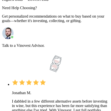
Need Help Choosing?
Get personalized recommendations on what to buy based on your
goals—whether it's investing, collecting, or gifting.
Talk to a Vinovest Advisor.
Jonathan M.
I dabbled in a few different alternative assets before investing
in wine, but this experience has been far more satisfying than
anything else I've tried. With Vinovest, I get full portfolio