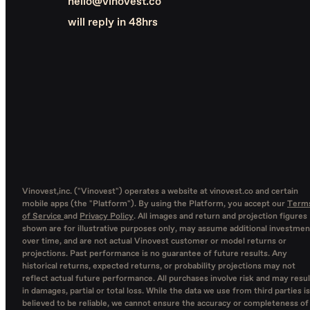
hello@vinovest.co
will reply in 48hrs
Vinovest,inc. ("Vinovest") operates a website at vinovest.co and certain
mobile apps (the "Platform"). By using the Platform, you accept our
Term
of Service
and
Privacy Policy
. All images and return and projection figures
shown are for illustrative purposes only, may assume additional investmen
over time, and are not actual Vinovest customer or model returns or
projections. Past performance is no guarantee of future results. Any
historical returns, expected returns, or probability projections may not
reflect actual future performance. All purchases involve risk and may resul
in damages, partial or total loss. While the data we use from third parties is
believed to be reliable, we cannot ensure the accuracy or completeness of