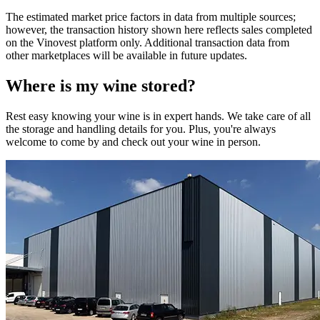
The estimated market price factors in data from multiple sources;
however, the transaction history shown here reflects sales completed
on the Vinovest platform only. Additional transaction data from
other marketplaces will be available in future updates.
Where is my
wine
stored?
Rest easy knowing your
wine
is in expert hands. We take care of all
the storage and handling details for you. Plus, you're always
welcome to come by and check out your
wine
in person.