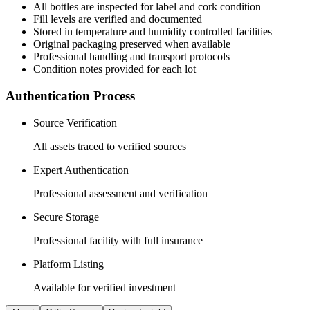
All
bottles
are inspected for label and cork condition
Fill levels are verified and documented
Stored in temperature and humidity controlled facilities
Original packaging preserved when available
Professional handling and transport protocols
Condition notes provided for each lot
Authentication Process
Source Verification
All assets traced to verified sources
Expert Authentication
Professional assessment and verification
Secure Storage
Professional facility with full insurance
Platform Listing
Available for verified investment