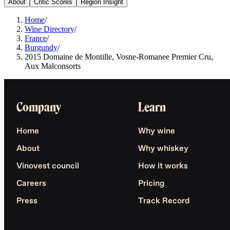
About
Critic Scores
Region Insight
Home
/
Wine Directory
/
France
/
Burgundy
/
2015 Domaine de Montille, Vosne-Romanee Premier Cru,
Aux Malconsorts
Company
Learn
Home
Why wine
About
Why whiskey
Vinovest council
How it works
Careers
Pricing
Press
Track Record