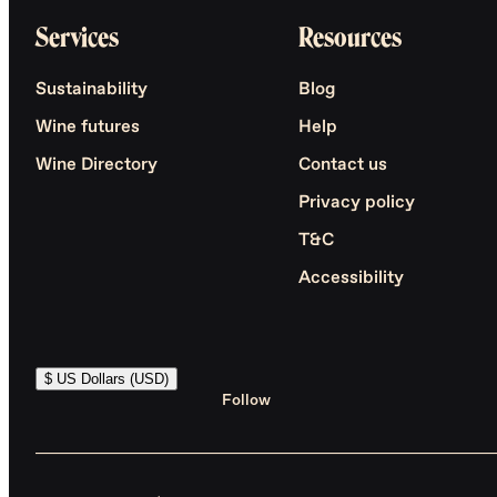
Services
Resources
Sustainability
Blog
Wine futures
Help
Wine Directory
Contact us
Privacy policy
T&C
Accessibility
$ US Dollars (USD)
Follow