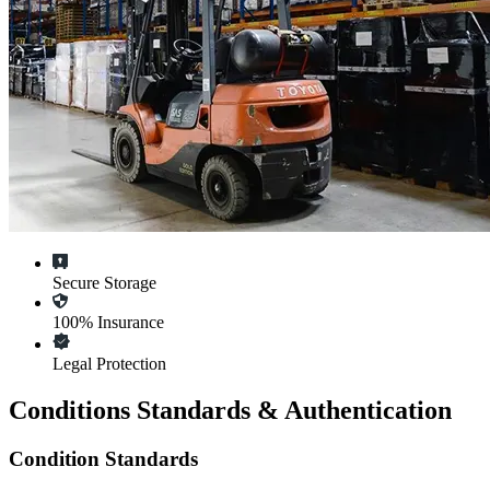
Secure Storage
100% Insurance
Legal Protection
Conditions Standards & Authentication
Condition Standards