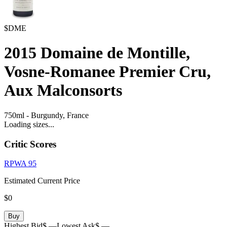
$DME
2015
Domaine de Montille,
Vosne-Romanee Premier Cru,
Aux Malconsorts
750ml
-
Burgundy,
France
Loading sizes...
Critic Scores
RPWA
95
Estimated Current Price
$0
Buy
Highest Bid
$ —
Lowest Ask
$ —