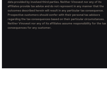
data provided by involved third parties. Neither Vinovest nor any of its
affiliates provide tax advice and do not represent in any manner that the
outcomes described herein will result in any particular tax consequence.
Prospective customers should confer with their personal tax advisors
regarding the tax consequences based on their particular circumstances.
Neither Vinovest nor any of its affiliates assume responsibility for the tax
consequences for any customer.