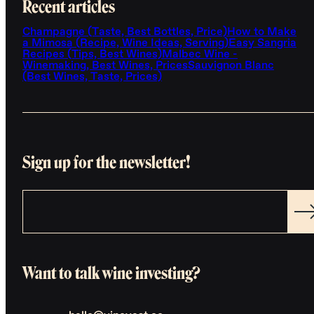
Recent articles
Champagne (Taste, Best Bottles, Price)
How to Make
a Mimosa (Recipe, Wine Ideas, Serving)
Easy Sangria
Recipes (Tips, Best Wines)
Malbec Wine -
Winemaking, Best Wines, Prices
Sauvignon Blanc
(Best Wines, Taste, Prices)
Sign up for the newsletter!
Want to talk wine investing?