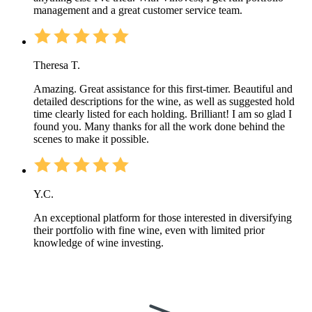
management and a great customer service team.
Theresa T.
Amazing. Great assistance for this first-timer. Beautiful and
detailed descriptions for the wine, as well as suggested hold
time clearly listed for each holding. Brilliant! I am so glad I
found you. Many thanks for all the work done behind the
scenes to make it possible.
Y.C.
An exceptional platform for those interested in diversifying
their portfolio with fine wine, even with limited prior
knowledge of wine investing.