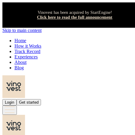
Vinovest has been acquired by StartEngine!
Click here to read the full announcement
Skip to main content
Home
How it Works
Track Record
Experiences
About
Blog
Login
Get started