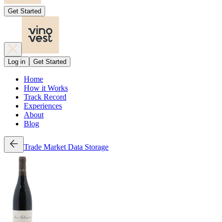
Get Started
Log in
Get Started
Home
How it Works
Track Record
Experiences
About
Blog
Trade
Market Data
Storage