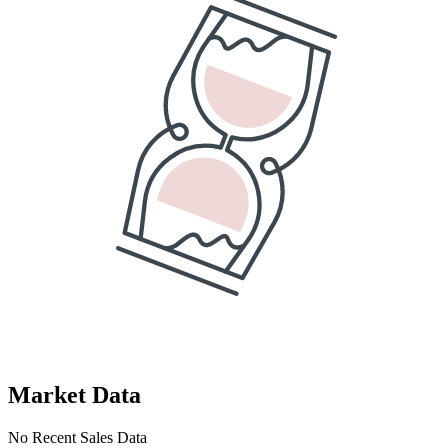
Market Data
No Recent Sales Data