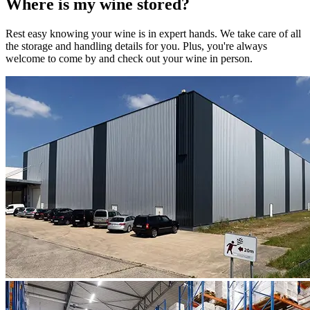
Where is my
wine
stored?
Rest easy knowing your
wine
is in expert hands. We take care of all
the storage and handling details for you. Plus, you're always
welcome to come by and check out your
wine
in person.