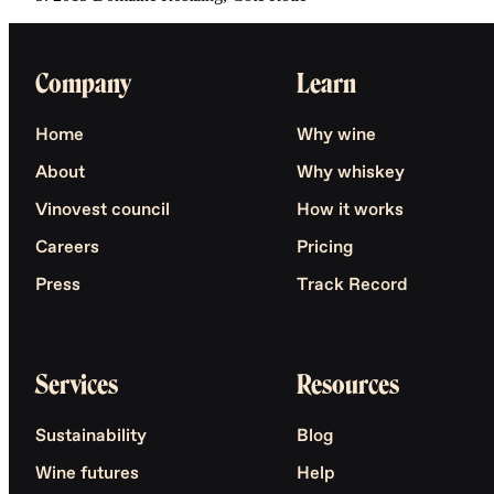
Company
Learn
Home
Why wine
About
Why whiskey
Vinovest council
How it works
Careers
Pricing
Press
Track Record
Services
Resources
Sustainability
Blog
Wine futures
Help