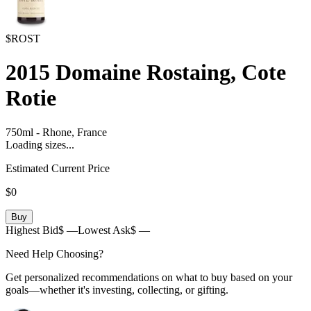
$ROST
2015
Domaine Rostaing, Cote
Rotie
750ml
-
Rhone,
France
Loading sizes...
Estimated Current Price
$0
Buy
Highest Bid
$ —
Lowest Ask
$ —
Need Help Choosing?
Get personalized recommendations on what to buy based on your
goals—whether it's investing, collecting, or gifting.