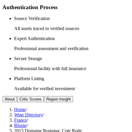
Authentication Process
Source Verification
All assets traced to verified sources
Expert Authentication
Professional assessment and verification
Secure Storage
Professional facility with full insurance
Platform Listing
Available for verified investment
About
Critic Scores
Region Insight
Home
/
Wine Directory
/
France
/
Rhone
/
2015 Domaine Rostaing, Cote Rotie