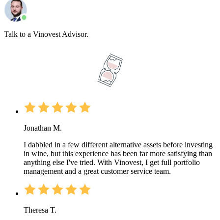
Talk to a Vinovest Advisor.
Jonathan M.
I dabbled in a few different alternative assets before investing
in wine, but this experience has been far more satisfying than
anything else I've tried. With Vinovest, I get full portfolio
management and a great customer service team.
Theresa T.