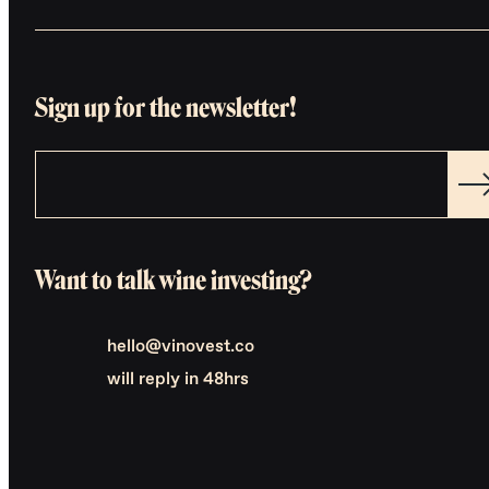
Sign up for the newsletter!
Want to talk wine investing?
hello@vinovest.co
will reply in 48hrs