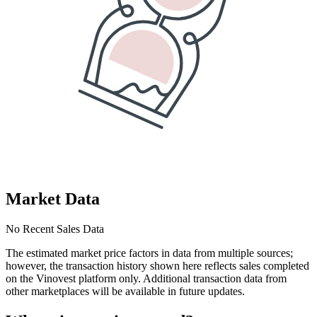
Market Data
No Recent Sales Data
The estimated market price factors in data from multiple sources;
however, the transaction history shown here reflects sales completed
on the Vinovest platform only. Additional transaction data from
other marketplaces will be available in future updates.