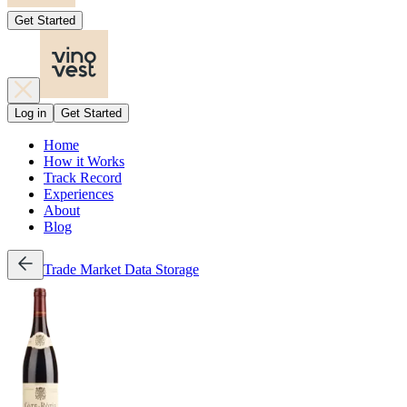
Get Started
Log in
Get Started
Home
How it Works
Track Record
Experiences
About
Blog
Trade
Market Data
Storage