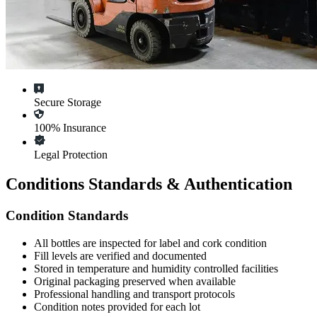
Secure Storage
100% Insurance
Legal Protection
Conditions Standards & Authentication
Condition Standards
All
bottles
are inspected for label and cork condition
Fill levels are verified and documented
Stored in temperature and humidity controlled facilities
Original packaging preserved when available
Professional handling and transport protocols
Condition notes provided for each lot