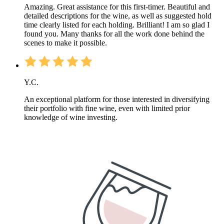
Amazing. Great assistance for this first-timer. Beautiful and
detailed descriptions for the wine, as well as suggested hold
time clearly listed for each holding. Brilliant! I am so glad I
found you. Many thanks for all the work done behind the
scenes to make it possible.
Y.C.
An exceptional platform for those interested in diversifying
their portfolio with fine wine, even with limited prior
knowledge of wine investing.