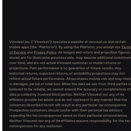
Vinovest,inc. ("Vinovest") operates a website at vinovest.co and certain
mobile apps (the "Platform"). By using the Platform, you accept our
Term
of Service
and
Privacy Policy
. All images and return and projection figures
shown are for illustrative purposes only, may assume additional investmen
over time, and are not actual Vinovest customer or model returns or
projections. Past performance is no guarantee of future results. Any
historical returns, expected returns, or probability projections may not
reflect actual future performance. All purchases involve risk and may resul
in damages, partial or total loss. While the data we use from third parties is
believed to be reliable, we cannot ensure the accuracy or completeness of
data provided by involved third parties. Neither Vinovest nor any of its
affiliates provide tax advice and do not represent in any manner that the
outcomes described herein will result in any particular tax consequence.
Prospective customers should confer with their personal tax advisors
regarding the tax consequences based on their particular circumstances.
Neither Vinovest nor any of its affiliates assume responsibility for the tax
consequences for any customer.