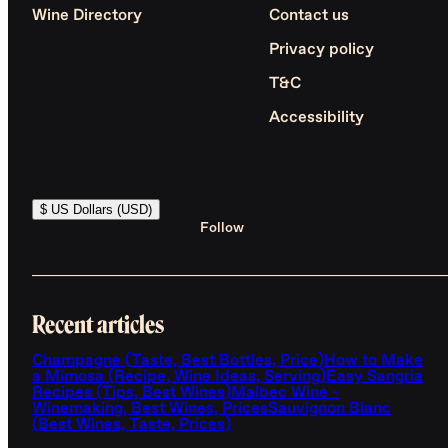
Wine Directory
Contact us
Privacy policy
T&C
Accessibility
$ US Dollars (USD)
Follow
Recent articles
Champagne (Taste, Best Bottles, Price)
How to Make
a Mimosa (Recipe, Wine Ideas, Serving)
Easy Sangria
Recipes (Tips, Best Wines)
Malbec Wine -
Winemaking, Best Wines, Prices
Sauvignon Blanc
(Best Wines, Taste, Prices)