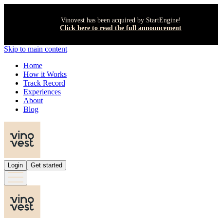
Vinovest has been acquired by StartEngine!
Click here to read the full announcement
Skip to main content
Home
How it Works
Track Record
Experiences
About
Blog
Login
Get started