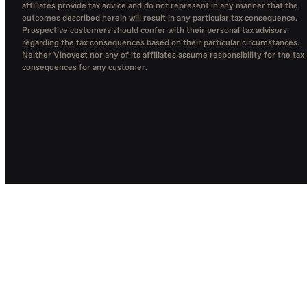
affiliates provide tax advice and do not represent in any manner that the
outcomes described herein will result in any particular tax consequence.
Prospective customers should confer with their personal tax advisors
regarding the tax consequences based on their particular circumstances.
Neither Vinovest nor any of its affiliates assume responsibility for the tax
consequences for any customer.