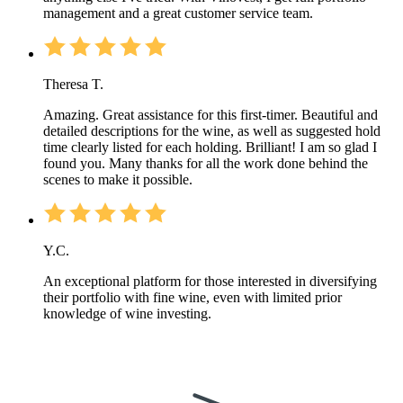
management and a great customer service team.
Theresa T.
Amazing. Great assistance for this first-timer. Beautiful and
detailed descriptions for the wine, as well as suggested hold
time clearly listed for each holding. Brilliant! I am so glad I
found you. Many thanks for all the work done behind the
scenes to make it possible.
Y.C.
An exceptional platform for those interested in diversifying
their portfolio with fine wine, even with limited prior
knowledge of wine investing.