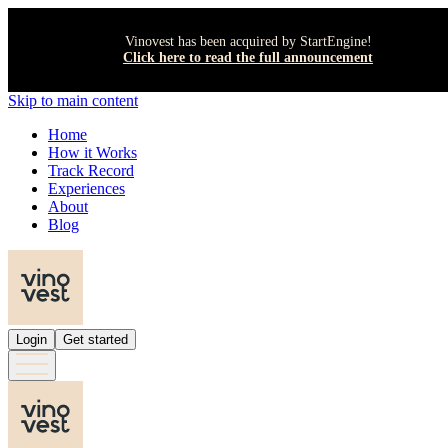
Vinovest has been acquired by StartEngine!
Click here to read the full announcement
Skip to main content
Home
How it Works
Track Record
Experiences
About
Blog
Login
Get started