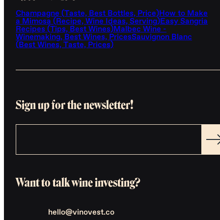
Champagne (Taste, Best Bottles, Price)
How to Make
a Mimosa (Recipe, Wine Ideas, Serving)
Easy Sangria
Recipes (Tips, Best Wines)
Malbec Wine -
Winemaking, Best Wines, Prices
Sauvignon Blanc
(Best Wines, Taste, Prices)
Sign up for the newsletter!
Want to talk wine investing?
hello@vinovest.co