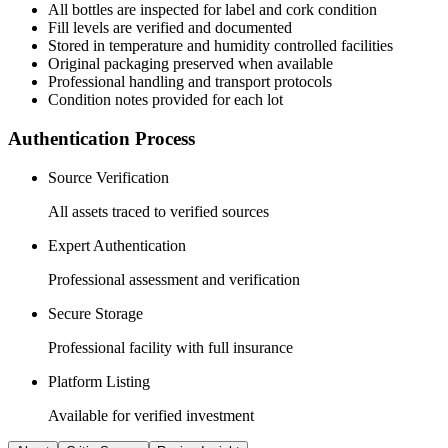
All
bottles
are inspected for label and cork condition
Fill levels are verified and documented
Stored in temperature and humidity controlled facilities
Original packaging preserved when available
Professional handling and transport protocols
Condition notes provided for each lot
Authentication Process
Source Verification
All assets traced to verified sources
Expert Authentication
Professional assessment and verification
Secure Storage
Professional facility with full insurance
Platform Listing
Available for verified investment