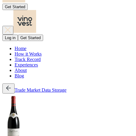
Get Started
Log in
Get Started
Home
How it Works
Track Record
Experiences
About
Blog
Trade
Market Data
Storage