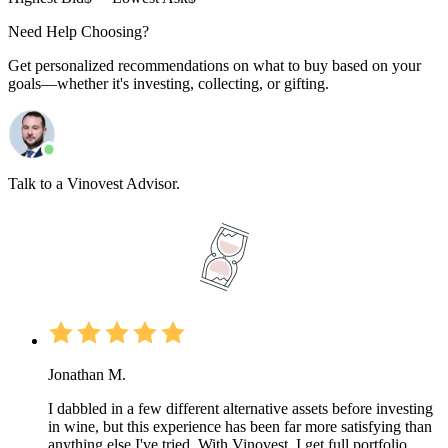
Need Help Choosing?
Get personalized recommendations on what to buy based on your
goals—whether it's investing, collecting, or gifting.
Talk to a Vinovest Advisor.
Jonathan M.
I dabbled in a few different alternative assets before investing
in wine, but this experience has been far more satisfying than
anything else I've tried. With Vinovest, I get full portfolio