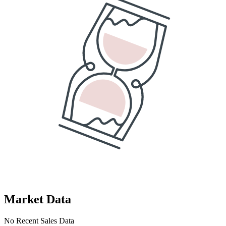
Market Data
No Recent Sales Data