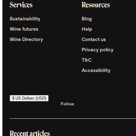
Services
Resources
Sustainability
Blog
Wine futures
Help
Wine Directory
Contact us
Privacy policy
T&C
Accessibility
$ US Dollars (USD)
Follow
Recent articles