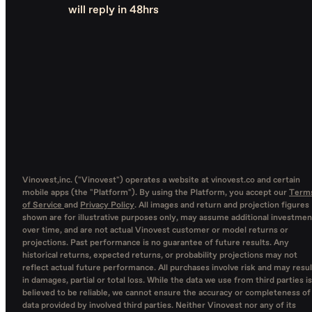
will reply in 48hrs
Vinovest,inc. ("Vinovest") operates a website at vinovest.co and certain
mobile apps (the "Platform"). By using the Platform, you accept our
Term
of Service
and
Privacy Policy
. All images and return and projection figures
shown are for illustrative purposes only, may assume additional investmen
over time, and are not actual Vinovest customer or model returns or
projections. Past performance is no guarantee of future results. Any
historical returns, expected returns, or probability projections may not
reflect actual future performance. All purchases involve risk and may resul
in damages, partial or total loss. While the data we use from third parties is
believed to be reliable, we cannot ensure the accuracy or completeness of
data provided by involved third parties. Neither Vinovest nor any of its