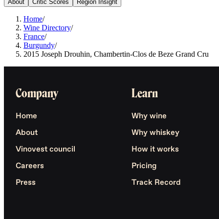
About
Critic Scores
Region Insight
Home
/
Wine Directory
/
France
/
Burgundy
/
2015 Joseph Drouhin, Chambertin-Clos de Beze Grand Cru
Company
Learn
Home
Why wine
About
Why whiskey
Vinovest council
How it works
Careers
Pricing
Press
Track Record