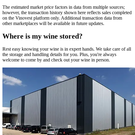
The estimated market price factors in data from multiple sources;
however, the transaction history shown here reflects sales completed
on the Vinovest platform only. Additional transaction data from
other marketplaces will be available in future updates.
Where is my
wine
stored?
Rest easy knowing your
wine
is in expert hands. We take care of all
the storage and handling details for you. Plus, you're always
welcome to come by and check out your
wine
in person.