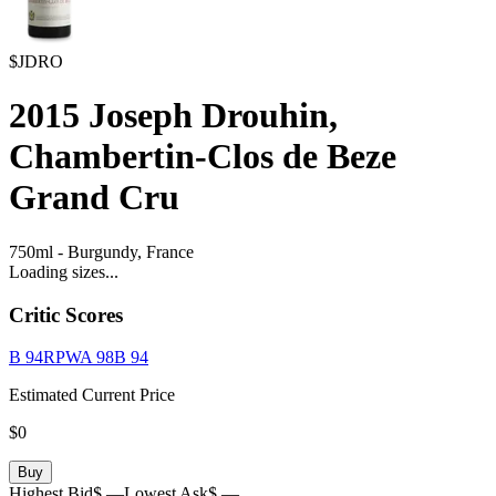
$JDRO
2015
Joseph Drouhin,
Chambertin-Clos de Beze
Grand Cru
750ml
-
Burgundy,
France
Loading sizes...
Critic Scores
B
94
RPWA
98
B
94
Estimated Current Price
$0
Buy
Highest Bid
$ —
Lowest Ask
$ —