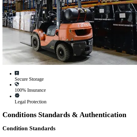
Secure Storage
100% Insurance
Legal Protection
Conditions Standards & Authentication
Condition Standards