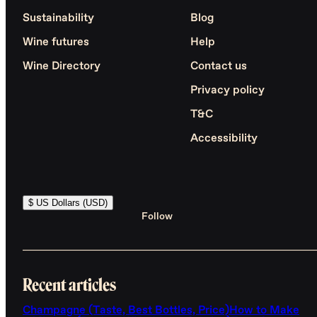
Sustainability
Blog
Wine futures
Help
Wine Directory
Contact us
Privacy policy
T&C
Accessibility
$ US Dollars (USD)
Follow
Recent articles
Champagne (Taste, Best Bottles, Price)
How to Make