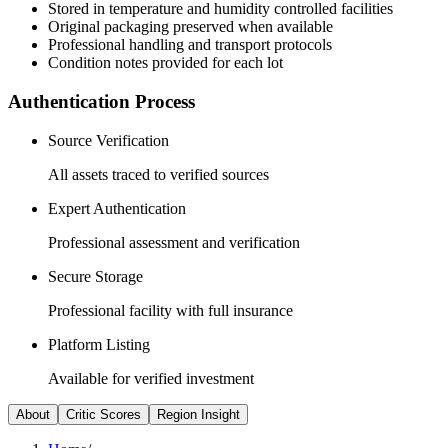
Stored in temperature and humidity controlled facilities
Original packaging preserved when available
Professional handling and transport protocols
Condition notes provided for each lot
Authentication Process
Source Verification
All assets traced to verified sources
Expert Authentication
Professional assessment and verification
Secure Storage
Professional facility with full insurance
Platform Listing
Available for verified investment
About
Critic Scores
Region Insight