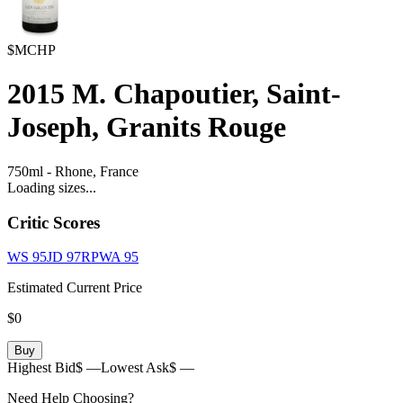
$MCHP
2015
M. Chapoutier, Saint-
Joseph, Granits Rouge
750ml
-
Rhone,
France
Loading sizes...
Critic Scores
WS
95
JD
97
RPWA
95
Estimated Current Price
$0
Buy
Highest Bid
$ —
Lowest Ask
$ —
Need Help Choosing?