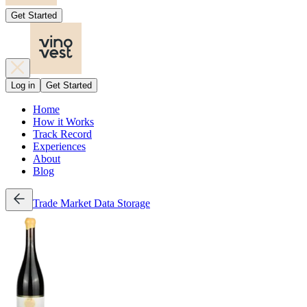
Get Started
Log in
Get Started
Home
How it Works
Track Record
Experiences
About
Blog
Trade
Market Data
Storage