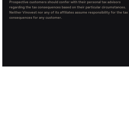
Prospective customers should confer with their personal tax advisors
regarding the tax consequences based on their particular circumstances.
Neither Vinovest nor any of its affiliates assume responsibility for the tax
consequences for any customer.