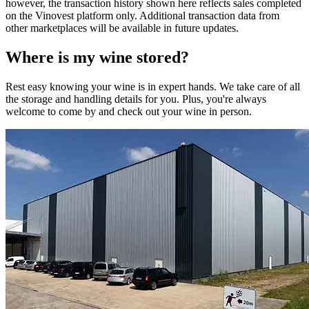
however, the transaction history shown here reflects sales completed
on the Vinovest platform only. Additional transaction data from
other marketplaces will be available in future updates.
Where is my
wine
stored?
Rest easy knowing your
wine
is in expert hands. We take care of all
the storage and handling details for you. Plus, you're always
welcome to come by and check out your
wine
in person.