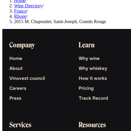
Home
/
Wine Directory
/
France
/
Rhone
/
2015 M. Chapoutier, Saint-Joseph, Granits Rouge
Company
Learn
Home
Why wine
About
Why whiskey
Vinovest council
How it works
Careers
Pricing
Press
Track Record
Services
Resources