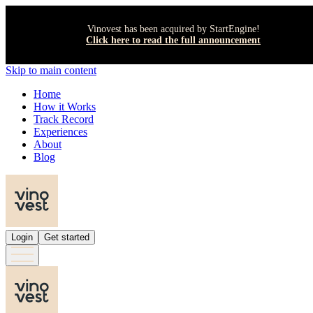
Vinovest has been acquired by StartEngine!
Click here to read the full announcement
Skip to main content
Home
How it Works
Track Record
Experiences
About
Blog
Login
Get started