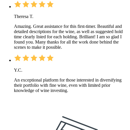
Theresa T.
Amazing. Great assistance for this first-timer. Beautiful and
detailed descriptions for the wine, as well as suggested hold
time clearly listed for each holding. Brilliant! I am so glad I
found you. Many thanks for all the work done behind the
scenes to make it possible.
Y.C.
An exceptional platform for those interested in diversifying
their portfolio with fine wine, even with limited prior
knowledge of wine investing.