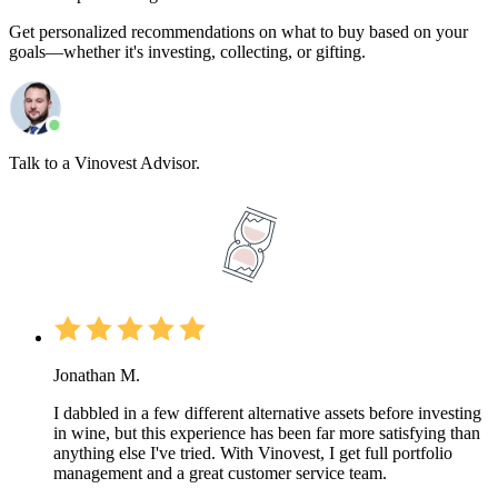
Get personalized recommendations on what to buy based on your
goals—whether it's investing, collecting, or gifting.
Talk to a Vinovest Advisor.
Jonathan M.
I dabbled in a few different alternative assets before investing
in wine, but this experience has been far more satisfying than
anything else I've tried. With Vinovest, I get full portfolio
management and a great customer service team.