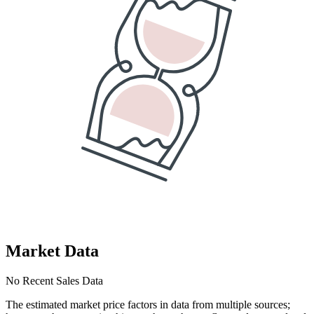
Market Data
No Recent Sales Data
The estimated market price factors in data from multiple sources;