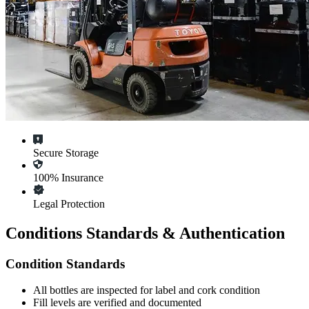
Secure Storage
100% Insurance
Legal Protection
Conditions Standards & Authentication
Condition Standards
All
bottles
are inspected for label and cork condition
Fill levels are verified and documented