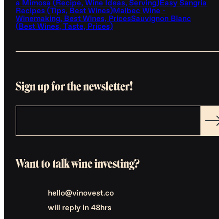
a Mimosa (Recipe, Wine Ideas, Serving)
Easy Sangria
Recipes (Tips, Best Wines)
Malbec Wine -
Winemaking, Best Wines, Prices
Sauvignon Blanc
(Best Wines, Taste, Prices)
Sign up for the newsletter!
Want to talk wine investing?
hello@vinovest.co
will reply in 48hrs