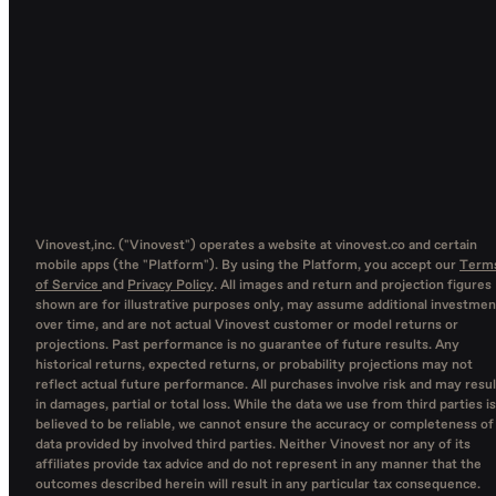
Vinovest,inc. ("Vinovest") operates a website at vinovest.co and certain
mobile apps (the "Platform"). By using the Platform, you accept our
Term
of Service
and
Privacy Policy
. All images and return and projection figures
shown are for illustrative purposes only, may assume additional investmen
over time, and are not actual Vinovest customer or model returns or
projections. Past performance is no guarantee of future results. Any
historical returns, expected returns, or probability projections may not
reflect actual future performance. All purchases involve risk and may resul
in damages, partial or total loss. While the data we use from third parties is
believed to be reliable, we cannot ensure the accuracy or completeness of
data provided by involved third parties. Neither Vinovest nor any of its
affiliates provide tax advice and do not represent in any manner that the
outcomes described herein will result in any particular tax consequence.