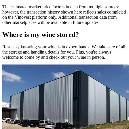
The estimated market price factors in data from multiple sources;
however, the transaction history shown here reflects sales completed
on the Vinovest platform only. Additional transaction data from
other marketplaces will be available in future updates.
Where is my
wine
stored?
Rest easy knowing your
wine
is in expert hands. We take care of all
the storage and handling details for you. Plus, you're always
welcome to come by and check out your
wine
in person.