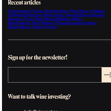
Recent articles
Champagne (Taste, Best Bottles, Price)
How to Make
a Mimosa (Recipe, Wine Ideas, Serving)
Easy Sangria
Recipes (Tips, Best Wines)
Malbec Wine -
Winemaking, Best Wines, Prices
Sauvignon Blanc
(Best Wines, Taste, Prices)
Sign up for the newsletter!
Want to talk wine investing?