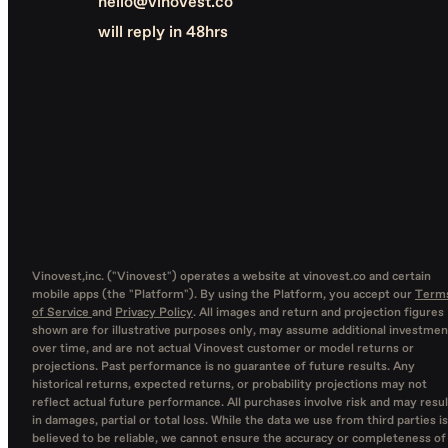
hello@vinovest.co
will reply in 48hrs
Vinovest,inc. ("Vinovest") operates a website at vinovest.co and certain
mobile apps (the "Platform"). By using the Platform, you accept our
Term
of Service
and
Privacy Policy
. All images and return and projection figures
shown are for illustrative purposes only, may assume additional investmen
over time, and are not actual Vinovest customer or model returns or
projections. Past performance is no guarantee of future results. Any
historical returns, expected returns, or probability projections may not
reflect actual future performance. All purchases involve risk and may resul
in damages, partial or total loss. While the data we use from third parties is
believed to be reliable, we cannot ensure the accuracy or completeness of