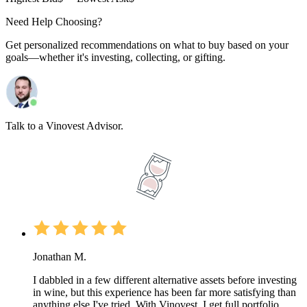
Need Help Choosing?
Get personalized recommendations on what to buy based on your
goals—whether it's investing, collecting, or gifting.
Talk to a Vinovest Advisor.
Jonathan M.
I dabbled in a few different alternative assets before investing
in wine, but this experience has been far more satisfying than
anything else I've tried. With Vinovest, I get full portfolio