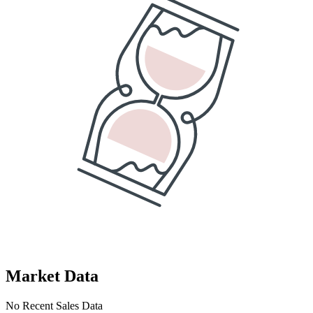
Market Data
No Recent Sales Data