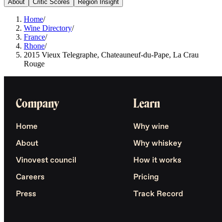
About
Critic Scores
Region Insight
Home
/
Wine Directory
/
France
/
Rhone
/
2015 Vieux Telegraphe, Chateauneuf-du-Pape, La Crau
Rouge
Company
Learn
Home
Why wine
About
Why whiskey
Vinovest council
How it works
Careers
Pricing
Press
Track Record