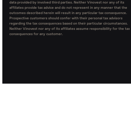
data provided by involved third parties. Neither Vinovest nor any of its
affiliates provide tax advice and do not represent in any manner that the
outcomes described herein will result in any particular tax consequence.
Prospective customers should confer with their personal tax advisors
regarding the tax consequences based on their particular circumstances.
Neither Vinovest nor any of its affiliates assume responsibility for the tax
consequences for any customer.