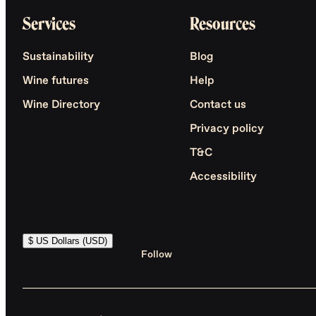
Services
Resources
Sustainability
Blog
Wine futures
Help
Wine Directory
Contact us
Privacy policy
T&C
Accessibility
$ US Dollars (USD)
Follow