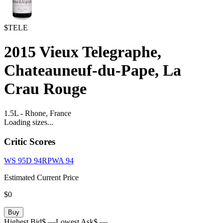
$TELE
2015
Vieux Telegraphe,
Chateauneuf-du-Pape, La
Crau Rouge
1.5L
-
Rhone,
France
Loading sizes...
Critic Scores
WS
95
D
94
RPWA
94
Estimated Current Price
$0
Buy
Highest Bid
$ —
Lowest Ask
$ —