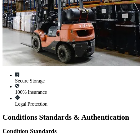
Secure Storage
100% Insurance
Legal Protection
Conditions Standards & Authentication
Condition Standards