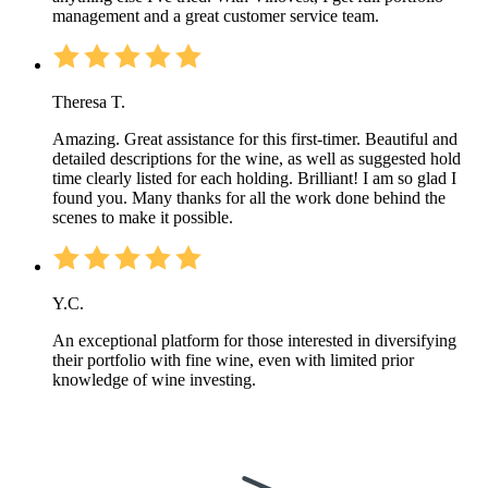
management and a great customer service team.
Theresa T.
Amazing. Great assistance for this first-timer. Beautiful and
detailed descriptions for the wine, as well as suggested hold
time clearly listed for each holding. Brilliant! I am so glad I
found you. Many thanks for all the work done behind the
scenes to make it possible.
Y.C.
An exceptional platform for those interested in diversifying
their portfolio with fine wine, even with limited prior
knowledge of wine investing.