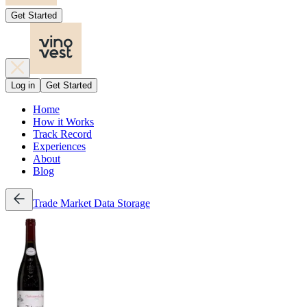
Get Started
Log in
Get Started
Home
How it Works
Track Record
Experiences
About
Blog
Trade
Market Data
Storage