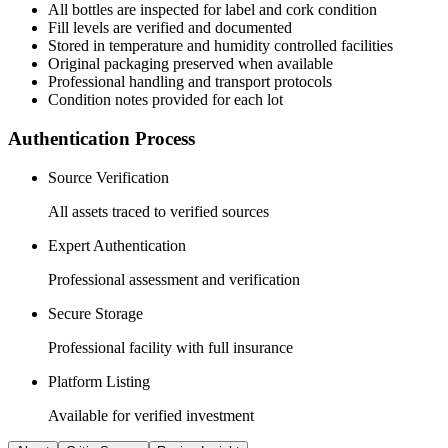
All
bottles
are inspected for label and cork condition
Fill levels are verified and documented
Stored in temperature and humidity controlled facilities
Original packaging preserved when available
Professional handling and transport protocols
Condition notes provided for each lot
Authentication Process
Source Verification
All assets traced to verified sources
Expert Authentication
Professional assessment and verification
Secure Storage
Professional facility with full insurance
Platform Listing
Available for verified investment