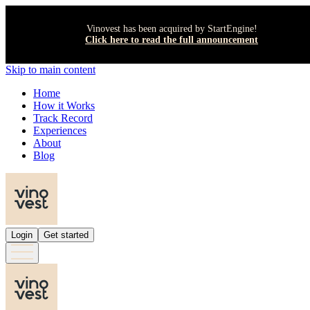
Vinovest has been acquired by StartEngine!
Click here to read the full announcement
Skip to main content
Home
How it Works
Track Record
Experiences
About
Blog
Login
Get started