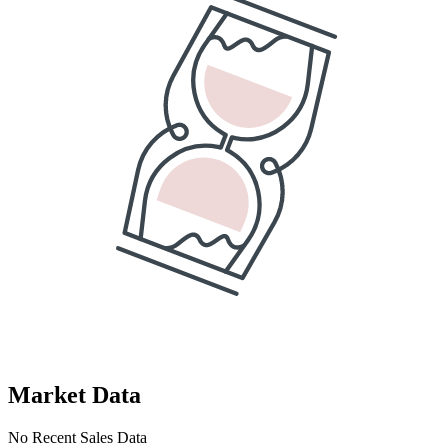
Market Data
No Recent Sales Data