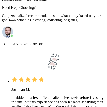
Need Help Choosing?
Get personalized recommendations on what to buy based on your
goals—whether it's investing, collecting, or gifting.
Talk to a Vinovest Advisor.
Jonathan M.
I dabbled in a few different alternative assets before investing
in wine, but this experience has been far more satisfying than
anything else I've tried. With Vinovest, I get full portfolio