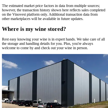
The estimated market price factors in data from multiple sources;
however, the transaction history shown here reflects sales completed
on the Vinovest platform only. Additional transaction data from
other marketplaces will be available in future updates.
Where is my
wine
stored?
Rest easy knowing your
wine
is in expert hands. We take care of all
the storage and handling details for you. Plus, you're always
welcome to come by and check out your
wine
in person.