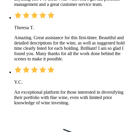
management and a great customer service team.
Theresa T.
Amazing. Great assistance for this first-timer. Beautiful and
detailed descriptions for the wine, as well as suggested hold
time clearly listed for each holding. Brilliant! I am so glad I
found you. Many thanks for all the work done behind the
scenes to make it possible.
Y.C.
An exceptional platform for those interested in diversifying
their portfolio with fine wine, even with limited prior
knowledge of wine investing.