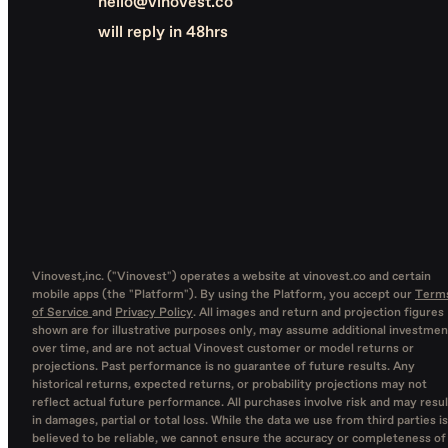
hello@vinovest.co
will reply in 48hrs
Vinovest,inc. ("Vinovest") operates a website at vinovest.co and certain
mobile apps (the "Platform"). By using the Platform, you accept our
Term
of Service
and
Privacy Policy
. All images and return and projection figures
shown are for illustrative purposes only, may assume additional investmen
over time, and are not actual Vinovest customer or model returns or
projections. Past performance is no guarantee of future results. Any
historical returns, expected returns, or probability projections may not
reflect actual future performance. All purchases involve risk and may resul
in damages, partial or total loss. While the data we use from third parties is
believed to be reliable, we cannot ensure the accuracy or completeness of