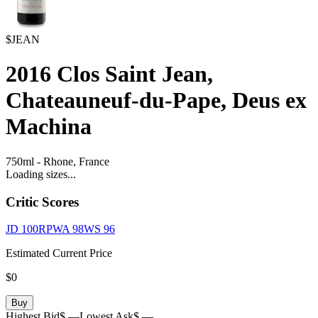
$JEAN
2016
Clos Saint Jean,
Chateauneuf-du-Pape, Deus ex
Machina
750ml
-
Rhone,
France
Loading sizes...
Critic Scores
JD
100
RPWA
98
WS
96
Estimated Current Price
$0
Buy
Highest Bid
$ —
Lowest Ask
$ —