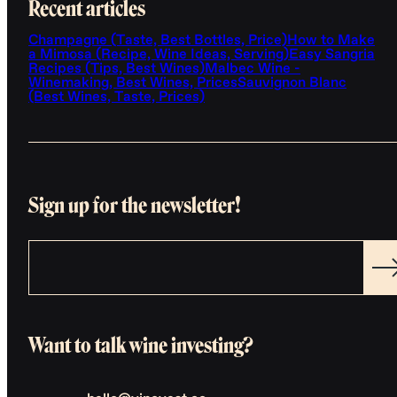
Recent articles
Champagne (Taste, Best Bottles, Price)
How to Make
a Mimosa (Recipe, Wine Ideas, Serving)
Easy Sangria
Recipes (Tips, Best Wines)
Malbec Wine -
Winemaking, Best Wines, Prices
Sauvignon Blanc
(Best Wines, Taste, Prices)
Sign up for the newsletter!
Want to talk wine investing?