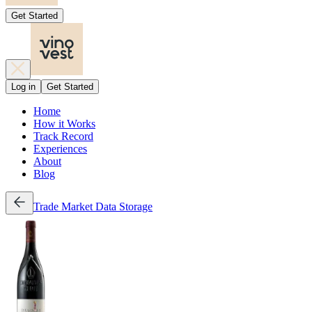
Get Started
Log in
Get Started
Home
How it Works
Track Record
Experiences
About
Blog
Trade
Market Data
Storage