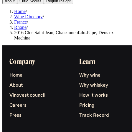
About
Critic Scores
Region Insight
Home
/
Wine Directory
/
France
/
Rhone
/
2016 Clos Saint Jean, Chateauneuf-du-Pape, Deus ex
Machina
Company
Learn
Home
Why wine
About
Why whiskey
Vinovest council
How it works
Careers
Pricing
Press
Track Record