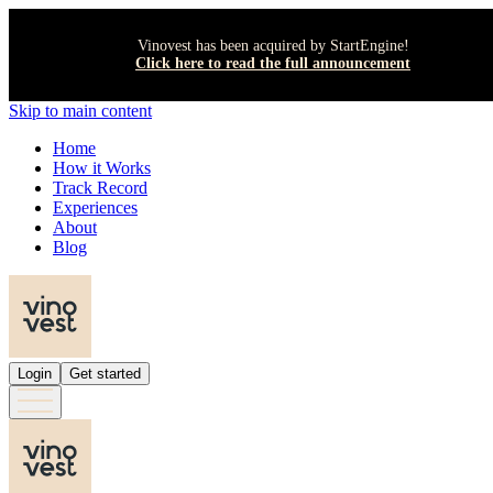
Vinovest has been acquired by StartEngine!
Click here to read the full announcement
Skip to main content
Home
How it Works
Track Record
Experiences
About
Blog
Login
Get started