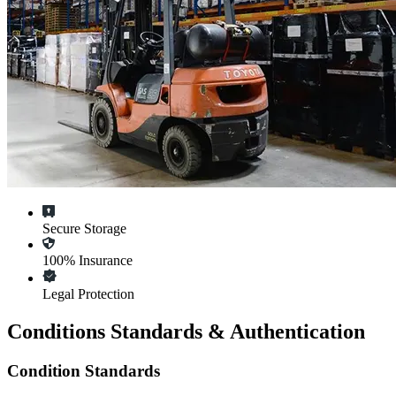
Secure Storage
100% Insurance
Legal Protection
Conditions Standards & Authentication
Condition Standards