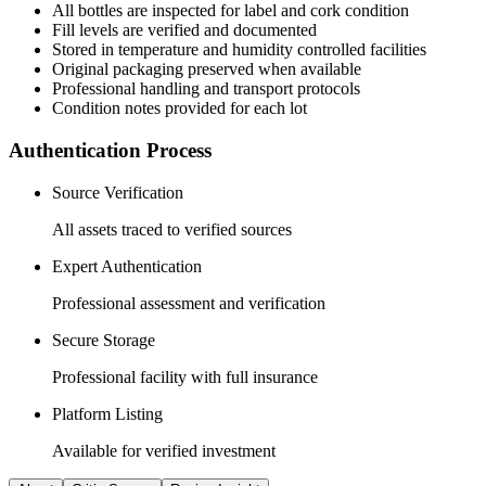
All
bottles
are inspected for label and cork condition
Fill levels are verified and documented
Stored in temperature and humidity controlled facilities
Original packaging preserved when available
Professional handling and transport protocols
Condition notes provided for each lot
Authentication Process
Source Verification
All assets traced to verified sources
Expert Authentication
Professional assessment and verification
Secure Storage
Professional facility with full insurance
Platform Listing
Available for verified investment