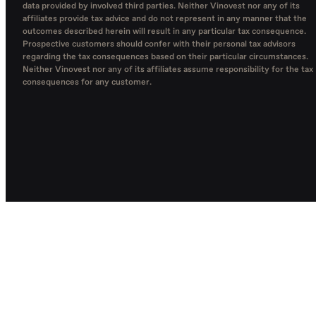
data provided by involved third parties. Neither Vinovest nor any of its
affiliates provide tax advice and do not represent in any manner that the
outcomes described herein will result in any particular tax consequence.
Prospective customers should confer with their personal tax advisors
regarding the tax consequences based on their particular circumstances.
Neither Vinovest nor any of its affiliates assume responsibility for the tax
consequences for any customer.