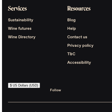
Services
Resources
Sustainability
Blog
Wine futures
Help
Wine Directory
Contact us
Privacy policy
T&C
Accessibility
$ US Dollars (USD)
Follow