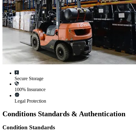
Secure Storage
100% Insurance
Legal Protection
Conditions Standards & Authentication
Condition Standards