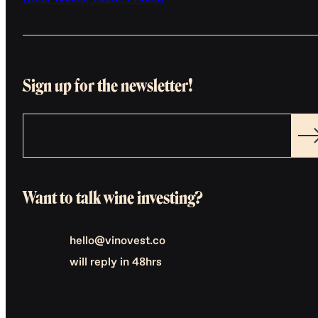
Sign up for the newsletter!
Want to talk wine investing?
hello@vinovest.co
will reply in 48hrs