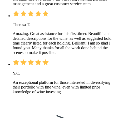
management and a great customer service team.
Theresa T.
Amazing. Great assistance for this first-timer. Beautiful and
detailed descriptions for the wine, as well as suggested hold
time clearly listed for each holding. Brilliant! I am so glad I
found you. Many thanks for all the work done behind the
scenes to make it possible.
Y.C.
An exceptional platform for those interested in diversifying
their portfolio with fine wine, even with limited prior
knowledge of wine investing.