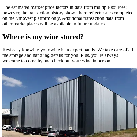
The estimated market price factors in data from multiple sources;
however, the transaction history shown here reflects sales completed
on the Vinovest platform only. Additional transaction data from
other marketplaces will be available in future updates.
Where is my
wine
stored?
Rest easy knowing your
wine
is in expert hands. We take care of all
the storage and handling details for you. Plus, you're always
welcome to come by and check out your
wine
in person.