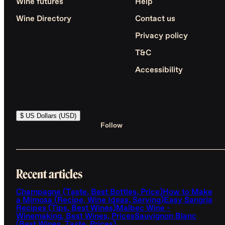
Wine futures
Help
Wine Directory
Contact us
Privacy policy
T&C
Accessibility
$ US Dollars (USD)
Follow
Recent articles
Champagne (Taste, Best Bottles, Price)
How to Make
a Mimosa (Recipe, Wine Ideas, Serving)
Easy Sangria
Recipes (Tips, Best Wines)
Malbec Wine -
Winemaking, Best Wines, Prices
Sauvignon Blanc
(Best Wines, Taste, Prices)