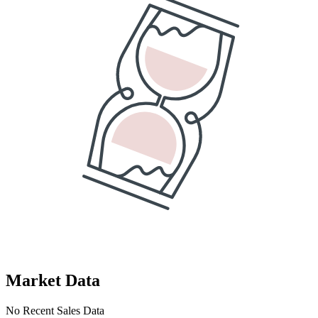
Market Data
No Recent Sales Data