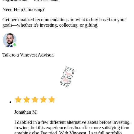
Need Help Choosing?
Get personalized recommendations on what to buy based on your
goals—whether it's investing, collecting, or gifting.
Talk to a Vinovest Advisor.
Jonathan M.
I dabbled in a few different alternative assets before investing
in wine, but this experience has been far more satisfying than
anything else I've tried. With Vinovest, I get full portfolio