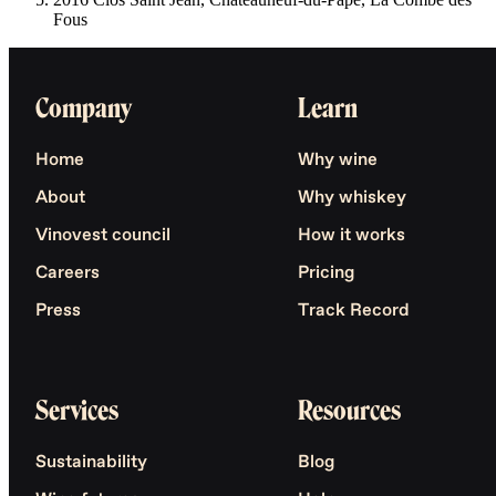
Fous
Company
Learn
Home
Why wine
About
Why whiskey
Vinovest council
How it works
Careers
Pricing
Press
Track Record
Services
Resources
Sustainability
Blog