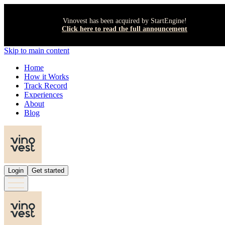
Vinovest has been acquired by StartEngine!
Click here to read the full announcement
Skip to main content
Home
How it Works
Track Record
Experiences
About
Blog
Login
Get started