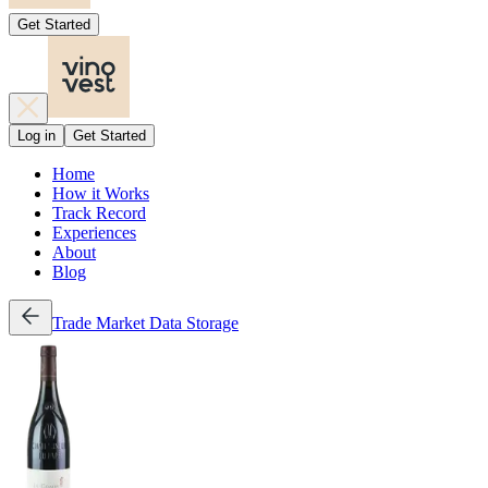
Get Started
Log in
Get Started
Home
How it Works
Track Record
Experiences
About
Blog
Trade
Market Data
Storage