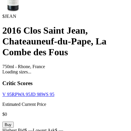
$JEAN
2016
Clos Saint Jean,
Chateauneuf-du-Pape, La
Combe des Fous
750ml
-
Rhone,
France
Loading sizes...
Critic Scores
V
95
RPWA
95
JD
98
WS
95
Estimated Current Price
$0
Buy
Highest Bid
$ —
Lowest Ask
$ —