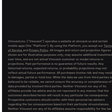
Vinovest,inc. ("Vinovest") operates a website at vinovest.co and certain
mobile apps (the "Platform"). By using the Platform, you accept our
Term
of Service
and
Privacy Policy
. All images and return and projection figures
shown are for illustrative purposes only, may assume additional investmen
over time, and are not actual Vinovest customer or model returns or
projections. Past performance is no guarantee of future results. Any
historical returns, expected returns, or probability projections may not
reflect actual future performance. All purchases involve risk and may resul
in damages, partial or total loss. While the data we use from third parties is
believed to be reliable, we cannot ensure the accuracy or completeness of
data provided by involved third parties. Neither Vinovest nor any of its
affiliates provide tax advice and do not represent in any manner that the
outcomes described herein will result in any particular tax consequence.
Prospective customers should confer with their personal tax advisors
regarding the tax consequences based on their particular circumstances.
Neither Vinovest nor any of its affiliates assume responsibility for the tax