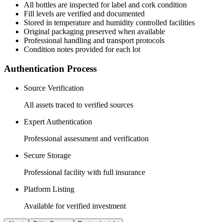
All
bottles
are inspected for label and cork condition
Fill levels are verified and documented
Stored in temperature and humidity controlled facilities
Original packaging preserved when available
Professional handling and transport protocols
Condition notes provided for each lot
Authentication Process
Source Verification
All assets traced to verified sources
Expert Authentication
Professional assessment and verification
Secure Storage
Professional facility with full insurance
Platform Listing
Available for verified investment