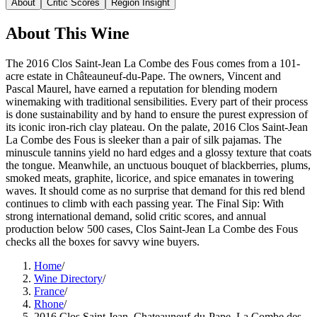
About
Critic Scores
Region Insight
About This
Wine
The 2016 Clos Saint-Jean La Combe des Fous comes from a 101-
acre estate in Châteauneuf-du-Pape. The owners, Vincent and
Pascal Maurel, have earned a reputation for blending modern
winemaking with traditional sensibilities. Every part of their process
is done sustainability and by hand to ensure the purest expression of
its iconic iron-rich clay plateau. On the palate, 2016 Clos Saint-Jean
La Combe des Fous is sleeker than a pair of silk pajamas. The
minuscule tannins yield no hard edges and a glossy texture that coats
the tongue. Meanwhile, an unctuous bouquet of blackberries, plums,
smoked meats, graphite, licorice, and spice emanates in towering
waves. It should come as no surprise that demand for this red blend
continues to climb with each passing year. The Final Sip: With
strong international demand, solid critic scores, and annual
production below 500 cases, Clos Saint-Jean La Combe des Fous
checks all the boxes for savvy wine buyers.
Home
/
Wine Directory
/
France
/
Rhone
/
2016 Clos Saint Jean, Chateauneuf-du-Pape, La Combe des