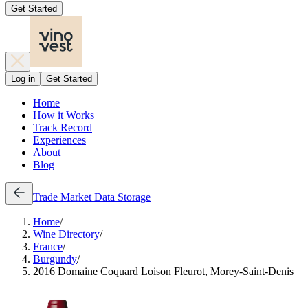
Get Started
Log in
Get Started
Home
How it Works
Track Record
Experiences
About
Blog
Trade
Market Data
Storage
Home
/
Wine Directory
/
France
/
Burgundy
/
2016 Domaine Coquard Loison Fleurot, Morey-Saint-Denis