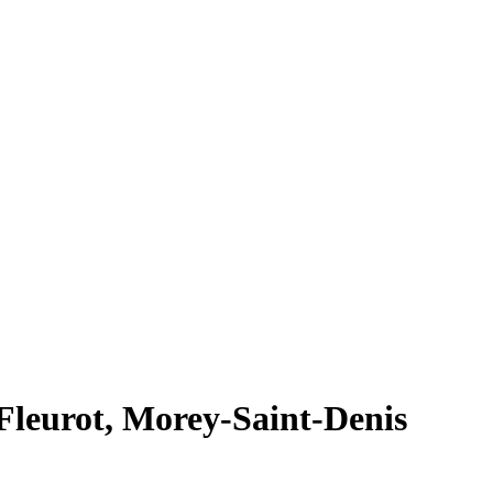
leurot, Morey-Saint-Denis