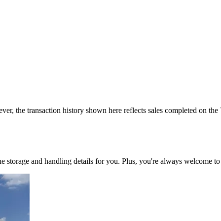
ver, the transaction history shown here reflects sales completed on the
 the storage and handling details for you. Plus, you're always welcome