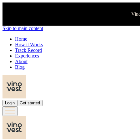
Vino
Skip to main content
Home
How it Works
Track Record
Experiences
About
Blog
Login
Get started