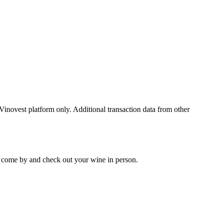
 Vinovest platform only. Additional transaction data from other
 to come by and check out your
wine
in person.