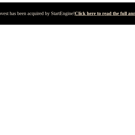
vest has been acquired by StartEngine!
Click here to read the full 