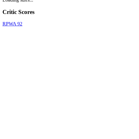
Critic Scores
RPWA
92