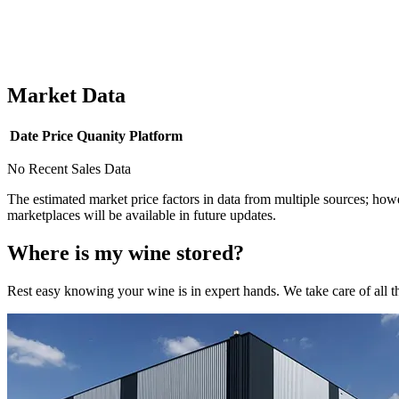
Market Data
Date
Price
Quanity
Platform
No Recent Sales Data
The estimated market price factors in data from multiple sources; howe
marketplaces will be available in future updates.
Where is my
wine
stored?
Rest easy knowing your
wine
is in expert hands. We take care of all