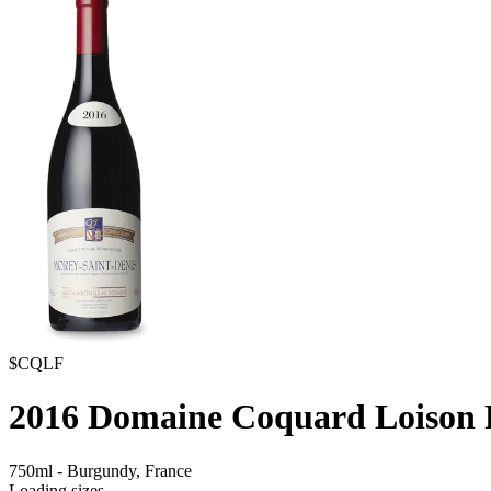
$CQLF
2016
Domaine Coquard Loison F
750ml
-
Burgundy,
France
Loading sizes...