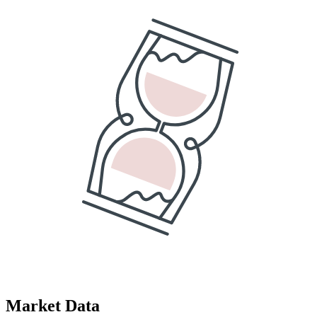
Market Data