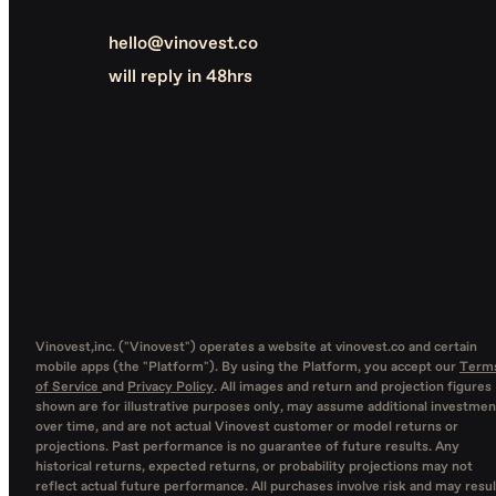
hello@vinovest.co
will reply in 48hrs
Vinovest,inc. ("Vinovest") operates a website at vinovest.co and certain
mobile apps (the "Platform"). By using the Platform, you accept our
Term
of Service
and
Privacy Policy
. All images and return and projection figures
shown are for illustrative purposes only, may assume additional investmen
over time, and are not actual Vinovest customer or model returns or
projections. Past performance is no guarantee of future results. Any
historical returns, expected returns, or probability projections may not
reflect actual future performance. All purchases involve risk and may resul