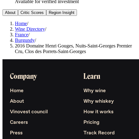
Available for verified investment
About
Critic Scores
Region Insight
Home
/
Wine Directory
/
France
/
Burgundy
/
2016 Domaine Henri Gouges, Nuits-Saint-Georges Premier
Cru, Clos des Porrets-Saint-Georges
Company
Learn
Home
Why wine
About
Why whiskey
Vinovest council
How it works
Careers
Pricing
Press
Track Record