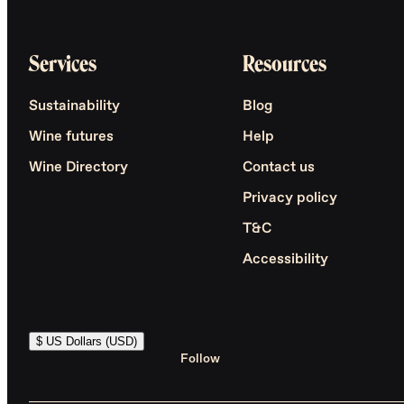
Services
Resources
Sustainability
Blog
Wine futures
Help
Wine Directory
Contact us
Privacy policy
T&C
Accessibility
$ US Dollars (USD)
Follow