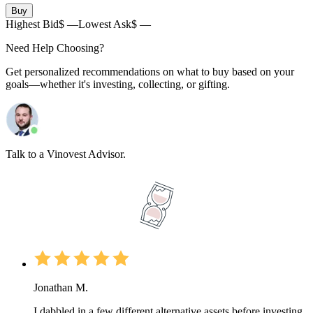
Buy
Highest Bid
$ —
Lowest Ask
$ —
Need Help Choosing?
Get personalized recommendations on what to buy based on your
goals—whether it's investing, collecting, or gifting.
Talk to a Vinovest Advisor.
Jonathan M.
I dabbled in a few different alternative assets before investing