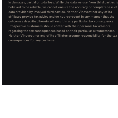
in damages, partial or total loss. While the data we use from third parties is
believed to be reliable, we cannot ensure the accuracy or completeness of
data provided by involved third parties. Neither Vinovest nor any of its
affiliates provide tax advice and do not represent in any manner that the
outcomes described herein will result in any particular tax consequence.
Prospective customers should confer with their personal tax advisors
regarding the tax consequences based on their particular circumstances.
Neither Vinovest nor any of its affiliates assume responsibility for the tax
consequences for any customer.