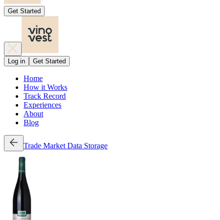
Get Started
Log in
Get Started
Home
How it Works
Track Record
Experiences
About
Blog
Trade
Market Data
Storage