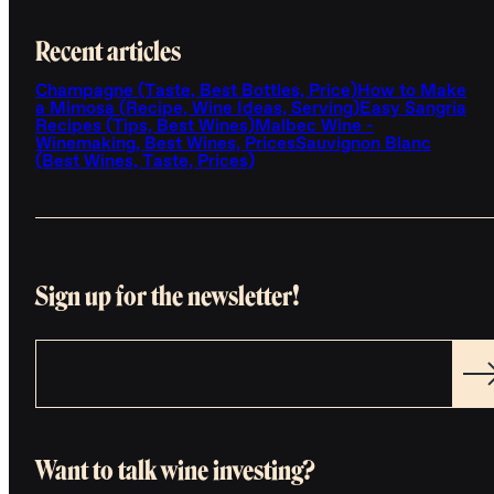
Recent articles
Champagne (Taste, Best Bottles, Price)
How to Make
a Mimosa (Recipe, Wine Ideas, Serving)
Easy Sangria
Recipes (Tips, Best Wines)
Malbec Wine -
Winemaking, Best Wines, Prices
Sauvignon Blanc
(Best Wines, Taste, Prices)
Sign up for the newsletter!
Want to talk wine investing?