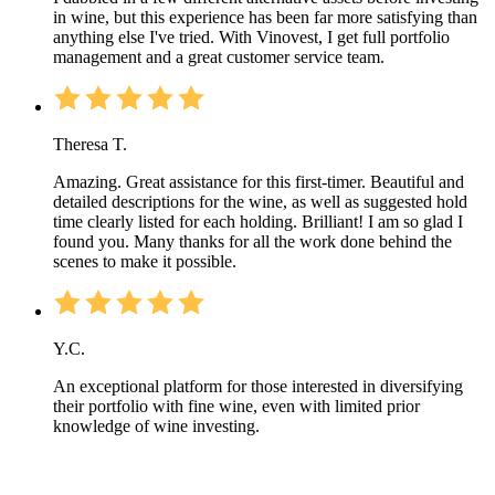
in wine, but this experience has been far more satisfying than
anything else I've tried. With Vinovest, I get full portfolio
management and a great customer service team.
Theresa T.
Amazing. Great assistance for this first-timer. Beautiful and
detailed descriptions for the wine, as well as suggested hold
time clearly listed for each holding. Brilliant! I am so glad I
found you. Many thanks for all the work done behind the
scenes to make it possible.
Y.C.
An exceptional platform for those interested in diversifying
their portfolio with fine wine, even with limited prior
knowledge of wine investing.