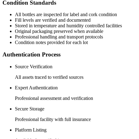
Condition Standards
All
bottles
are inspected for label and cork condition
Fill levels are verified and documented
Stored in temperature and humidity controlled facilities
Original packaging preserved when available
Professional handling and transport protocols
Condition notes provided for each lot
Authentication Process
Source Verification
All assets traced to verified sources
Expert Authentication
Professional assessment and verification
Secure Storage
Professional facility with full insurance
Platform Listing