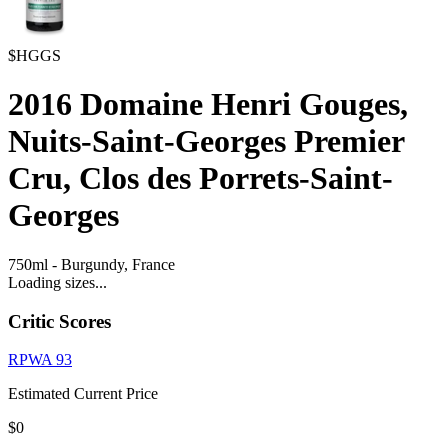
$HGGS
2016
Domaine Henri Gouges,
Nuits-Saint-Georges Premier
Cru, Clos des Porrets-Saint-
Georges
750ml
-
Burgundy,
France
Loading sizes...
Critic Scores
RPWA
93
Estimated Current Price
$0