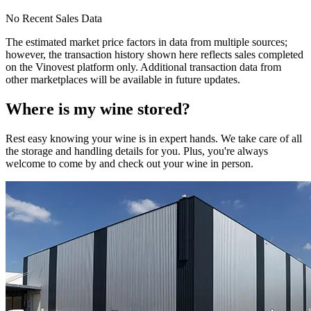
No Recent Sales Data
The estimated market price factors in data from multiple sources;
however, the transaction history shown here reflects sales completed
on the Vinovest platform only. Additional transaction data from
other marketplaces will be available in future updates.
Where is my
wine
stored?
Rest easy knowing your
wine
is in expert hands. We take care of all
the storage and handling details for you. Plus, you're always
welcome to come by and check out your
wine
in person.