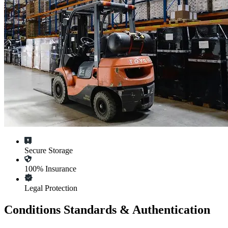
Secure Storage
100% Insurance
Legal Protection
Conditions Standards & Authentication