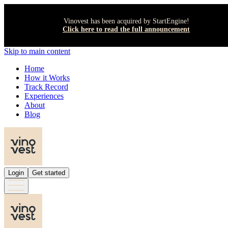
Vinovest has been acquired by StartEngine!
Click here to read the full announcement
Skip to main content
Home
How it Works
Track Record
Experiences
About
Blog
Login
Get started