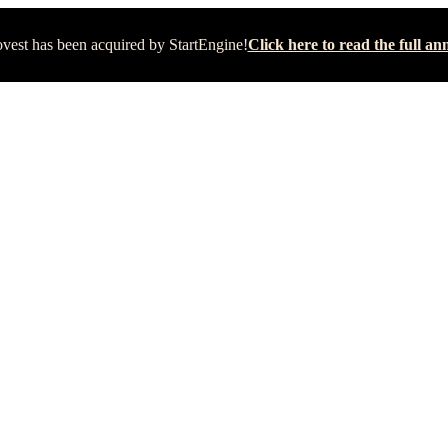
vest has been acquired by StartEngine!
Click here to read the full 