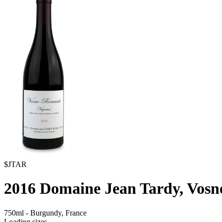
$JTAR
2016
Domaine Jean Tardy, Vosn
750ml
-
Burgundy,
France
Loading sizes...