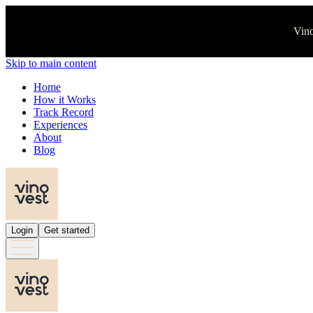
Vino
Skip to main content
Home
How it Works
Track Record
Experiences
About
Blog
Login
Get started