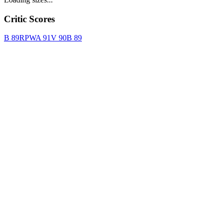
Critic Scores
B
89
RPWA
91
V
90
B
89