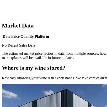
Market Data
Date
Price
Quanity
Platform
No Recent Sales Data
The estimated market price factors in data from multiple sources; howe
marketplaces will be available in future updates.
Where is my
wine
stored?
Rest easy knowing your
wine
is in expert hands. We take care of all