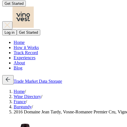
Get Started
Log in
Get Started
Home
How it Works
Track Record
Experiences
About
Blog
Trade
Market Data
Storage
Home
/
Wine Directory
/
France
/
Burgundy
/
2016 Domaine Jean Tardy, Vosne-Romanee Premier Cru, Vign