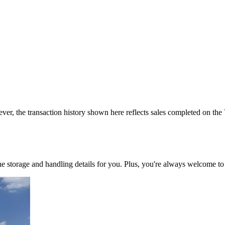
ver, the transaction history shown here reflects sales completed on the
 the storage and handling details for you. Plus, you're always welcome