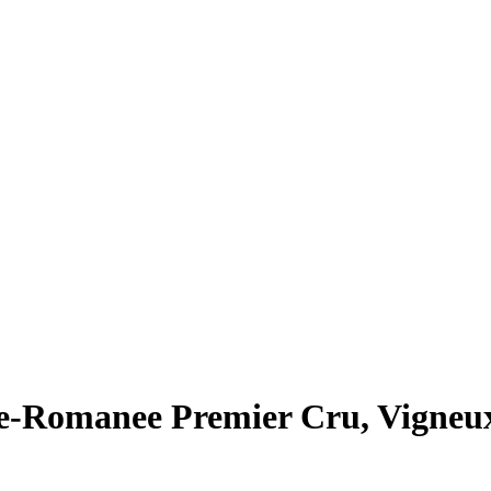
e-Romanee Premier Cru, Vigneu