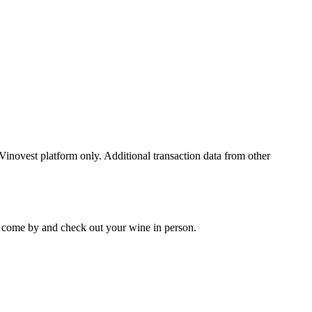
 Vinovest platform only. Additional transaction data from other
 to come by and check out your
wine
in person.