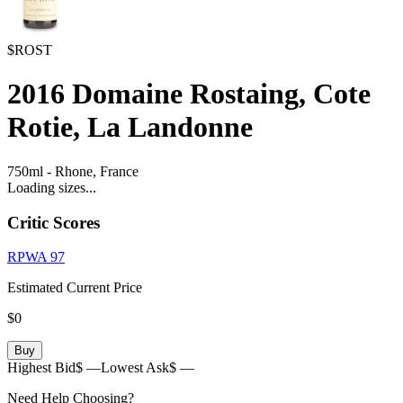
$ROST
2016
Domaine Rostaing, Cote
Rotie, La Landonne
750ml
-
Rhone,
France
Loading sizes...
Critic Scores
RPWA
97
Estimated Current Price
$0
Buy
Highest Bid
$ —
Lowest Ask
$ —
Need Help Choosing?