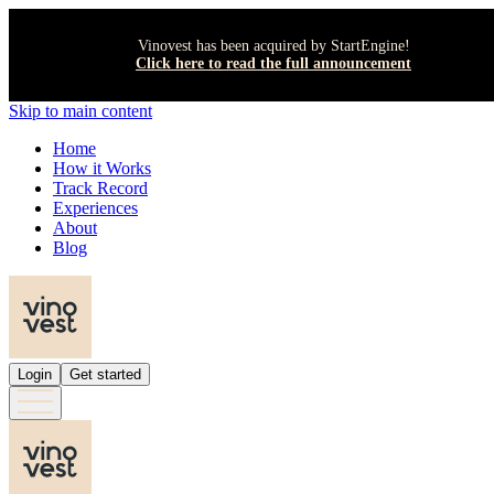
Vinovest has been acquired by StartEngine!
Click here to read the full announcement
Skip to main content
Home
How it Works
Track Record
Experiences
About
Blog
Login
Get started