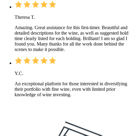
Theresa T.
Amazing. Great assistance for this first-timer. Beautiful and
detailed descriptions for the wine, as well as suggested hold
time clearly listed for each holding. Brilliant! I am so glad I
found you. Many thanks for all the work done behind the
scenes to make it possible.
Y.C.
An exceptional platform for those interested in diversifying
their portfolio with fine wine, even with limited prior
knowledge of wine investing.