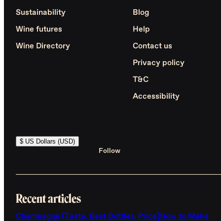
Sustainability
Blog
Wine futures
Help
Wine Directory
Contact us
Privacy policy
T&C
Accessibility
$ US Dollars (USD)
Follow
Recent articles
Champagne (Taste, Best Bottles, Price)
How to Make