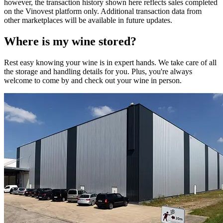
however, the transaction history shown here reflects sales completed
on the Vinovest platform only. Additional transaction data from
other marketplaces will be available in future updates.
Where is my
wine
stored?
Rest easy knowing your
wine
is in expert hands. We take care of all
the storage and handling details for you. Plus, you're always
welcome to come by and check out your
wine
in person.