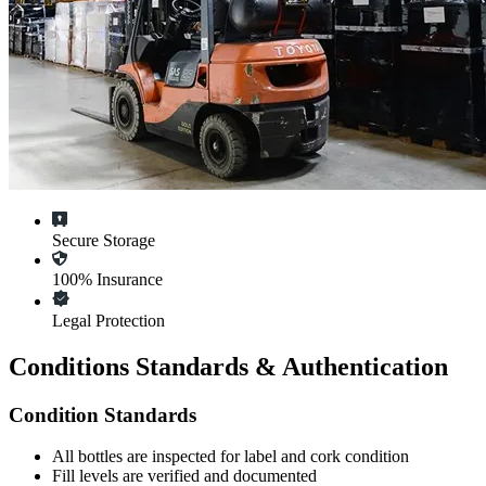
Secure Storage
100% Insurance
Legal Protection
Conditions Standards & Authentication
Condition Standards
All
bottles
are inspected for label and cork condition
Fill levels are verified and documented