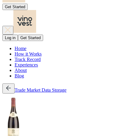
Get Started
Log in
Get Started
Home
How it Works
Track Record
Experiences
About
Blog
Trade
Market Data
Storage