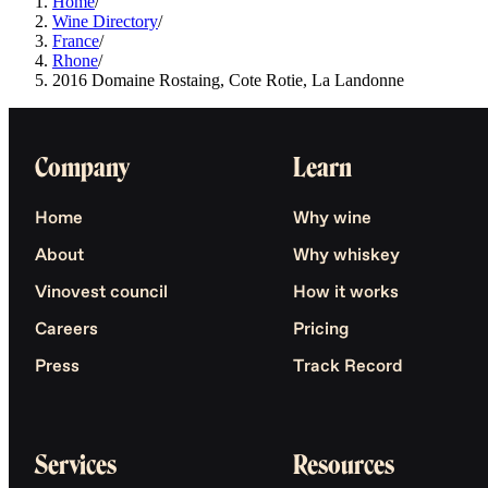
Home
/
Wine Directory
/
France
/
Rhone
/
2016 Domaine Rostaing, Cote Rotie, La Landonne
Company
Learn
Home
Why wine
About
Why whiskey
Vinovest council
How it works
Careers
Pricing
Press
Track Record
Services
Resources