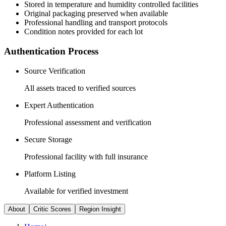
Stored in temperature and humidity controlled facilities
Original packaging preserved when available
Professional handling and transport protocols
Condition notes provided for each lot
Authentication Process
Source Verification
All assets traced to verified sources
Expert Authentication
Professional assessment and verification
Secure Storage
Professional facility with full insurance
Platform Listing
Available for verified investment
About
Critic Scores
Region Insight