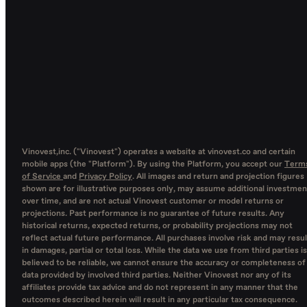
Vinovest,inc. ("Vinovest") operates a website at vinovest.co and certain
mobile apps (the "Platform"). By using the Platform, you accept our
Term
of Service
and
Privacy Policy
. All images and return and projection figures
shown are for illustrative purposes only, may assume additional investmen
over time, and are not actual Vinovest customer or model returns or
projections. Past performance is no guarantee of future results. Any
historical returns, expected returns, or probability projections may not
reflect actual future performance. All purchases involve risk and may resul
in damages, partial or total loss. While the data we use from third parties is
believed to be reliable, we cannot ensure the accuracy or completeness of
data provided by involved third parties. Neither Vinovest nor any of its
affiliates provide tax advice and do not represent in any manner that the
outcomes described herein will result in any particular tax consequence.