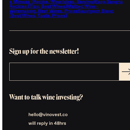
a Mimosa (Recipe, Wine Ideas, Serving)
Easy Sangria
Recipes (Tips, Best Wines)
Malbec Wine -
Winemaking, Best Wines, Prices
Sauvignon Blanc
(Best Wines, Taste, Prices)
Sign up for the newsletter!
Want to talk wine investing?
hello@vinovest.co
will reply in 48hrs