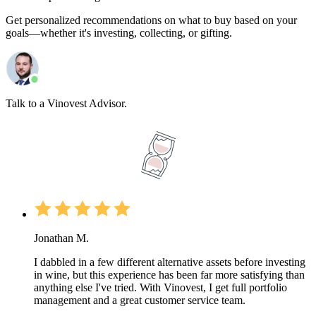
Get personalized recommendations on what to buy based on your
goals—whether it's investing, collecting, or gifting.
Talk to a Vinovest Advisor.
Jonathan M.
I dabbled in a few different alternative assets before investing
in wine, but this experience has been far more satisfying than
anything else I've tried. With Vinovest, I get full portfolio
management and a great customer service team.