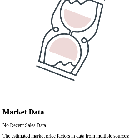
Market Data
No Recent Sales Data
The estimated market price factors in data from multiple sources;