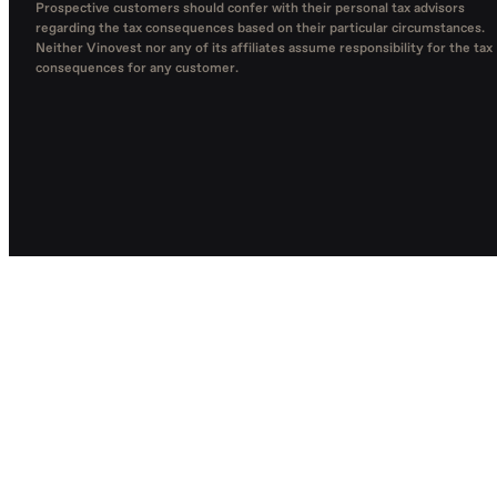
Prospective customers should confer with their personal tax advisors
regarding the tax consequences based on their particular circumstances.
Neither Vinovest nor any of its affiliates assume responsibility for the tax
consequences for any customer.