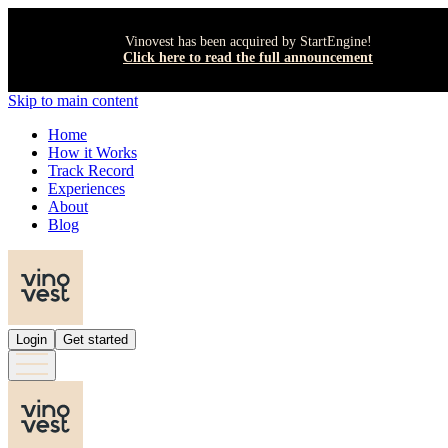
Vinovest has been acquired by StartEngine!
Click here to read the full announcement
Skip to main content
Home
How it Works
Track Record
Experiences
About
Blog
Login
Get started