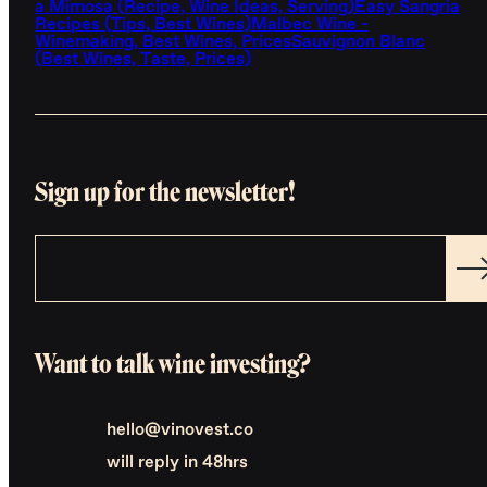
a Mimosa (Recipe, Wine Ideas, Serving)
Easy Sangria
Recipes (Tips, Best Wines)
Malbec Wine -
Winemaking, Best Wines, Prices
Sauvignon Blanc
(Best Wines, Taste, Prices)
Sign up for the newsletter!
Want to talk wine investing?
hello@vinovest.co
will reply in 48hrs