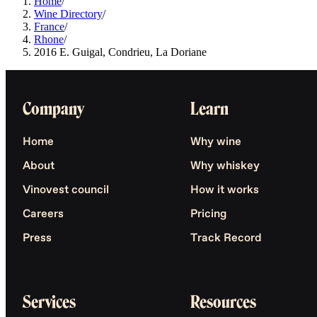
Home
/
Wine Directory
/
France
/
Rhone
/
2016 E. Guigal, Condrieu, La Doriane
Company
Learn
Home
Why wine
About
Why whiskey
Vinovest council
How it works
Careers
Pricing
Press
Track Record
Services
Resources