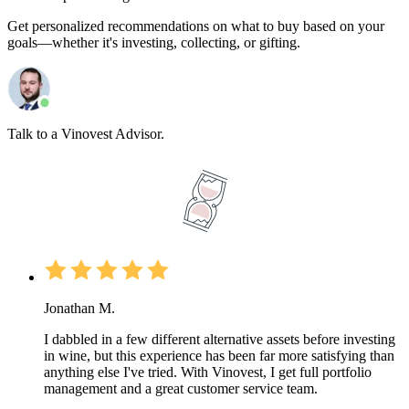
Get personalized recommendations on what to buy based on your
goals—whether it's investing, collecting, or gifting.
Talk to a Vinovest Advisor.
Jonathan M.
I dabbled in a few different alternative assets before investing
in wine, but this experience has been far more satisfying than
anything else I've tried. With Vinovest, I get full portfolio
management and a great customer service team.