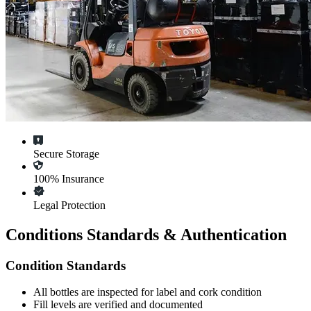
Secure Storage
100% Insurance
Legal Protection
Conditions Standards & Authentication
Condition Standards
All
bottles
are inspected for label and cork condition
Fill levels are verified and documented