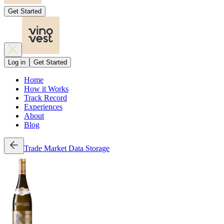
Get Started
Log in
Get Started
Home
How it Works
Track Record
Experiences
About
Blog
Trade
Market Data
Storage