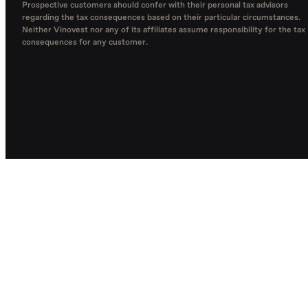
Prospective customers should confer with their personal tax advisors
regarding the tax consequences based on their particular circumstances.
Neither Vinovest nor any of its affiliates assume responsibility for the tax
consequences for any customer.