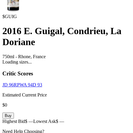
$GUIG
2016
E. Guigal, Condrieu, La
Doriane
750ml
-
Rhone,
France
Loading sizes...
Critic Scores
JD
96
RPWA
94
D
93
Estimated Current Price
$0
Buy
Highest Bid
$ —
Lowest Ask
$ —
Need Help Choosing?