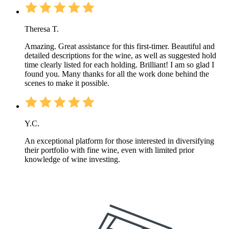
Theresa T.
Amazing. Great assistance for this first-timer. Beautiful and
detailed descriptions for the wine, as well as suggested hold
time clearly listed for each holding. Brilliant! I am so glad I
found you. Many thanks for all the work done behind the
scenes to make it possible.
Y.C.
An exceptional platform for those interested in diversifying
their portfolio with fine wine, even with limited prior
knowledge of wine investing.