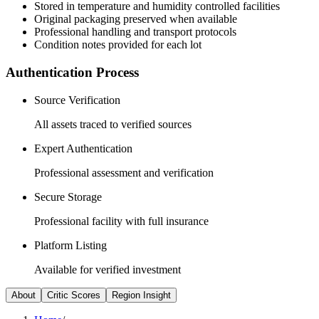
Stored in temperature and humidity controlled facilities
Original packaging preserved when available
Professional handling and transport protocols
Condition notes provided for each lot
Authentication Process
Source Verification
All assets traced to verified sources
Expert Authentication
Professional assessment and verification
Secure Storage
Professional facility with full insurance
Platform Listing
Available for verified investment
About
Critic Scores
Region Insight