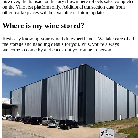
however, the transaction history shown here reflects sales completed
on the Vinovest platform only. Additional transaction data from
other marketplaces will be available in future updates.
Where is my
wine
stored?
Rest easy knowing your
wine
is in expert hands. We take care of all
the storage and handling details for you. Plus, you're always
welcome to come by and check out your
wine
in person.