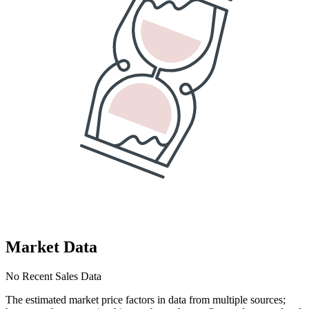
Market Data
No Recent Sales Data
The estimated market price factors in data from multiple sources;