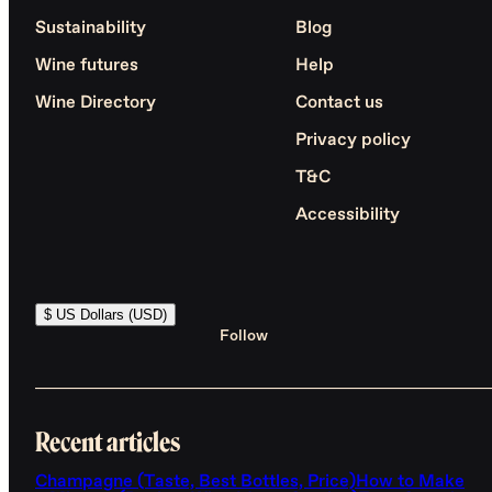
Sustainability
Blog
Wine futures
Help
Wine Directory
Contact us
Privacy policy
T&C
Accessibility
$ US Dollars (USD)
Follow
Recent articles
Champagne (Taste, Best Bottles, Price)
How to Make