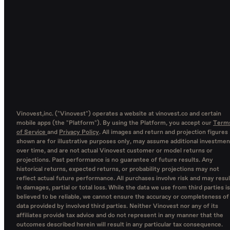
Vinovest,inc. ("Vinovest") operates a website at vinovest.co and certain
mobile apps (the "Platform"). By using the Platform, you accept our
Term
of Service
and
Privacy Policy
. All images and return and projection figures
shown are for illustrative purposes only, may assume additional investmen
over time, and are not actual Vinovest customer or model returns or
projections. Past performance is no guarantee of future results. Any
historical returns, expected returns, or probability projections may not
reflect actual future performance. All purchases involve risk and may resul
in damages, partial or total loss. While the data we use from third parties is
believed to be reliable, we cannot ensure the accuracy or completeness of
data provided by involved third parties. Neither Vinovest nor any of its
affiliates provide tax advice and do not represent in any manner that the
outcomes described herein will result in any particular tax consequence.