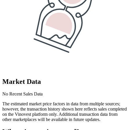
Market Data
No Recent Sales Data
The estimated market price factors in data from multiple sources;
however, the transaction history shown here reflects sales completed
on the Vinovest platform only. Additional transaction data from
other marketplaces will be available in future updates.