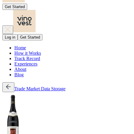
Get Started
Log in
Get Started
Home
How it Works
Track Record
Experiences
About
Blog
Trade
Market Data
Storage