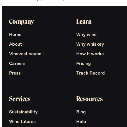
Company
Learn
Home
Why wine
About
Why whiskey
Vinovest council
How it works
Careers
Pricing
Press
Track Record
Services
Resources
Sustainability
Blog
Wine futures
Help