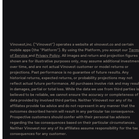
Vinovest,inc. ("Vinovest") operates a website at vinovest.co and certain
mobile apps (the "Platform"). By using the Platform, you accept our
Term
of Service
and
Privacy Policy
. All images and return and projection figures
shown are for illustrative purposes only, may assume additional investmen
over time, and are not actual Vinovest customer or model returns or
projections. Past performance is no guarantee of future results. Any
historical returns, expected returns, or probability projections may not
reflect actual future performance. All purchases involve risk and may resul
in damages, partial or total loss. While the data we use from third parties is
believed to be reliable, we cannot ensure the accuracy or completeness of
data provided by involved third parties. Neither Vinovest nor any of its
affiliates provide tax advice and do not represent in any manner that the
outcomes described herein will result in any particular tax consequence.
Prospective customers should confer with their personal tax advisors
regarding the tax consequences based on their particular circumstances.
Neither Vinovest nor any of its affiliates assume responsibility for the tax
consequences for any customer.