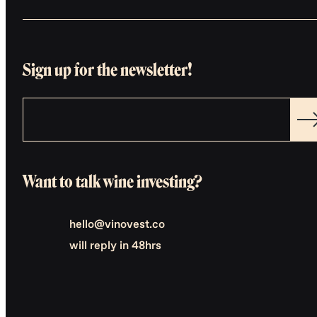
Sign up for the newsletter!
Want to talk wine investing?
hello@vinovest.co
will reply in 48hrs