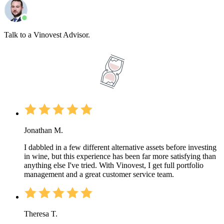
Talk to a Vinovest Advisor.
Jonathan M.
I dabbled in a few different alternative assets before investing
in wine, but this experience has been far more satisfying than
anything else I've tried. With Vinovest, I get full portfolio
management and a great customer service team.
Theresa T.