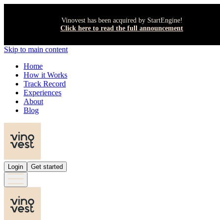
Vinovest has been acquired by StartEngine!
Click here to read the full announcement
Skip to main content
Home
How it Works
Track Record
Experiences
About
Blog
Login
Get started