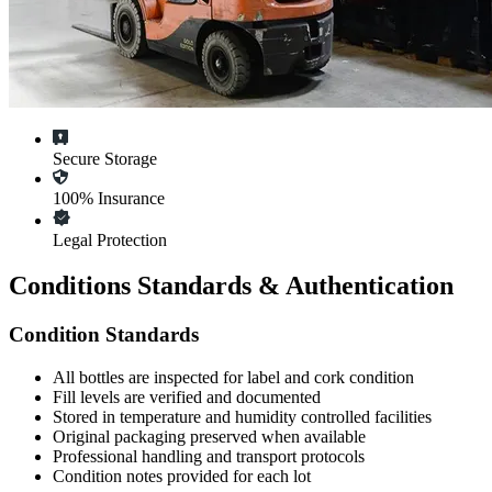
Secure Storage
100% Insurance
Legal Protection
Conditions Standards & Authentication
Condition Standards
All
bottles
are inspected for label and cork condition
Fill levels are verified and documented
Stored in temperature and humidity controlled facilities
Original packaging preserved when available
Professional handling and transport protocols
Condition notes provided for each lot