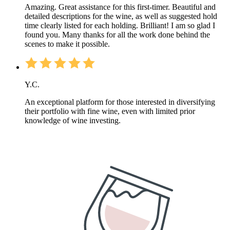
Amazing. Great assistance for this first-timer. Beautiful and
detailed descriptions for the wine, as well as suggested hold
time clearly listed for each holding. Brilliant! I am so glad I
found you. Many thanks for all the work done behind the
scenes to make it possible.
Y.C.
An exceptional platform for those interested in diversifying
their portfolio with fine wine, even with limited prior
knowledge of wine investing.