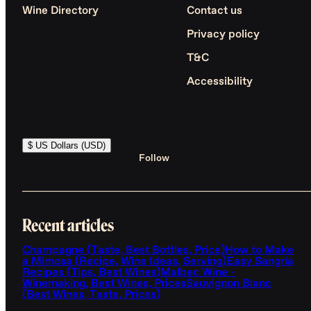
Wine Directory
Contact us
Privacy policy
T&C
Accessibility
$ US Dollars (USD)
Follow
Recent articles
Champagne (Taste, Best Bottles, Price)
How to Make
a Mimosa (Recipe, Wine Ideas, Serving)
Easy Sangria
Recipes (Tips, Best Wines)
Malbec Wine -
Winemaking, Best Wines, Prices
Sauvignon Blanc
(Best Wines, Taste, Prices)