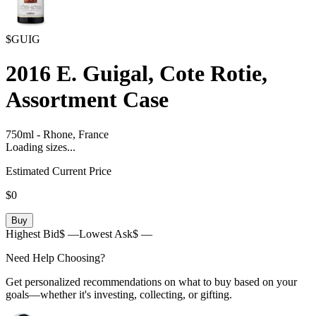
$GUIG
2016
E. Guigal, Cote Rotie,
Assortment Case
750ml
-
Rhone,
France
Loading sizes...
Estimated Current Price
$0
Buy
Highest Bid
$ —
Lowest Ask
$ —
Need Help Choosing?
Get personalized recommendations on what to buy based on your
goals—whether it's investing, collecting, or gifting.