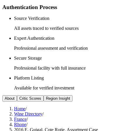
Authentication Process
Source Verification
All assets traced to verified sources
Expert Authentication
Professional assessment and verification
Secure Storage
Professional facility with full insurance
Platform Listing
Available for verified investment
About
Critic Scores
Region Insight
Home
/
Wine Directory
/
France
/
Rhone
/
2016 E. Guigal, Cote Rotie, Assortment Case