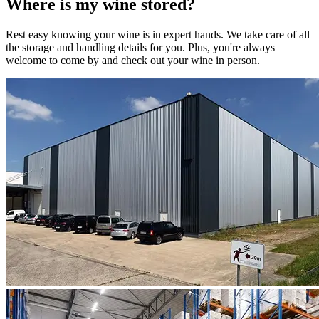
Where is my
wine
stored?
Rest easy knowing your
wine
is in expert hands. We take care of all
the storage and handling details for you. Plus, you're always
welcome to come by and check out your
wine
in person.